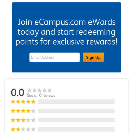
Join eCampus.com eWards
today and start redeeming
points for exclusive rewards!
eWards Sign Up Email Address Field
Sign Up
0.0
See all 0 reviews