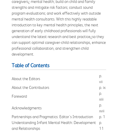
caregivers¿ mental health; build on child and family
strengths and mitigate risk factors; conduct sound
program evaluations; and work effectively with outside
mental health consultants. With this highly readable
introduction to key mental health principles, the next
generation of early childhood professionals will fully
understand the latest research and best practice¿so they
can support optimal caregiver-child relationships, enhance
professional collaboration, and strengthen child
development.
Table of Contents
p.
About the Editors
vii
About the Contributors
p. ix
p.
Foreword
xiii
p.
Acknowledgments
xvii
Partnerships and Pragmatics: Editor's Introduction
p. 1
Understanding Infant Mental Health: Development
p.
and Relationships
11