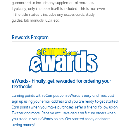
guaranteed to include any supplemental materials.
Typically, only the book itself is included. This is true even
if the title states it includes any access cards, study
guides, lab manuals, CDs, etc.
Rewards Program
eWards - Finally, get rewarded for ordering your
textbooks!
Earning points with eCampus.com eWards is easy and free. Just
sign up using your email address and you are ready to get started.
Earn points when you make purchases, refer a friend, follow us on
Twitter and more. Receive exclusive deals on future orders when
you trade in your eWards points. Get started today and start
saving money!