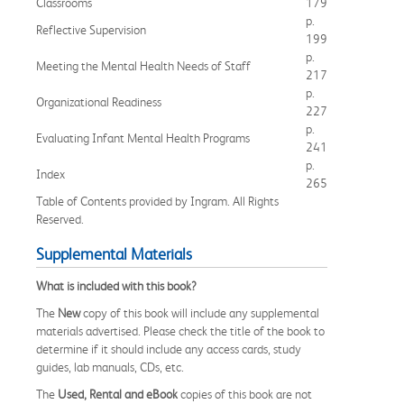
Classrooms
179
p.
Reflective Supervision
199
p.
Meeting the Mental Health Needs of Staff
217
p.
Organizational Readiness
227
p.
Evaluating Infant Mental Health Programs
241
p.
Index
265
Table of Contents provided by Ingram. All Rights
Reserved.
Supplemental Materials
What is included with this book?
The
New
copy of this book will include any supplemental
materials advertised. Please check the title of the book to
determine if it should include any access cards, study
guides, lab manuals, CDs, etc.
The
Used, Rental and eBook
copies of this book are not