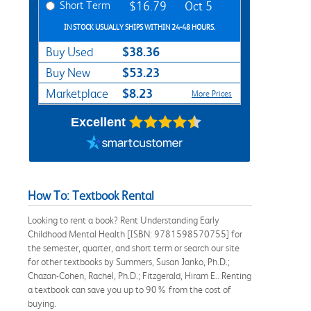
Short Term
$16.79
Oct 5
IN STOCK USUALLY SHIPS WITHIN 24-48 HOURS.
$38.36
Buy Used
$53.23
Buy New
$8.23
Marketplace
More Prices
Excellent
How To: Textbook Rental
Looking to rent a book? Rent Understanding Early
Childhood Mental Health [ISBN: 9781598570755] for
the semester, quarter, and short term or search our site
for other textbooks by Summers, Susan Janko, Ph.D.;
Chazan-Cohen, Rachel, Ph.D.; Fitzgerald, Hiram E.. Renting
a textbook can save you up to 90% from the cost of
buying.