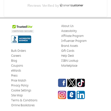
Reviews Verified by
About Us
Accessibility
Affiliate Program
Influencer Program
Brand Assets
Bulk Orders
Gift Cards
Careers
Help Desk
Blog
ISBN Lookup
Coupons
Marketplace
eWards
Press
Facebook
Twitter
TikTok
Price Match
Privacy Policy
Cookie Settings
Instagram
eCampus Blog
LinkedIn
Site Map
Terms & Conditions
Online Bookstores