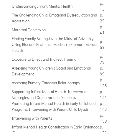
p.
Understanding Infant Mental Health
13
The Challenging Child: Emotional Dysregulation and
p.
Aggression
25
p.
Maternal Depression
41
Finding Family Strengths in the Midst of Adversity:
p.
Using Risk and Resilience Models to Promote Mental
59
Health
p.
Exposure to Direct and Indirect Trauma
79
Assessing Young Children's Social and Emotional
p.
Development
99
p.
Assessing Primary Caregiver Relationships
125
Supporting Infant Mental Health: Intervention
p.
Strategies and Organizational Supports
141
Promoting Infant Mental Health in Early Childhood
p.
Programs: Intervening with Parent-Child Dyads
143
p.
Intervening with Parents
159
Infant Mental Health Consultation in Early Childhood
p.