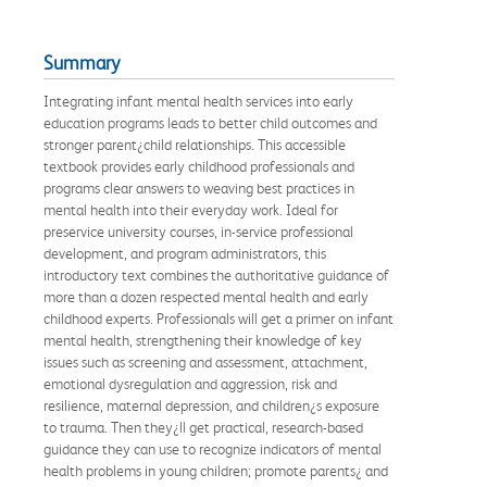
Summary
Integrating infant mental health services into early
education programs leads to better child outcomes and
stronger parent¿child relationships. This accessible
textbook provides early childhood professionals and
programs clear answers to weaving best practices in
mental health into their everyday work. Ideal for
preservice university courses, in-service professional
development, and program administrators, this
introductory text combines the authoritative guidance of
more than a dozen respected mental health and early
childhood experts. Professionals will get a primer on infant
mental health, strengthening their knowledge of key
issues such as screening and assessment, attachment,
emotional dysregulation and aggression, risk and
resilience, maternal depression, and children¿s exposure
to trauma. Then they¿ll get practical, research-based
guidance they can use to recognize indicators of mental
health problems in young children; promote parents¿ and