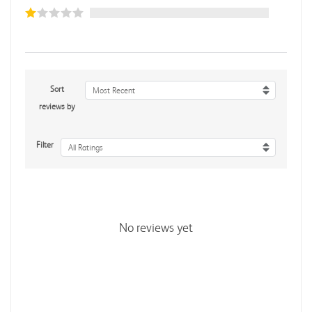
Sort
Most Recent
reviews by
Filter
All Ratings
No reviews yet