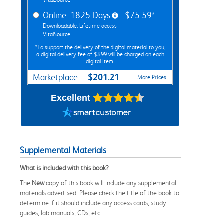
Online: 1825 Days
$75.59*
Downloadable: Lifetime access -
VitalSource
*To support the delivery of the digital material to you,
a digital delivery fee of $3.99 will be charged on each
digital item.
$201.21
Marketplace
More Prices
Excellent
Supplemental Materials
What is included with this book?
The
New
copy of this book will include any supplemental
materials advertised. Please check the title of the book to
determine if it should include any access cards, study
guides, lab manuals, CDs, etc.