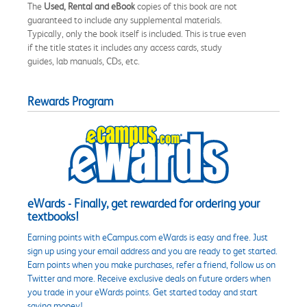
The
Used, Rental and eBook
copies of this book are not
guaranteed to include any supplemental materials.
Typically, only the book itself is included. This is true even
if the title states it includes any access cards, study
guides, lab manuals, CDs, etc.
Rewards Program
eWards - Finally, get rewarded for ordering your
textbooks!
Earning points with eCampus.com eWards is easy and free. Just
sign up using your email address and you are ready to get started.
Earn points when you make purchases, refer a friend, follow us on
Twitter and more. Receive exclusive deals on future orders when
you trade in your eWards points. Get started today and start
saving money!