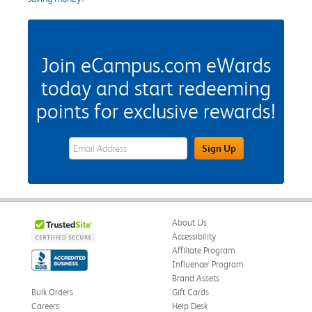
Join eCampus.com eWards
today and start redeeming
points for exclusive rewards!
eWards Sign Up Email Address Field
Sign Up
About Us
Accessibility
Affiliate Program
Influencer Program
Brand Assets
Bulk Orders
Gift Cards
Careers
Help Desk