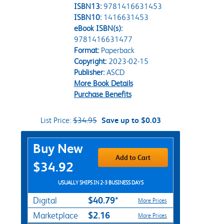
ISBN13:
9781416631453
ISBN10:
1416631453
eBook ISBN(s):
9781416631477
Format:
Paperback
Copyright:
2023-02-15
Publisher:
ASCD
More Book Details
Purchase Benefits
List Price:
$34.95
Save up to $0.03
Purchase Options
Buy New
Add to Cart
$34.92
USUALLY SHIPS IN 2-3 BUSINESS DAYS
$40.79*
Digital
More Prices
$2.16
Marketplace
More Prices