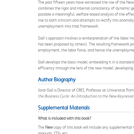
The past fifteen years have witnessed the rise of the New
combines the rigor and internal consistency of dynamic g
possible a meaningful, welfare-based analysis of the ef
rise to both criticism and attempts to rectify this anomaly
unemployment into that framework.
Galí's approach involves a reinterpretation of the labor 
has been proposed by others). The resulting framework pr
employment, the labor force, and hence the unemployment
Galí develops the basic model, embedding it in a standar
efficiency through the lens of the new model, developin
Author Biography
Jordi Galí is Director of CREI, Professor at Universitat 
the Business Cycle: An Introduction to the New Keynesi
Supplemental Materials
What is included with this book?
The
New
copy of this book will include any supplemental m
manuals, CDs, etc.