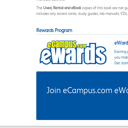
The
Used, Rental and eBook
copies of this book are not gu
includes any access cards, study guides, lab manuals, CDs,
Rewards Program
eWards
Earning 
you make
Get star
Join eCampus.com eWard