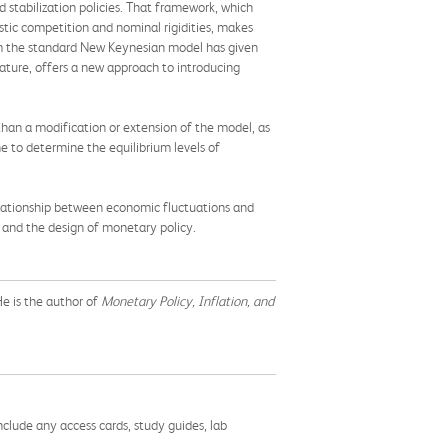
 stabilization policies. That framework, which
tic competition and nominal rigidities, makes
om the standard New Keynesian model has given
erature, offers a new approach to introducing
than a modification or extension of the model, as
 to determine the equilibrium levels of
elationship between economic fluctuations and
and the design of monetary policy.
He is the author of
Monetary Policy, Inflation, and
nclude any access cards, study guides, lab