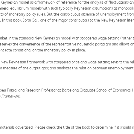
 Keynesian model as a framework of reference for the analysis of fluctuations and
eneral equilibrium models with such typically Keynesian assumptions as monopolis
fects of monetary policy rules. But the conspicuous absence of unemployment fr
. In this book, Jordi Galí, one of the major contributors to the New Keynesian lit
market in the standard New Keynesian model with staggered wage setting (rather 
eserves the convenience of the representative household paradigm and allows one
 rate conditional on the monetary policy in place.
d New Keynesian framework with staggered price and wage setting; revisits the r
g a measure of the output gap; and analyzes the relation between unemployment 
Pompeu Fabra, and Research Professor at Barcelona Graduate School of Economics. 
an Framework
.
aterials advertised. Please check the title of the book to determine if it should i