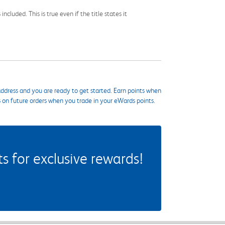
cluded. This is true even if the title states it
ddress and you are ready to get started. Earn points when
s on future orders when you trade in your eWards points.
 for exclusive rewards!