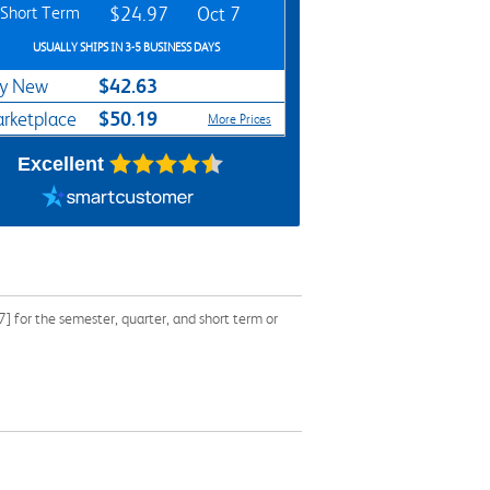
Short Term
$24.97
Oct 7
USUALLY SHIPS IN 3-5 BUSINESS DAYS
$42.63
y New
$50.19
rketplace
More Prices
Excellent
for the semester, quarter, and short term or