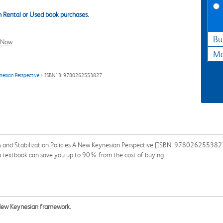
 Rental or Used book purchases.
Bu
l Now
Ma
nesian Perspective
> ISBN13: 9780262553827
and Stabilization Policies A New Keynesian Perspective [ISBN: 9780262553827] 
g a textbook can save you up to 90% from the cost of buying.
New Keynesian framework.