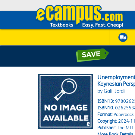
Unemployment F
Keynesian Pers
by Gali, Jordi
ISBN13:
9780262
ISBN10:
0262553
Format:
Paperback
Copyright:
2024-11
Publisher:
The MIT 
More Book Details