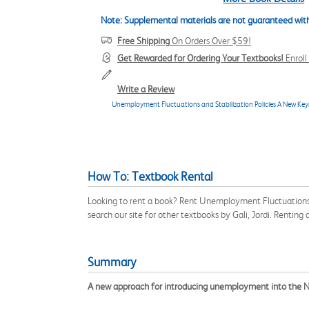
Note: Supplemental materials are not guaranteed with
Free Shipping
On Orders Over $59!
Get Rewarded for Ordering Your Textbooks!
Enrol
Write a Review
Unemployment Fluctuations and Stabilization Policies A New Key
How To: Textbook Rental
Looking to rent a book? Rent Unemployment Fluctuations 
search our site for other textbooks by Gali, Jordi. Rentin
Summary
A new approach for introducing unemployment into the 