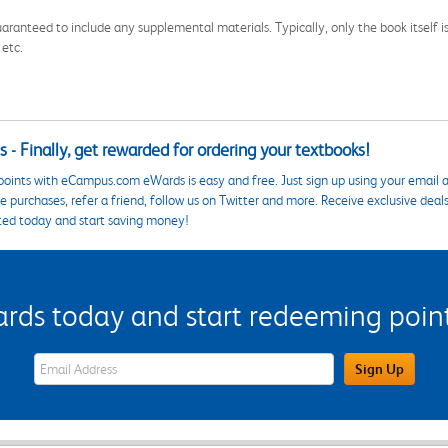
aranteed to include any supplemental materials. Typically, only the book itself is in
 etc.
 - Finally, get rewarded for ordering your textbooks!
points with eCampus.com eWards is easy and free. Just sign up using your email a
 purchases, refer a friend, follow us on Twitter and more. Receive exclusive deal
ted today and start saving money!
s today and start redeeming points
eWards Sign Up Email Address Field
Sign Up