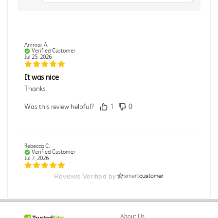
Ammar A.
Verified Customer
Jul 25, 2026
It was nice
Thanks
Was this review helpful?
1
0
Rebecca C.
Verified Customer
Jul 7, 2026
Reviews Verified by
.
.
Was this review helpful?
0
0
About Us