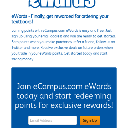
eWards - Finally, get rewarded for ordering your
textbooks!
Earning points with eCampus.com eWards is easy and free. Just
sign up using your email address and you are ready to get started.
Earn points when you make purchases, refer a friend, follow us on
Twitter and more. Receive exclusive deals on future orders when
you trade in your eWards points. Get started today and start
saving money!
Join eCampus.com eWards
today and start redeeming
points for exclusive rewards!
eWards Sign Up Email Address Field
Sign Up