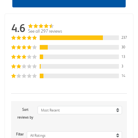
4.6
See all 297 reviews
237
30
13
3
14
Sort
Most Recent
reviews by
Filter
All Ratings