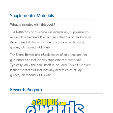
Supplemental Materials
What is included with this book?
The
New
copy of this book will include any supplemental
materials advertised. Please check the title of the book to
determine if it should include any access cards, study
guides, lab manuals, CDs, etc.
The
Used, Rental and eBook
copies of this book are not
guaranteed to include any supplemental materials.
Typically, only the book itself is included. This is true even
if the title states it includes any access cards, study
guides, lab manuals, CDs, etc.
Rewards Program