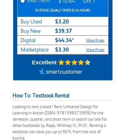
Short Term
$10.64
Oct 7
IN STOCK USUALLY SHIPS IN 24 HOURS.
$3.20
Buy Used
$39.37
Buy New
$44.34*
Digital
More Prices
$3.30
Marketplace
More Prices
Excellent
How To: Textbook Rental
Looking to rent a book? Rent Universal Design for
Learning in Action [ISBN: 9781598573909] for the
semester, quarter, and short term or search our site for
other textbooks by Rapp, Whitney H., Ph.D.. Renting a
textbook can save you up to 90% from the cost of
buying.