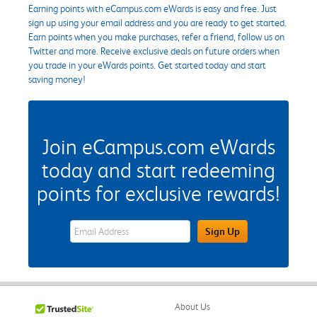
Earning points with eCampus.com eWards is easy and free. Just
sign up using your email address and you are ready to get started.
Earn points when you make purchases, refer a friend, follow us on
Twitter and more. Receive exclusive deals on future orders when
you trade in your eWards points. Get started today and start
saving money!
Join eCampus.com eWards
today and start redeeming
points for exclusive rewards!
eWards Sign Up Email Address Field
Sign Up
About Us