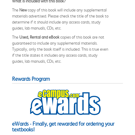
What is included with this book?
The
New
copy of this book will include any supplemental
materials advertised. Please check the title of the book to
determine if it should include any access cards, study
guides, lab manuals, CDs, etc.
The
Used, Rental and eBook
copies of this book are not
guaranteed to include any supplemental materials.
Typically, only the book itself is included. This is true even
if the title states it includes any access cards, study
guides, lab manuals, CDs, etc.
Rewards Program
eWards - Finally, get rewarded for ordering your
textbooks!