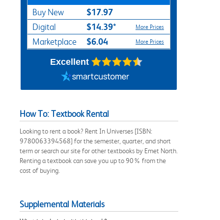
$17.97
Buy New
$14.39*
Digital
More Prices
$6.04
Marketplace
More Prices
Excellent
How To: Textbook Rental
Looking to rent a book? Rent In Universes [ISBN:
9780063394568] for the semester, quarter, and short
term or search our site for other textbooks by Emet North.
Renting a textbook can save you up to 90% from the
cost of buying.
Supplemental Materials