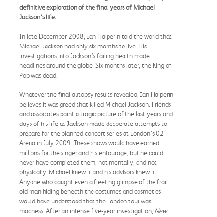
definitive exploration of the final years of Michael
Jackson’s life.
In late December 2008, Ian Halperin told the world that
Michael Jackson had only six months to live. His
investigations into Jackson’s failing health made
headlines around the globe. Six months later, the King of
Pop was dead.
Whatever the final autopsy results revealed, Ian Halperin
believes it was greed that killed Michael Jackson. Friends
and associates paint a tragic picture of the last years and
days of his life as Jackson made desperate attempts to
prepare for the planned concert series at London’s 02
Arena in July 2009. These shows would have earned
millions for the singer and his entourage, but he could
never have completed them, not mentally, and not
physically. Michael knew it and his advisors knew it.
Anyone who caught even a fleeting glimpse of the frail
old man hiding beneath the costumes and cosmetics
would have understood that the London tour was
madness. After an intense five-year investigation,
New