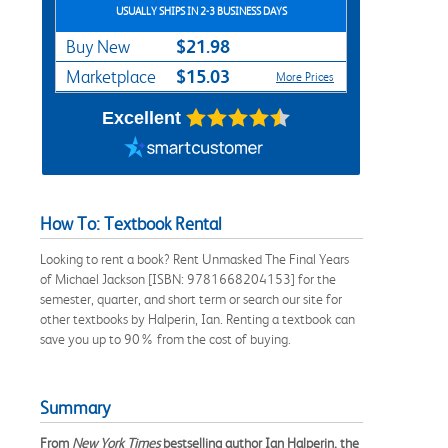
USUALLY SHIPS IN 2-3 BUSINESS DAYS
$21.98
Buy New
$15.03
Marketplace
More Prices
Excellent
How To: Textbook Rental
Looking to rent a book? Rent Unmasked The Final Years
of Michael Jackson [ISBN: 9781668204153] for the
semester, quarter, and short term or search our site for
other textbooks by Halperin, Ian. Renting a textbook can
save you up to 90% from the cost of buying.
Summary
From
New York Times
bestselling author Ian Halperin, the