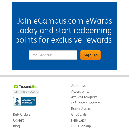
Join eCampus.com eWards
today and start redeeming
points for exclusive rewards!
eWards Sign Up Email Address Field
Sign Up
About Us
Accessibility
Affiliate Program
Influencer Program
Brand Assets
Bulk Orders
Gift Cards
Careers
Help Desk
Blog
ISBN Lookup