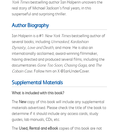
York Times
bestselling author Ian Halperin uncovers the
real story of Michael Jackson’s final years, in this
suspenseful and surprising thriller.
Author Biography
Ian Halperin is a #1
New York Times
bestselling author of
several books, including
Unmasked
,
Kardashian
Dynasty
,
Love and Death
, and more. He is also an
internationally acclaimed, award-winning filmmaker,
having directed and produced several films, including the
documentaries
Gone Too Soon
,
Chasing Gaga
, and
The
Cobain Case.
Follow him on X @IanUnderCover.
Supplemental Materials
What is included with this book?
The
New
copy of this book will include any supplemental
materials advertised. Please check the title of the book to
determine if it should include any access cards, study
guides, lab manuals, CDs, etc.
The
Used, Rental and eBook
copies of this book are not