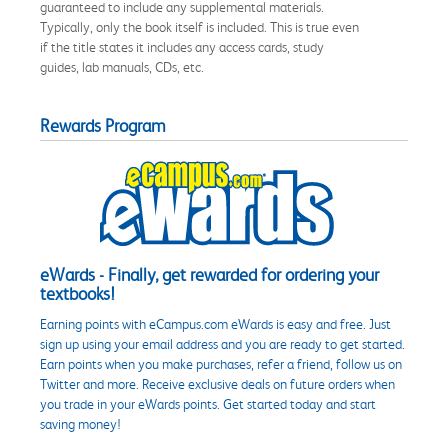
guaranteed to include any supplemental materials.
Typically, only the book itself is included. This is true even
if the title states it includes any access cards, study
guides, lab manuals, CDs, etc.
Rewards Program
eWards - Finally, get rewarded for ordering your
textbooks!
Earning points with eCampus.com eWards is easy and free. Just
sign up using your email address and you are ready to get started.
Earn points when you make purchases, refer a friend, follow us on
Twitter and more. Receive exclusive deals on future orders when
you trade in your eWards points. Get started today and start
saving money!