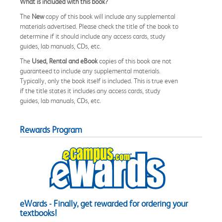
What is included with this book?
The
New
copy of this book will include any supplemental
materials advertised. Please check the title of the book to
determine if it should include any access cards, study
guides, lab manuals, CDs, etc.
The
Used, Rental and eBook
copies of this book are not
guaranteed to include any supplemental materials.
Typically, only the book itself is included. This is true even
if the title states it includes any access cards, study
guides, lab manuals, CDs, etc.
Rewards Program
eWards - Finally, get rewarded for ordering your
textbooks!