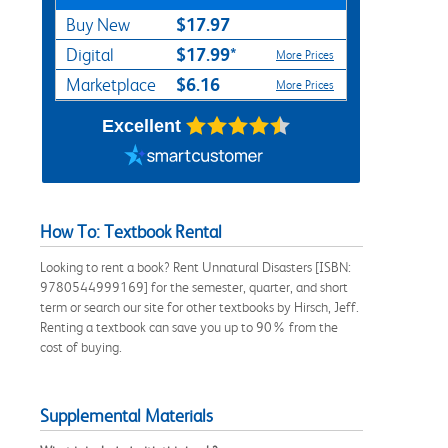
$17.97
Buy New
$17.99*
Digital
More Prices
$6.16
Marketplace
More Prices
Excellent
How To: Textbook Rental
Looking to rent a book? Rent Unnatural Disasters [ISBN:
9780544999169] for the semester, quarter, and short
term or search our site for other textbooks by Hirsch, Jeff.
Renting a textbook can save you up to 90% from the
cost of buying.
Supplemental Materials