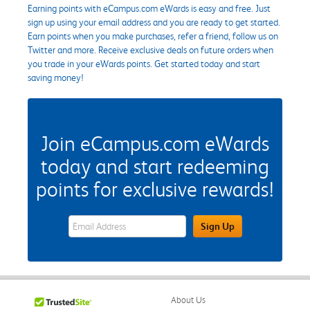
Earning points with eCampus.com eWards is easy and free. Just
sign up using your email address and you are ready to get started.
Earn points when you make purchases, refer a friend, follow us on
Twitter and more. Receive exclusive deals on future orders when
you trade in your eWards points. Get started today and start
saving money!
Join eCampus.com eWards
today and start redeeming
points for exclusive rewards!
eWards Sign Up Email Address Field
Sign Up
About Us