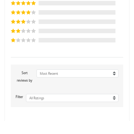
Sort
Most Recent
reviews by
Filter
All Ratings
No reviews yet