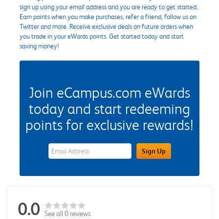
sign up using your email address and you are ready to get started.
Earn points when you make purchases, refer a friend, follow us on
Twitter and more. Receive exclusive deals on future orders when
you trade in your eWards points. Get started today and start
saving money!
Join eCampus.com eWards
today and start redeeming
points for exclusive rewards!
eWards Sign Up Email Address Field
Sign Up
0.0
See all 0 reviews