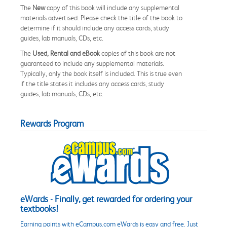
The
New
copy of this book will include any supplemental
materials advertised. Please check the title of the book to
determine if it should include any access cards, study
guides, lab manuals, CDs, etc.
The
Used, Rental and eBook
copies of this book are not
guaranteed to include any supplemental materials.
Typically, only the book itself is included. This is true even
if the title states it includes any access cards, study
guides, lab manuals, CDs, etc.
Rewards Program
eWards - Finally, get rewarded for ordering your
textbooks!
Earning points with eCampus.com eWards is easy and free. Just