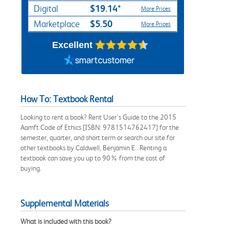
$19.14*
Digital
More Prices
$5.50
Marketplace
More Prices
Excellent
How To: Textbook Rental
Looking to rent a book? Rent User's Guide to the 2015
Aamft Code of Ethics [ISBN: 9781514762417] for the
semester, quarter, and short term or search our site for
other textbooks by Caldwell, Benjamin E.. Renting a
textbook can save you up to 90% from the cost of
buying.
Supplemental Materials
What is included with this book?