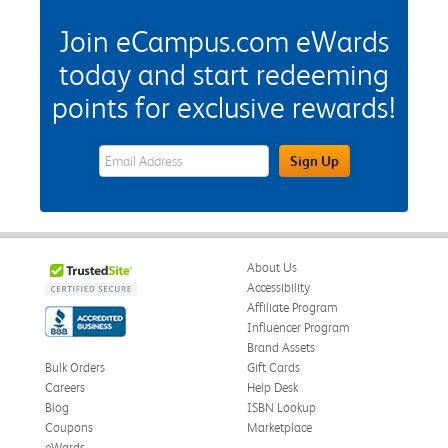
Join eCampus.com eWards
today and start redeeming
points for exclusive rewards!
eWards Sign Up Email Address Field
Sign Up
About Us
Accessibility
Affiliate Program
Influencer Program
Brand Assets
Bulk Orders
Gift Cards
Careers
Help Desk
Blog
ISBN Lookup
Coupons
Marketplace
eWards