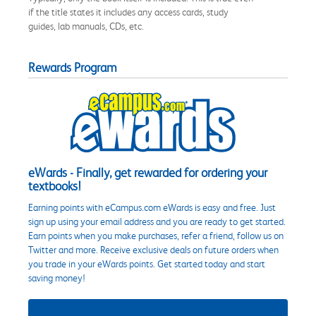
if the title states it includes any access cards, study
guides, lab manuals, CDs, etc.
Rewards Program
eWards - Finally, get rewarded for ordering your
textbooks!
Earning points with eCampus.com eWards is easy and free. Just
sign up using your email address and you are ready to get started.
Earn points when you make purchases, refer a friend, follow us on
Twitter and more. Receive exclusive deals on future orders when
you trade in your eWards points. Get started today and start
saving money!