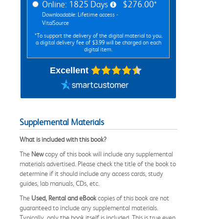
Online: 1825 Days
$276.00*
Downloadable: Lifetime access -
VitalSource
*To support the delivery of the digital material to you,
a digital delivery fee of $3.99 will be charged on each
digital item.
Excellent
Supplemental Materials
What is included with this book?
The
New
copy of this book will include any supplemental
materials advertised. Please check the title of the book to
determine if it should include any access cards, study
guides, lab manuals, CDs, etc.
The
Used, Rental and eBook
copies of this book are not
guaranteed to include any supplemental materials.
Typically, only the book itself is included. This is true even