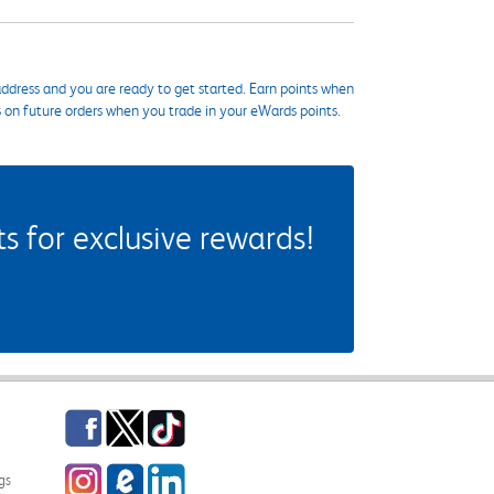
ddress and you are ready to get started. Earn points when
s on future orders when you trade in your eWards points.
 for exclusive rewards!
Facebook
Twitter
TikTok
Instagram
eCampus Blog
LinkedIn
gs