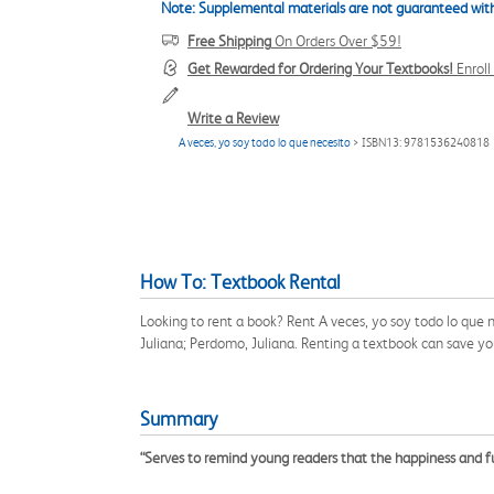
Note: Supplemental materials are not guaranteed with
Free Shipping
On Orders Over $59!
Get Rewarded for Ordering Your Textbooks!
Enrol
Write a Review
A veces, yo soy todo lo que necesito
> ISBN13: 9781536240818
How To: Textbook Rental
Looking to rent a book? Rent A veces, yo soy todo lo que
Juliana; Perdomo, Juliana. Renting a textbook can save y
Summary
“Serves to remind young readers that the happiness and ful