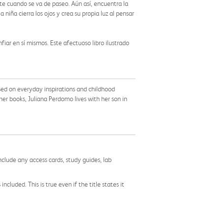
te cuando se va de paseo. Aún así, encuentra la
 niña cierra los ojos y crea su propia luz al pensar
iar en sí mismos. Este afectuoso libro ilustrado
 based on everyday inspirations and childhood
r books, Juliana Perdomo lives with her son in
nclude any access cards, study guides, lab
cluded. This is true even if the title states it