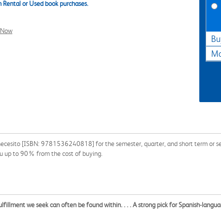
 Rental or Used book purchases.
l Now
Bu
Ma
 necesito [ISBN: 9781536240818] for the semester, quarter, and short term or se
ou up to 90% from the cost of buying.
fillment we seek can often be found within. . . . A strong pick for Spanish-langu