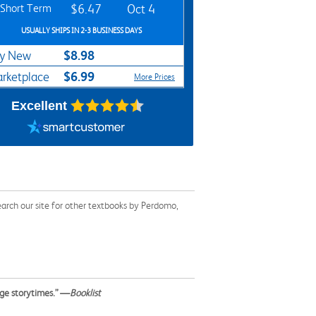
Short Term
$6.47
Oct 4
USUALLY SHIPS IN 2-3 BUSINESS DAYS
$8.98
y New
$6.99
rketplace
More Prices
Excellent
arch our site for other textbooks by Perdomo,
age storytimes.” —
Booklist