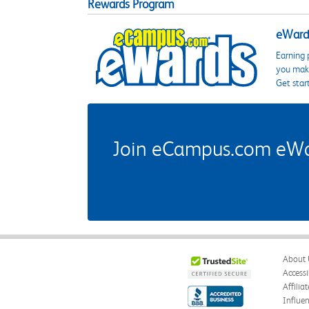
Rewards Program
eWards
Earning 
you make
Get star
Join eCampus.com eWard
About 
Accessi
Affilia
Influe