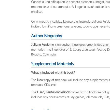
Conoce a una niña quien le encanta estar en su hogar, que
manera de sentirse tranquila. Al llegar la oscuridad de la n
en el sol.
Con simpatía y calidez, la autora e ilustrador Juliana Per
invita a los niños a creer que, a veces, todo lo que nece
Author Biography
Juliana Perdomo
is an author, illustrator, graphic designer
memories. The illustrator of
El Cucuy Is Scared, Too!
by D
Bogota, Colombia.
Supplemental Materials
What is included with this book?
The
New
copy of this book will include any supplemental m
manuals, CDs, etc.
The
Used, Rental and eBook
copies of this book are not gu
includes any access cards, study guides, lab manuals, CDs,