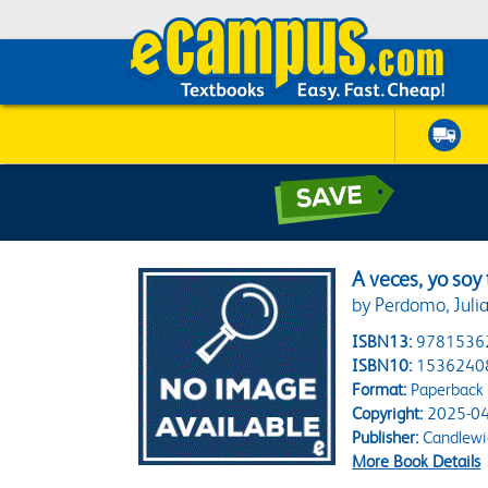
A veces, yo soy
by Perdomo, Juli
ISBN13:
9781536
ISBN10:
1536240
Format:
Paperback
Copyright:
2025-04
Publisher:
Candlewi
More Book Details