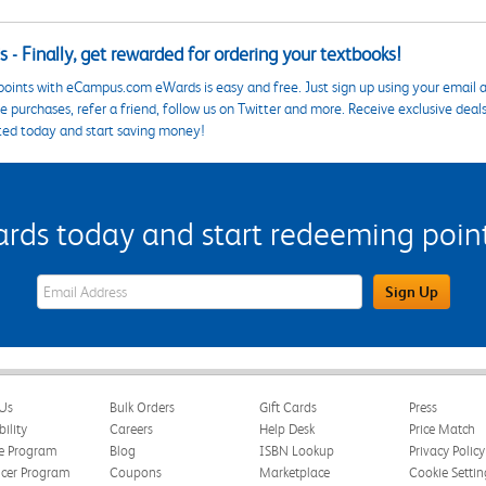
 - Finally, get rewarded for ordering your textbooks!
points with eCampus.com eWards is easy and free. Just sign up using your email a
 purchases, refer a friend, follow us on Twitter and more. Receive exclusive deal
ted today and start saving money!
s today and start redeeming points
eWards Sign Up Email Address Field
Sign Up
Us
Bulk Orders
Gift Cards
Press
bility
Careers
Help Desk
Price Match
te Program
Blog
ISBN Lookup
Privacy Policy
ncer Program
Coupons
Marketplace
Cookie Settin