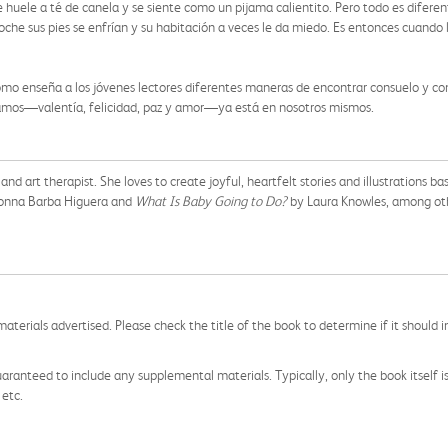
 huele a té de canela y se siente como un pijama calientito. Pero todo es diferen
oche sus pies se enfrían y su habitación a veces le da miedo. Es entonces cuando la
domo enseña a los jóvenes lectores diferentes maneras de encontrar consuelo y conf
sitamos—valentía, felicidad, paz y amor—ya está en nosotros mismos.
, and art therapist. She loves to create joyful, heartfelt stories and illustrations
onna Barba Higuera and
What Is Baby Going to Do?
by Laura Knowles, among othe
aterials advertised. Please check the title of the book to determine if it should i
aranteed to include any supplemental materials. Typically, only the book itself is in
 etc.