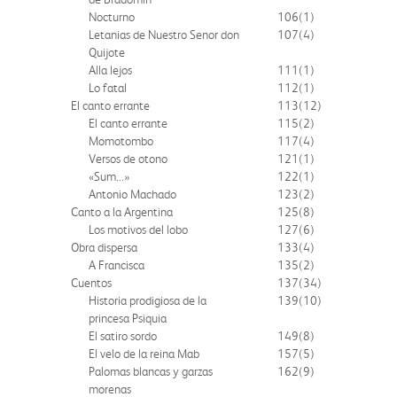
Nocturno
106
(1)
Letanias de Nuestro Senor don
107
(4)
Quijote
Alla lejos
111
(1)
Lo fatal
112
(1)
El canto errante
113
(12)
El canto errante
115
(2)
Momotombo
117
(4)
Versos de otono
121
(1)
«Sum...»
122
(1)
Antonio Machado
123
(2)
Canto a la Argentina
125
(8)
Los motivos del lobo
127
(6)
Obra dispersa
133
(4)
A Francisca
135
(2)
Cuentos
137
(34)
Historia prodigiosa de la
139
(10)
princesa Psiquia
El satiro sordo
149
(8)
El velo de la reina Mab
157
(5)
Palomas blancas y garzas
162
(9)
morenas