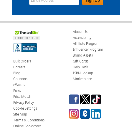
Sign Up
About Us
Accessibility
Affiliate Program
Influencer Program
Brand Assets
Bulk Orders
Gift Cards
Careers
Help Desk
Blog
ISBN Lookup
Coupons
Marketplace
eWards
Press
Facebook
Twitter
TikTok
Price Match
Privacy Policy
Cookie Settings
Instagram
eCampus Blog
LinkedIn
Site Map
Terms & Conditions
Online Bookstores