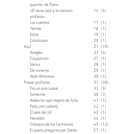
querida, de Paris»
«El verso azul y la cancion
14
(3)
profana»
Los cuentos
17
(1)
Temas
18
(1)
Estilo
19
(1)
Conclusion
20
(1)
Azul
21
(10)
Anagke
23
(4)
Caupolican
27
(1)
Venus
28
(1)
De invierno
29
(1)
Walt Whitman
30
(1)
Prosas profanas
31
(38)
Era un aire suave...
33
(5)
Sonatina
38
(3)
Alaba los ojos negros de Julia
41
(1)
Para una cubana
42
(1)
El pais del sol
43
(1)
Heraldos
44
(1)
Coloquio de los Centauros
45
(12)
El poeta pregunta por Stella
57
(1)