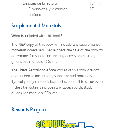
Despues de la lectura
171
(1)
El verso azul y la cancion
171
profana
Supplemental Materials
What is included with this book?
The
New
copy of this book will include any supplemental
materials advertised. Please check the title of the book to
determine if it should include any access cards, study
guides, lab manuals, CDs, etc.
The
Used, Rental and eBook
copies of this book are not
guaranteed to include any supplemental materials.
Typically, only the book itself is included. This is true even
if the title states it includes any access cards, study
guides, lab manuals, CDs, etc.
Rewards Program