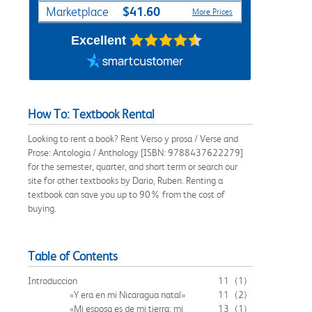
$41.60
Marketplace
More Prices
Excellent
How To: Textbook Rental
Looking to rent a book? Rent Verso y prosa / Verse and
Prose: Antologia / Anthology [ISBN: 9788437622279]
for the semester, quarter, and short term or search our
site for other textbooks by Dario, Ruben. Renting a
textbook can save you up to 90% from the cost of
buying.
Table of Contents
Introduccion
11
(1)
«Y era en mi Nicaragua natal»
11
(2)
«Mi esposa es de mi tierra; mi
13
(1)