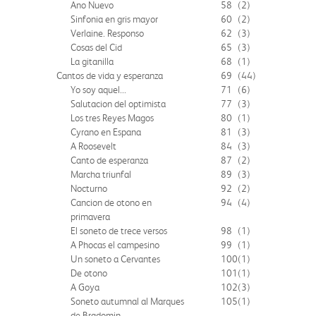
Ano Nuevo
58
(2)
Sinfonia en gris mayor
60
(2)
Verlaine. Responso
62
(3)
Cosas del Cid
65
(3)
La gitanilla
68
(1)
Cantos de vida y esperanza
69
(44)
Yo soy aquel...
71
(6)
Salutacion del optimista
77
(3)
Los tres Reyes Magos
80
(1)
Cyrano en Espana
81
(3)
A Roosevelt
84
(3)
Canto de esperanza
87
(2)
Marcha triunfal
89
(3)
Nocturno
92
(2)
Cancion de otono en
94
(4)
primavera
El soneto de trece versos
98
(1)
A Phocas el campesino
99
(1)
Un soneto a Cervantes
100
(1)
De otono
101
(1)
A Goya
102
(3)
Soneto autumnal al Marques
105
(1)
de Bradomin