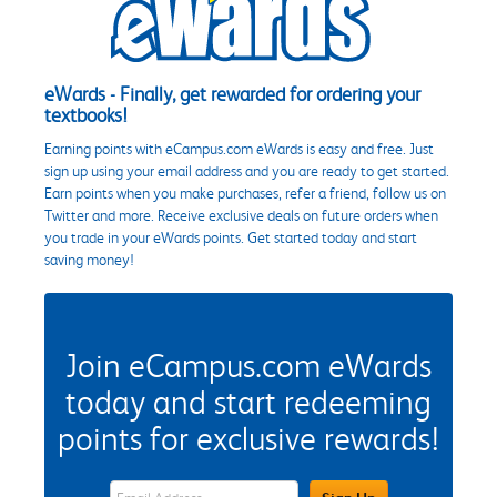
eWards - Finally, get rewarded for ordering your
textbooks!
Earning points with eCampus.com eWards is easy and free. Just
sign up using your email address and you are ready to get started.
Earn points when you make purchases, refer a friend, follow us on
Twitter and more. Receive exclusive deals on future orders when
you trade in your eWards points. Get started today and start
saving money!
Join eCampus.com eWards
today and start redeeming
points for exclusive rewards!
eWards Sign Up Email Address Field