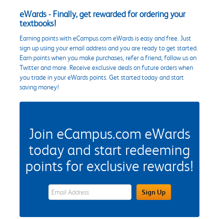
eWards - Finally, get rewarded for ordering your
textbooks!
Earning points with eCampus.com eWards is easy and free. Just
sign up using your email address and you are ready to get started.
Earn points when you make purchases, refer a friend, follow us on
Twitter and more. Receive exclusive deals on future orders when
you trade in your eWards points. Get started today and start
saving money!
Join eCampus.com eWards
today and start redeeming
points for exclusive rewards!
eWards Sign Up Email Address Field
Sign Up