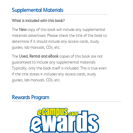
Supplemental Materials
What is included with this book?
The
New
copy of this book will include any supplemental
materials advertised. Please check the title of the book to
determine if it should include any access cards, study
guides, lab manuals, CDs, etc.
The
Used, Rental and eBook
copies of this book are not
guaranteed to include any supplemental materials.
Typically, only the book itself is included. This is true even
if the title states it includes any access cards, study
guides, lab manuals, CDs, etc.
Rewards Program