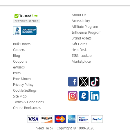
About Us
Accessibility
Affiliate Program
Influencer Program
Brand Assets
Bulk Orders
Gift Cards
Careers
Help Desk
Blog
ISBN Lookup
Coupons
Marketplace
eWards
Press
Facebook
Twitter
TikTok
Price Match
Privacy Policy
Cookie Settings
Instagram
eCampus Blog
LinkedIn
Site Map
Terms & Conditions
Online Bookstores
Need Help?
Copyright © 1999-2026