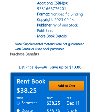
Additional ISBN(s):
9781666776201
Format:
Nonspecific Binding
Copyright:
2023-09-14
Publisher:
Wipf and Stock
Publishers
More Book Details
Note: Supplemental materials are not guaranteed
with Rental or Used book purchases.
Purchase Benefits
List Price:
$51.00
Save up to $13.80
Purchase Options
Rent Book
Add to Cart
$38.25
Rent Textbook Options
TERM
PRICE
DUE
Semester
$38.25
Dec 11
Quarter
$36.34
Nov 6