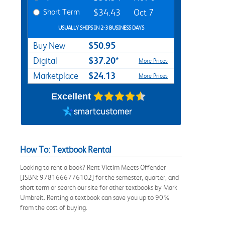
Short Term
$34.43
Oct 7
USUALLY SHIPS IN 2-3 BUSINESS DAYS
$50.95
Buy New
$37.20*
Digital
More Prices
$24.13
Marketplace
More Prices
Excellent
How To: Textbook Rental
Looking to rent a book? Rent Victim Meets Offender
[ISBN: 9781666776102] for the semester, quarter, and
short term or search our site for other textbooks by Mark
Umbreit. Renting a textbook can save you up to 90%
from the cost of buying.