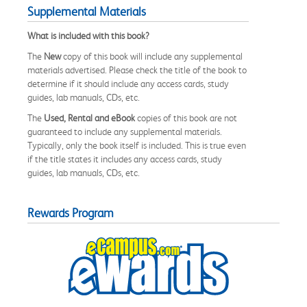
Supplemental Materials
What is included with this book?
The
New
copy of this book will include any supplemental
materials advertised. Please check the title of the book to
determine if it should include any access cards, study
guides, lab manuals, CDs, etc.
The
Used, Rental and eBook
copies of this book are not
guaranteed to include any supplemental materials.
Typically, only the book itself is included. This is true even
if the title states it includes any access cards, study
guides, lab manuals, CDs, etc.
Rewards Program