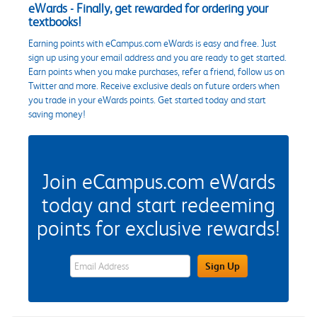
eWards - Finally, get rewarded for ordering your
textbooks!
Earning points with eCampus.com eWards is easy and free. Just
sign up using your email address and you are ready to get started.
Earn points when you make purchases, refer a friend, follow us on
Twitter and more. Receive exclusive deals on future orders when
you trade in your eWards points. Get started today and start
saving money!
Join eCampus.com eWards
today and start redeeming
points for exclusive rewards!
eWards Sign Up Email Address Field
Sign Up