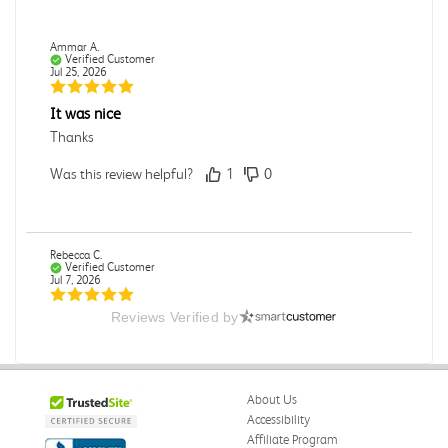
Ammar A.
Verified Customer
Jul 25, 2026
It was nice
Thanks
Was this review helpful?
1
0
Rebecca C.
Verified Customer
Jul 7, 2026
Reviews Verified by
.
.
Was this review helpful?
0
0
About Us
Accessibility
Affiliate Program