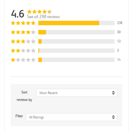
4.6
See all 298 reviews
238
30
13
3
14
Sort
Most Recent
reviews by
Filter
All Ratings