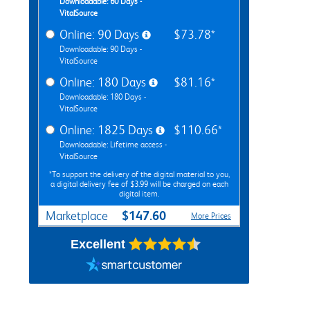
Downloadable: 60 Days -
VitalSource
Online: 90 Days
$73.78*
Downloadable: 90 Days -
VitalSource
Online: 180 Days
$81.16*
Downloadable: 180 Days -
VitalSource
Online: 1825 Days
$110.66*
Downloadable: Lifetime access -
VitalSource
*To support the delivery of the digital material to you,
a digital delivery fee of $3.99 will be charged on each
digital item.
$147.60
Marketplace
More Prices
Excellent