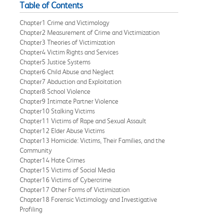
Table of Contents
Chapter1 Crime and Victimology
Chapter2 Measurement of Crime and Victimization
Chapter3 Theories of Victimization
Chapter4 Victim Rights and Services
Chapter5 Justice Systems
Chapter6 Child Abuse and Neglect
Chapter7 Abduction and Exploitation
Chapter8 School Violence
Chapter9 Intimate Partner Violence
Chapter10 Stalking Victims
Chapter11 Victims of Rape and Sexual Assault
Chapter12 Elder Abuse Victims
Chapter13 Homicide: Victims, Their Families, and the
Community
Chapter14 Hate Crimes
Chapter15 Victims of Social Media
Chapter16 Victims of Cybercrime
Chapter17 Other Forms of Victimization
Chapter18 Forensic Victimology and Investigative
Profiling