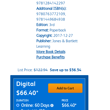
9781284142297
Additional ISBN(s):
9780763772109,
9781449684938
Edition:
3rd
Format:
Paperback
Copyright:
2017-12-27
Publisher:
Jones & Bartlett
Learning
More Book Details
Purchase Benefits
List Price:
$122.94
Save up to $56.54
Purchase Options
Digital
Add to Cart
$66.40*
Rent Digital Options
DURATION
PRICE
Online: 60 Days
$66.40*