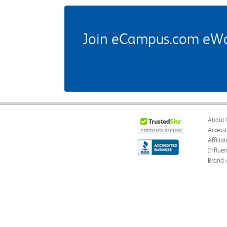
Join eCampus.com eWard
About 
Accessi
Affilia
Influe
Brand 