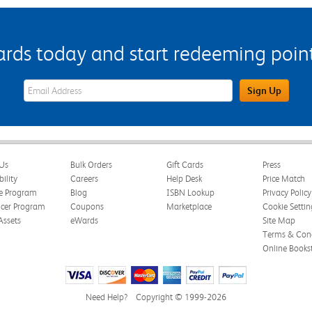
s today and start redeeming points
eWards Sign Up Email Address Field
Sign Up
Us
Bulk Orders
Gift Cards
Press
bility
Careers
Help Desk
Price Match
te Program
Blog
ISBN Lookup
Privacy Policy
ncer Program
Coupons
Marketplace
Cookie Settin
Assets
eWards
Site Map
Terms & Cond
Online Books
Need Help?
Copyright © 1999-2026