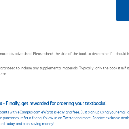
aterials advertised. Please check the title of the book to determine if it should i
aranteed to include any supplemental materials. Typically, only the book itself is in
 etc.
 - Finally, get rewarded for ordering your textbooks!
points with eCampus.com eWards is easy and free. Just sign up using your email a
 purchases, refer a friend, follow us on Twitter and more. Receive exclusive deal
ted today and start saving money!