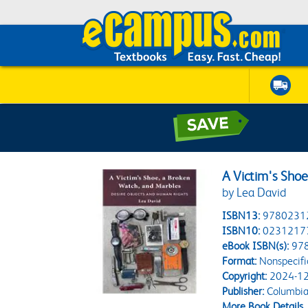
A Victim's Sho
by Lea David
ISBN13:
9780231
ISBN10:
0231217
eBook ISBN(s):
97
Format:
Nonspecifi
Copyright:
2024-12
Publisher:
Columbia 
More Book Details