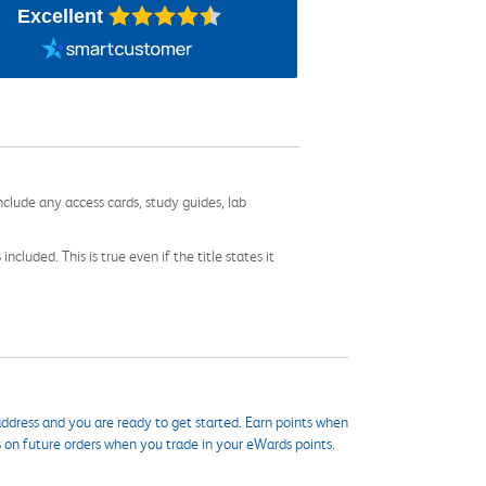
Excellent
nclude any access cards, study guides, lab
cluded. This is true even if the title states it
ddress and you are ready to get started. Earn points when
s on future orders when you trade in your eWards points.