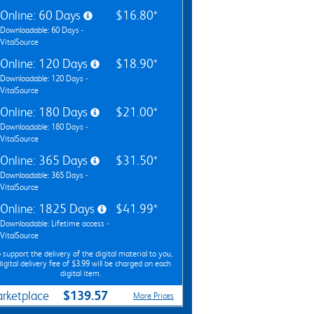
Online: 60 Days
$16.80*
Downloadable: 60 Days -
VitalSource
Online: 120 Days
$18.90*
Downloadable: 120 Days -
VitalSource
Online: 180 Days
$21.00*
Downloadable: 180 Days -
VitalSource
Online: 365 Days
$31.50*
Downloadable: 365 Days -
VitalSource
Online: 1825 Days
$41.99*
Downloadable: Lifetime access -
VitalSource
 support the delivery of the digital material to you,
digital delivery fee of $3.99 will be charged on each
digital item.
$139.57
rketplace
More Prices