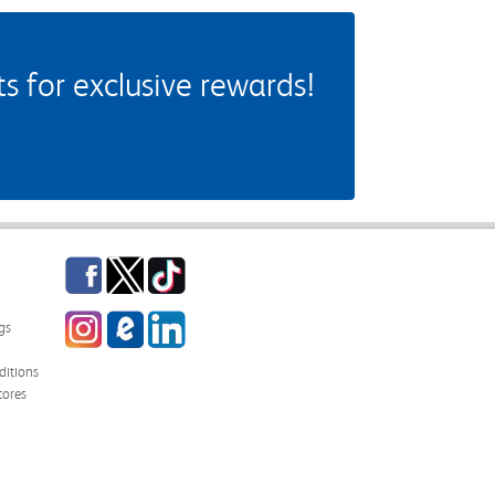
 for exclusive rewards!
Facebook
Twitter
TikTok
Instagram
eCampus Blog
LinkedIn
gs
itions
tores