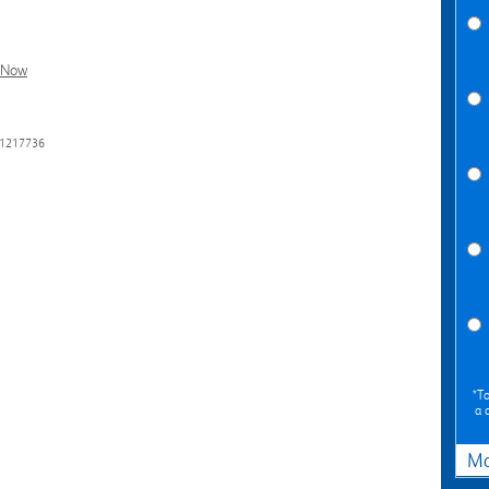
l Now
31217736
*To
a 
Ma