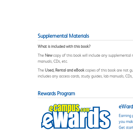
Supplemental Materials
What is included with this book?
The
New
copy of this book will include any supplemental m
manuals, CDs, etc.
The
Used, Rental and eBook
copies of this book are not gu
includes any access cards, study guides, lab manuals, CDs,
Rewards Program
eWards
Earning 
you make
Get star