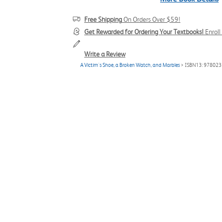
Free Shipping
On Orders Over $59!
Get Rewarded for Ordering Your Textbooks!
Enrol
Write a Review
A Victim's Shoe, a Broken Watch, and Marbles
> ISBN13: 97802