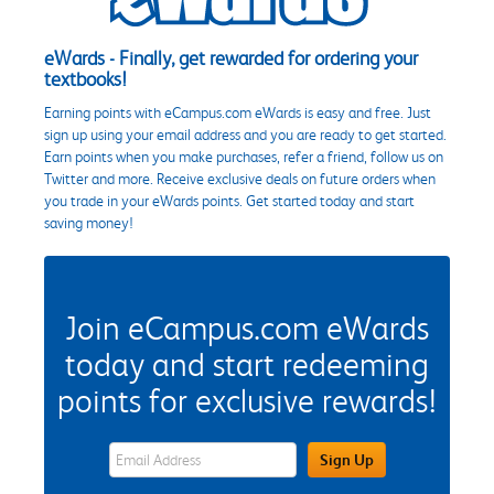
eWards - Finally, get rewarded for ordering your
textbooks!
Earning points with eCampus.com eWards is easy and free. Just
sign up using your email address and you are ready to get started.
Earn points when you make purchases, refer a friend, follow us on
Twitter and more. Receive exclusive deals on future orders when
you trade in your eWards points. Get started today and start
saving money!
Join eCampus.com eWards
today and start redeeming
points for exclusive rewards!
eWards Sign Up Email Address Field
Sign Up