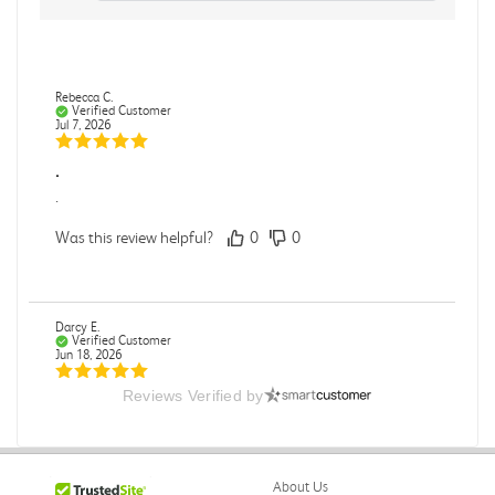
Rebecca C.
Verified Customer
Jul 7, 2026
.
.
Was this review helpful?
0
0
Darcy E.
Verified Customer
Jun 18, 2026
Reviews Verified by
Books in great condition
Books were in great condition.
Was this review helpful?
0
0
About Us