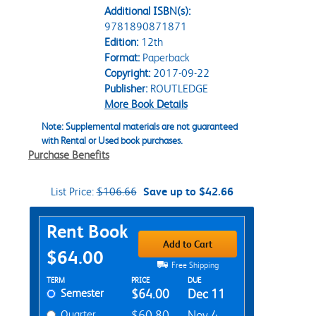
Additional ISBN(s):
9781890871871
Edition:
12th
Format:
Paperback
Copyright:
2017-09-22
Publisher:
ROUTLEDGE
More Book Details
Note: Supplemental materials are not guaranteed
with Rental or Used book purchases.
Purchase Benefits
List Price:
$106.66
Save up to $42.66
Purchase Options
Rent Book
Add to Cart
$64.00
Free Shipping
Rent Textbook Options
TERM
PRICE
DUE
Semester
$64.00
Dec 11
Quarter
$60.80
Nov 4