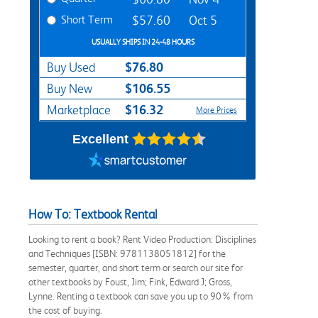
Short Term
$57.60
Oct 5
USUALLY SHIPS IN 24-48 HOURS
$76.80
Buy Used
$106.55
Buy New
$16.32
Marketplace
More Prices
Excellent
How To: Textbook Rental
Looking to rent a book? Rent Video Production: Disciplines
and Techniques [ISBN: 9781138051812] for the
semester, quarter, and short term or search our site for
other textbooks by Foust, Jim; Fink, Edward J; Gross,
Lynne. Renting a textbook can save you up to 90% from
the cost of buying.