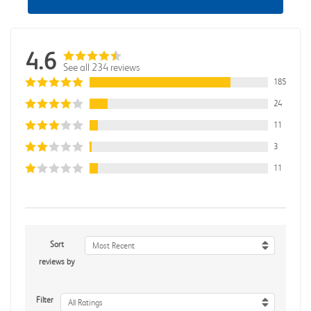
4.6
See all 234 reviews
185
24
11
3
11
Sort
Most Recent
reviews by
Filter
All Ratings