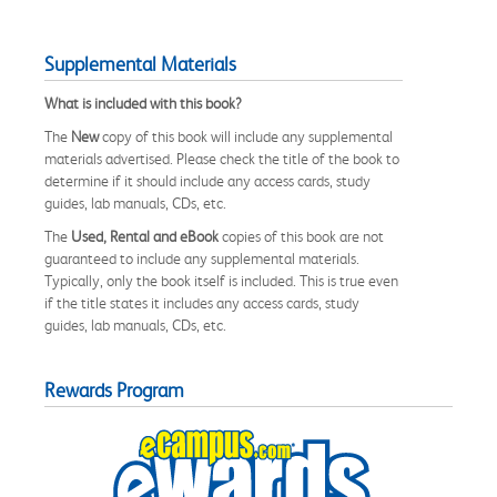
Supplemental Materials
What is included with this book?
The
New
copy of this book will include any supplemental
materials advertised. Please check the title of the book to
determine if it should include any access cards, study
guides, lab manuals, CDs, etc.
The
Used, Rental and eBook
copies of this book are not
guaranteed to include any supplemental materials.
Typically, only the book itself is included. This is true even
if the title states it includes any access cards, study
guides, lab manuals, CDs, etc.
Rewards Program