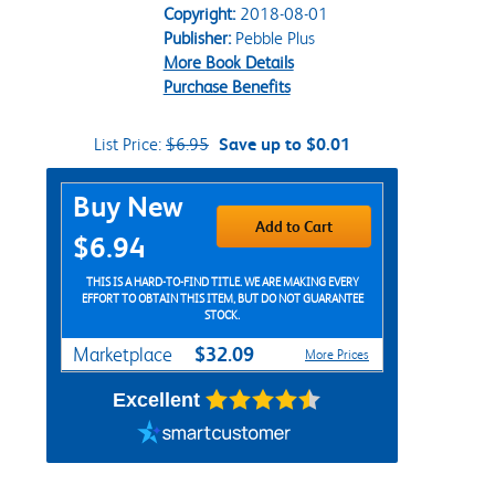
Copyright:
2018-08-01
Publisher:
Pebble Plus
More Book Details
Purchase Benefits
List Price:
$6.95
Save up to $0.01
Purchase Options
Buy New
Add to Cart
$6.94
THIS IS A HARD-TO-FIND TITLE. WE ARE MAKING EVERY
EFFORT TO OBTAIN THIS ITEM, BUT DO NOT GUARANTEE
STOCK.
$32.09
Marketplace
More Prices
Excellent