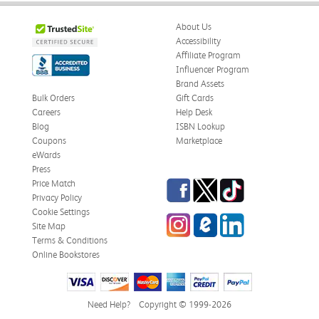
About Us
Accessibility
Affiliate Program
Influencer Program
Brand Assets
Bulk Orders
Gift Cards
Careers
Help Desk
Blog
ISBN Lookup
Coupons
Marketplace
eWards
Press
Facebook
Twitter
TikTok
Price Match
Privacy Policy
Cookie Settings
Instagram
eCampus Blog
LinkedIn
Site Map
Terms & Conditions
Online Bookstores
Need Help?
Copyright © 1999-2026