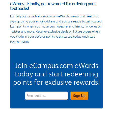
eWards - Finally, get rewarded for ordering your
textbooks!
Earning points with eCampus.com eWards is easy and free. Just
sign up using your email address and you are ready to get started.
Earn points when you make purchases, refer a friend, follow us on
Twitter and more. Receive exclusive deals on future orders when
you trade in your eWards points. Get started today and start
saving money!
Join eCampus.com eWards
today and start redeeming
points for exclusive rewards!
eWards Sign Up Email Address Field
Sign Up