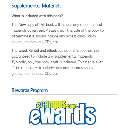
Supplemental Materials
What is included with this book?
The
New
copy of this book will include any supplemental
materials advertised. Please check the title of the book to
determine if it should include any access cards, study
guides, lab manuals, CDs, etc.
The
Used, Rental and eBook
copies of this book are not
guaranteed to include any supplemental materials.
Typically, only the book itself is included. This is true even
if the title states it includes any access cards, study
guides, lab manuals, CDs, etc.
Rewards Program