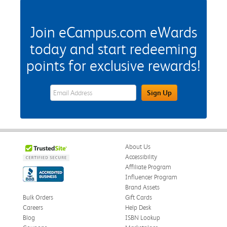
Join eCampus.com eWards
today and start redeeming
points for exclusive rewards!
eWards Sign Up Email Address Field
Sign Up
About Us
Accessibility
Affiliate Program
Influencer Program
Brand Assets
Bulk Orders
Gift Cards
Careers
Help Desk
Blog
ISBN Lookup