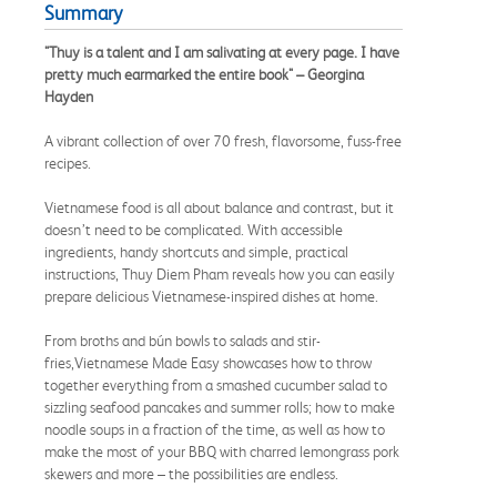
Summary
"Thuy is a talent and I am salivating at every page. I have
pretty much earmarked the entire book" – Georgina
Hayden
A vibrant collection of over 70 fresh, flavorsome, fuss-free
recipes.
Vietnamese food is all about balance and contrast, but it
doesn’t need to be complicated. With accessible
ingredients, handy shortcuts and simple, practical
instructions, Thuy Diem Pham reveals how you can easily
prepare delicious Vietnamese-inspired dishes at home.
From broths and bún bowls to salads and stir-
fries,Vietnamese Made Easy showcases how to throw
together everything from a smashed cucumber salad to
sizzling seafood pancakes and summer rolls; how to make
noodle soups in a fraction of the time, as well as how to
make the most of your BBQ with charred lemongrass pork
skewers and more – the possibilities are endless.