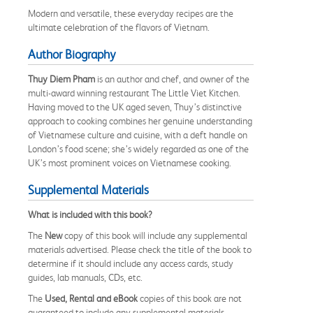
Modern and versatile, these everyday recipes are the
ultimate celebration of the flavors of Vietnam.
Author Biography
Thuy Diem Pham
is an author and chef, and owner of the
multi-award winning restaurant The Little Viet Kitchen.
Having moved to the UK aged seven, Thuy’s distinctive
approach to cooking combines her genuine understanding
of Vietnamese culture and cuisine, with a deft handle on
London’s food scene; she’s widely regarded as one of the
UK’s most prominent voices on Vietnamese cooking.
Supplemental Materials
What is included with this book?
The
New
copy of this book will include any supplemental
materials advertised. Please check the title of the book to
determine if it should include any access cards, study
guides, lab manuals, CDs, etc.
The
Used, Rental and eBook
copies of this book are not
guaranteed to include any supplemental materials.