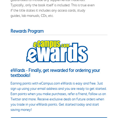
Typically, only the book itself is included. This is true even
if the title states it includes any access cards, study
guides, lab manuals, CDs, etc.
Rewards Program
eWards - Finally, get rewarded for ordering your
textbooks!
Earning points with eCampus.com eWards is easy and free. Just
sign up using your email address and you are ready to get started.
Earn points when you make purchases, refer a friend, follow us on
Twitter and more. Receive exclusive deals on future orders when
you trade in your eWards points. Get started today and start
saving money!