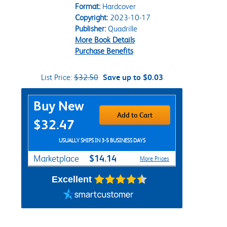
Format:
Hardcover
Copyright:
2023-10-17
Publisher:
Quadrille
More Book Details
Purchase Benefits
List Price:
$32.50
Save up to $0.03
Purchase Options
Buy New
Add to Cart
$32.47
USUALLY SHIPS IN 3-5 BUSINESS DAYS
$14.14
Marketplace
More Prices
Excellent