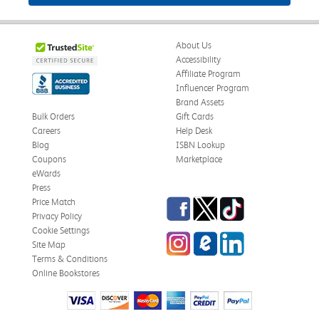
About Us
Accessibility
Affiliate Program
Influencer Program
Brand Assets
Bulk Orders
Gift Cards
Careers
Help Desk
Blog
ISBN Lookup
Coupons
Marketplace
eWards
Press
Facebook
Twitter
TikTok
Price Match
Privacy Policy
Cookie Settings
Instagram
eCampus Blog
LinkedIn
Site Map
Terms & Conditions
Online Bookstores