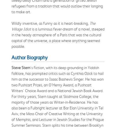
sweep away Chaim and a generation of gifted Jewish
refugees from a tradition that would outlaw their longing
to make art.
Wildly inventive, as funny as it is heart-breaking,
The
Village Idiot
is a luminous fever-dream of a novel, steeped
in the heady atmosphere of a Paris that was the cultural
capital of the universe, a place where anything seemed
possible.
Author Biography
Steve Stern
's fiction, with its deep grounding in Yiddish
folklore, has prompted critics such as Cynthia Ozick to hail
him as the successor to Isaac Bashevis Singer. He has won
two Pushcart Prizes, an O’Henry Award, a Pushcart
Writers' Choice Award and a National Jewish Book Award.
For thirty years, Stern taught at Skidmore College, the
majority of those years as Writer-in-Residence. He has
also been a Fulbright lecturer at Bar Elan University in Tel
Aviv, the Moss Chair of Creative Writing at the University
of Memphis, and Lecturer in Jewish Studies for the Prague
Summer Seminars. Stern splits his time between Brooklyn