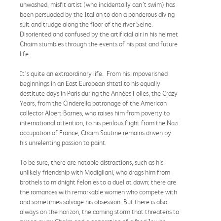
unwashed, misfit artist (who incidentally can’t swim) has
been persuaded by the Italian to don a ponderous diving
suit and trudge along the floor of the river Seine.
Disoriented and confused by the artificial air in his helmet
Chaim stumbles through the events of his past and future
life.
It’s quite an extraordinary life. From his impoverished
beginnings in an East European shtetl to his equally
destitute days in Paris during the Années Folles, the Crazy
Years, from the Cinderella patronage of the American
collector Albert Barnes, who raises him from poverty to
international attention, to his perilous flight from the Nazi
occupation of France, Chaim Soutine remains driven by
his unrelenting passion to paint.
To be sure, there are notable distractions, such as his
unlikely friendship with Modigliani, who drags him from
brothels to midnight felonies to a duel at dawn; there are
the romances with remarkable women who compete with
and sometimes salvage his obsession. But there is also,
always on the horizon, the coming storm that threatens to