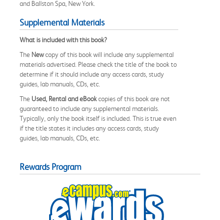
and Ballston Spa, New York.
Supplemental Materials
What is included with this book?
The
New
copy of this book will include any supplemental
materials advertised. Please check the title of the book to
determine if it should include any access cards, study
guides, lab manuals, CDs, etc.
The
Used, Rental and eBook
copies of this book are not
guaranteed to include any supplemental materials.
Typically, only the book itself is included. This is true even
if the title states it includes any access cards, study
guides, lab manuals, CDs, etc.
Rewards Program