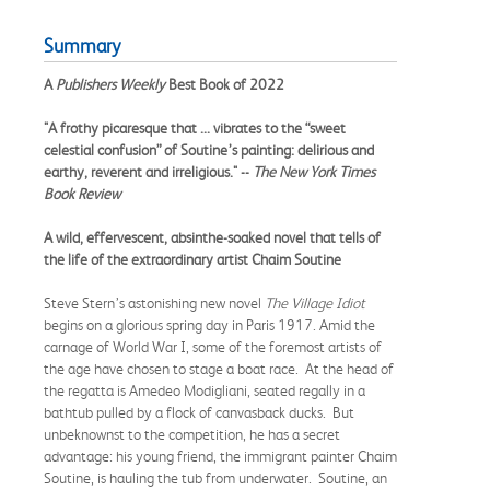
Summary
A
Publishers Weekly
Best Book of 2022
"A frothy picaresque that ... vibrates to the “sweet
celestial confusion” of Soutine’s painting: delirious and
earthy, reverent and irreligious." --
The New York Times
Book Review
A wild, effervescent, absinthe-soaked novel that tells of
the life of the extraordinary artist Chaim Soutine
Steve Stern’s astonishing new novel
The Village Idiot
begins on a glorious spring day in Paris 1917. Amid the
carnage of World War I, some of the foremost artists of
the age have chosen to stage a boat race. At the head of
the regatta is Amedeo Modigliani, seated regally in a
bathtub pulled by a flock of canvasback ducks. But
unbeknownst to the competition, he has a secret
advantage: his young friend, the immigrant painter Chaim
Soutine, is hauling the tub from underwater. Soutine, an