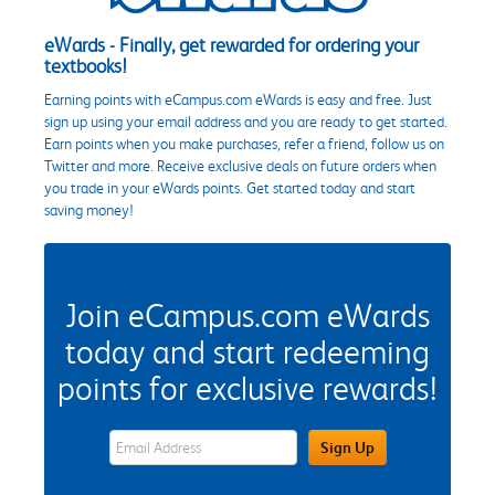
eWards - Finally, get rewarded for ordering your
textbooks!
Earning points with eCampus.com eWards is easy and free. Just
sign up using your email address and you are ready to get started.
Earn points when you make purchases, refer a friend, follow us on
Twitter and more. Receive exclusive deals on future orders when
you trade in your eWards points. Get started today and start
saving money!
Join eCampus.com eWards
today and start redeeming
points for exclusive rewards!
eWards Sign Up Email Address Field
Sign Up