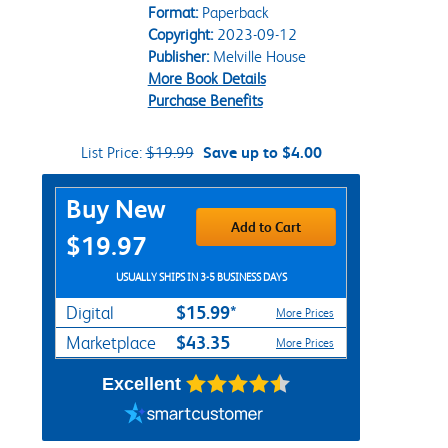
Format:
Paperback
Copyright:
2023-09-12
Publisher:
Melville House
More Book Details
Purchase Benefits
List Price:
$19.99
Save up to $4.00
Purchase Options
Buy New
Add to Cart
$19.97
USUALLY SHIPS IN 3-5 BUSINESS DAYS
$15.99*
Digital
More Prices
$43.35
Marketplace
More Prices
Excellent