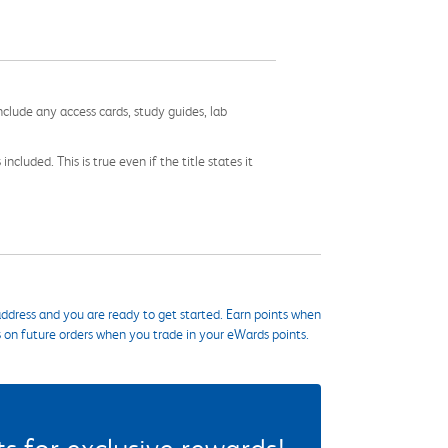
nclude any access cards, study guides, lab
cluded. This is true even if the title states it
ddress and you are ready to get started. Earn points when
s on future orders when you trade in your eWards points.