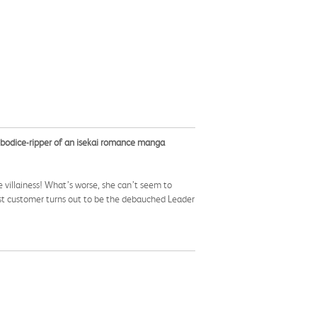
 bodice-ripper of an isekai romance manga
 villainess! What’s worse, she can’t seem to
rst customer turns out to be the debauched Leader