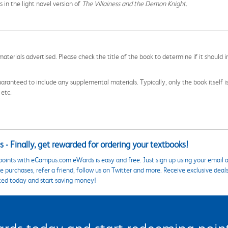
s in the light novel version of
The Villainess and the Demon Knight.
aterials advertised. Please check the title of the book to determine if it should i
aranteed to include any supplemental materials. Typically, only the book itself is in
 etc.
 - Finally, get rewarded for ordering your textbooks!
points with eCampus.com eWards is easy and free. Just sign up using your email a
 purchases, refer a friend, follow us on Twitter and more. Receive exclusive deal
ted today and start saving money!