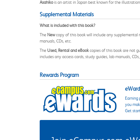
Asahiko
is an artist in Japan best known for the illustration
Supplemental Materials
What is included with this book?
The
New
copy of this book will include any supplemental m
manuals, CDs, etc.
The
Used, Rental and eBook
copies of this book are not gu
includes any access cards, study guides, lab manuals, CDs,
Rewards Program
eWards
Earning 
you make
Get star