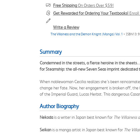
Free Shipping
On Orders Over $59!
Get Rewarded for Ordering Your Textbooks!
Enrol
Write a Review
The Villainess and the Demon Knight (Manga) Vol. 1
> ISBN13: 
Summary
Condemned in the streets, a fierce heroine in the sheets
for Steamship: the all-new Seven Seas imprint dedicated
When noblewoman Cecilia realizes she’s been reincarnated 
change her fate. Now, her engagement is broken off, the h
of the Imperial Guard, Lucas Herbst. This dangerous Casanov
Author Biography
Nekoda
is a writer in Japan best known for
The Villainess
Seikan
is a manga artist in Japan best known for
The Vill