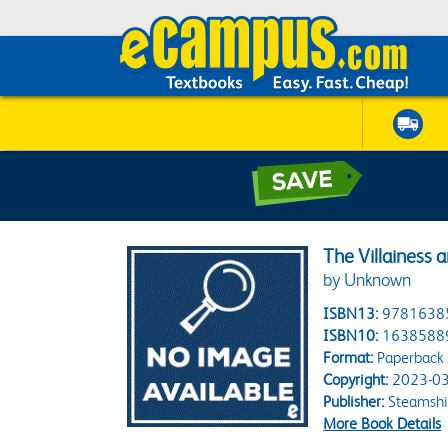
The Villainess
by Unknown
ISBN13:
9781638
ISBN10:
1638588
Format:
Paperback
Copyright:
2023-03
Publisher:
Steamsh
More Book Details