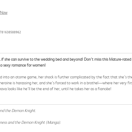
l Now
9781638588962
…if she can survive to the wedding bed and beyond! Don’t miss this Mature-rated
 to sexy romance for women!
into an otome game, her shock is further complicated by the fact that she’s the
eroine is harassing her, and she’s forced to work in a brothel—where her very fi
a looks like he’ll be the end of her, until he takes her as a fiancée!
 and the Demon Knight
.
ainess and the Demon Knight (Manga)
.