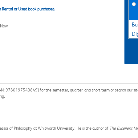
 Rental or Used book purchases.
Bu
l Now
Di
BN: 9780197543849] for the semester, quarter, and short term or search our site
ng.
ssor of Philosophy at Whitworth University. He is the author of
The Excellent Min