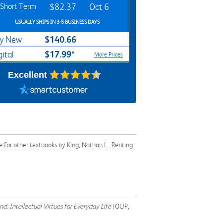
Short Term
$82.37
Oct 6
USUALLY SHIPS IN 3-5 BUSINESS DAYS
$140.66
y New
$17.99*
gital
More Prices
Excellent
 for other textbooks by King, Nathan L.. Renting
d: Intellectual Virtues for Everyday Life
(OUP,