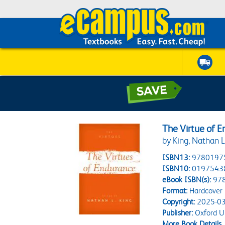
The Virtue of 
by King, Nathan L
ISBN13:
9780197
ISBN10:
0197543
eBook ISBN(s):
97
Format:
Hardcover
Copyright:
2025-03
Publisher:
Oxford Un
More Book Details