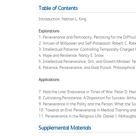
Table of Contents
Introduction: Nathan L. King
Explorations
1. Perseverance and Pertinacity: Persisting for the Difficu
2. Virtues of Willpower and Self-Possession: Robert C. Ro
3. Intellectual Patience: Controlling Temporally-Charged 
4. Hope and Resilience: Nancy E. Snow
5. Intellectual Perseverance, Grit, and Growth Mindset: N
6. Patience, Perseverance, and Goal Pursuit: Philosophical
Applications
7. Hold the Line! Endurance in Times of War: Peter D. Harm
8. Cultivating Persistence: A Disposition for Success: Arth
9. Perseverance in the Polity and the Person: What the So
10. Towards an End: Perseverance in Medical Training and
11. Perseverance in the Religious Life: Daniel J. McKaug
Supplemental Materials