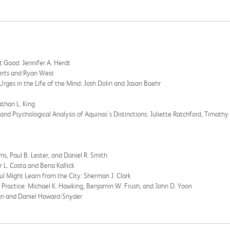
lt Good: Jennifer A. Herdt
berts and Ryan West
Urges in the Life of the Mind: Josh Dolin and Jason Baehr
athan L. King
 and Psychological Analysis of Aquinas's Distinctions: Juliette Ratchford, Timothy
s, Paul B. Lester, and Daniel R. Smith
ur L. Costa and Bena Kallick
ul Might Learn from the City: Sherman J. Clark
 Practice: Michael K. Hawking, Benjamin W. Frush, and John D. Yoon
han and Daniel Howard-Snyder