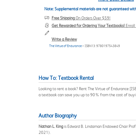
Note: Supplemental materials are not guaranteed with
Free Shipping
On Orders Over $59!
Get Rewarded for Ordering Your Textbooks!
Enrol
Write a Review
The Virtue of Endurance
> ISBN13: 9780197543849
How To: Textbook Rental
Looking to rent a book? Rent The Virtue of Endurance [IS
a textbook can save you up to 90% from the cost of buyi
Author Biography
Nathan L. King
is Edward B. Lindaman Endowed Chair Profe
2021).