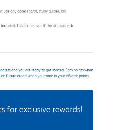
nclude any access cards, study guides, lab
cluded. This is true even if the title states it
ddress and you are ready to get started. Earn points when
s on future orders when you trade in your eWards points.
 for exclusive rewards!