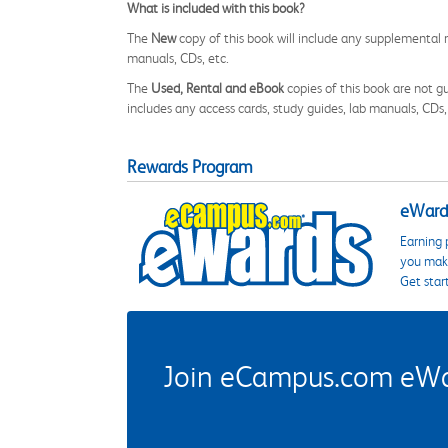
What is included with this book?
The
New
copy of this book will include any supplemental m
manuals, CDs, etc.
The
Used, Rental and eBook
copies of this book are not gu
includes any access cards, study guides, lab manuals, CDs,
Rewards Program
eWards
Earning 
you make
Get star
Join eCampus.com eWard