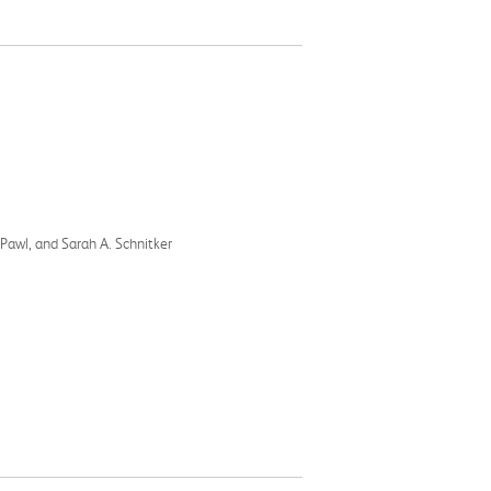
 Pawl, and Sarah A. Schnitker