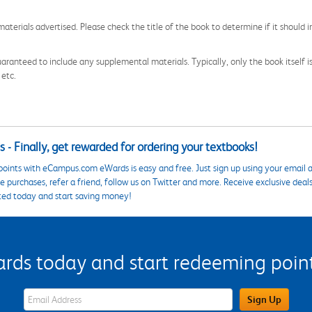
aterials advertised. Please check the title of the book to determine if it should i
aranteed to include any supplemental materials. Typically, only the book itself is in
 etc.
 - Finally, get rewarded for ordering your textbooks!
points with eCampus.com eWards is easy and free. Just sign up using your email a
 purchases, refer a friend, follow us on Twitter and more. Receive exclusive deal
ted today and start saving money!
s today and start redeeming points
eWards Sign Up Email Address Field
Sign Up