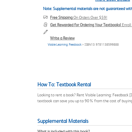
Note: Supplemental materials are not guaranteed with
Free Shipping
On Orders Over $59!
Get Rewarded for Ordering Your Textbooks!
Enrol
Write a Review
Visible Learning: Feedback
> ISBN13: 9781138599888
How To: Textbook Rental
Looking to rent a book? Rent Visible Learning: Feedback 
textbook can save you up to 90% from the cost of buyin
Supplemental Materials
What is included with this book?