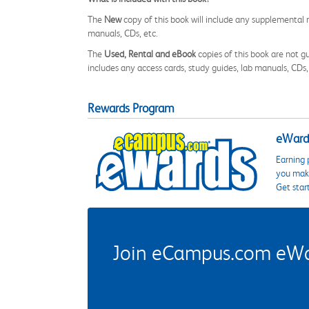
The
New
copy of this book will include any supplemental m
manuals, CDs, etc.
The
Used, Rental and eBook
copies of this book are not gu
includes any access cards, study guides, lab manuals, CDs,
Rewards Program
eWards
Earning 
you make
Get star
Join eCampus.com eWard