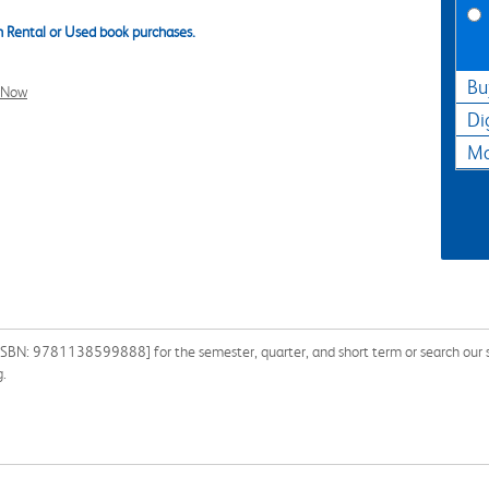
 Rental or Used book purchases.
Bu
l Now
Di
Ma
[ISBN: 9781138599888] for the semester, quarter, and short term or search our si
g.