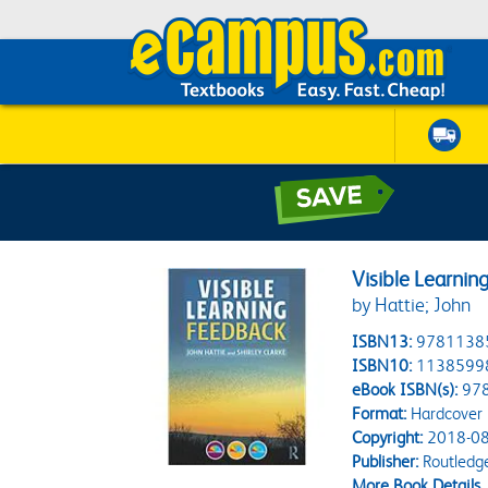
Visible Learnin
by Hattie; John
ISBN13:
9781138
ISBN10:
1138599
eBook ISBN(s):
97
Format:
Hardcover
Copyright:
2018-08
Publisher:
Routledg
More Book Details