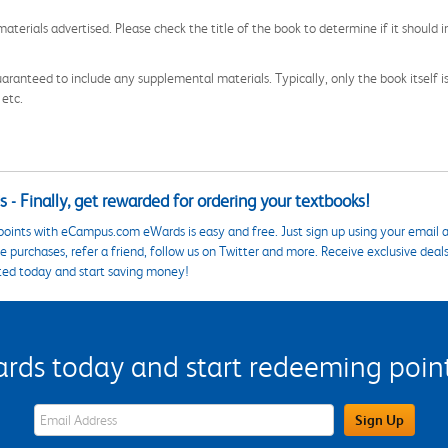
aterials advertised. Please check the title of the book to determine if it should i
aranteed to include any supplemental materials. Typically, only the book itself is in
 etc.
 - Finally, get rewarded for ordering your textbooks!
points with eCampus.com eWards is easy and free. Just sign up using your email a
 purchases, refer a friend, follow us on Twitter and more. Receive exclusive deal
ted today and start saving money!
s today and start redeeming points
eWards Sign Up Email Address Field
Sign Up