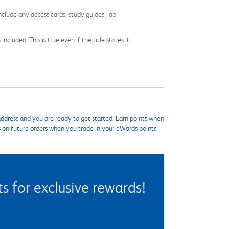
nclude any access cards, study guides, lab
cluded. This is true even if the title states it
ddress and you are ready to get started. Earn points when
s on future orders when you trade in your eWards points.
 for exclusive rewards!