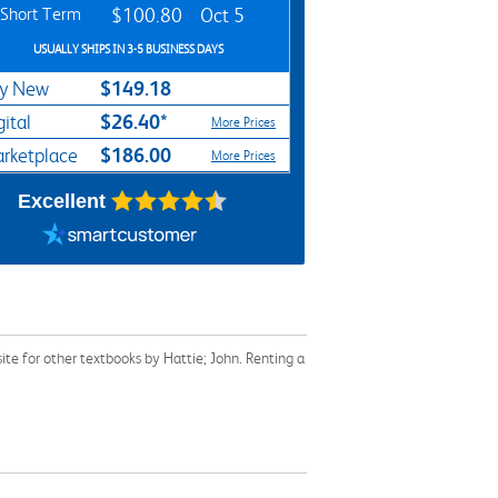
Short Term
$100.80
Oct 5
USUALLY SHIPS IN 3-5 BUSINESS DAYS
$149.18
y New
$26.40*
gital
More Prices
$186.00
rketplace
More Prices
Excellent
te for other textbooks by Hattie; John. Renting a