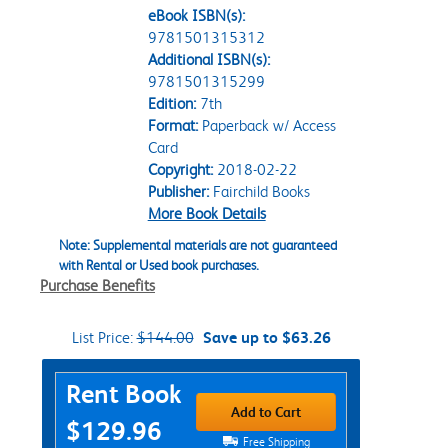
eBook ISBN(s):
9781501315312
Additional ISBN(s):
9781501315299
Edition:
7th
Format:
Paperback w/ Access
Card
Copyright:
2018-02-22
Publisher:
Fairchild Books
More Book Details
Note: Supplemental materials are not guaranteed
with Rental or Used book purchases.
Purchase Benefits
List Price:
$144.00
Save up to $63.26
Purchase Options
Rent Book
Add to Cart
$129.96
Free Shipping