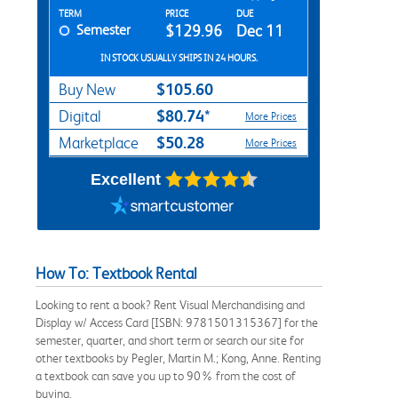
Rent Textbook Options
TERM
PRICE
DUE
Semester
$129.96
Dec 11
IN STOCK USUALLY SHIPS IN 24 HOURS.
$105.60
Buy New
$80.74*
Digital
More Prices
$50.28
Marketplace
More Prices
Excellent
How To: Textbook Rental
Looking to rent a book? Rent Visual Merchandising and
Display w/ Access Card [ISBN: 9781501315367] for the
semester, quarter, and short term or search our site for
other textbooks by Pegler, Martin M.; Kong, Anne. Renting
a textbook can save you up to 90% from the cost of
buying.