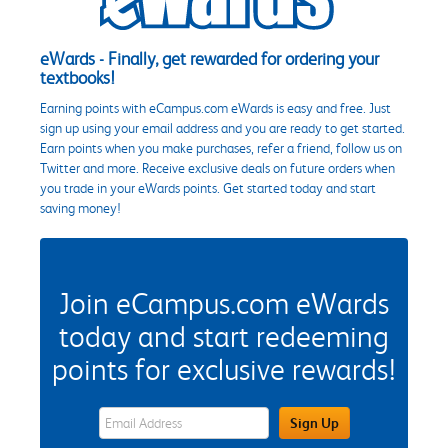
eWards - Finally, get rewarded for ordering your
textbooks!
Earning points with eCampus.com eWards is easy and free. Just
sign up using your email address and you are ready to get started.
Earn points when you make purchases, refer a friend, follow us on
Twitter and more. Receive exclusive deals on future orders when
you trade in your eWards points. Get started today and start
saving money!
Join eCampus.com eWards
today and start redeeming
points for exclusive rewards!
eWards Sign Up Email Address Field
Sign Up