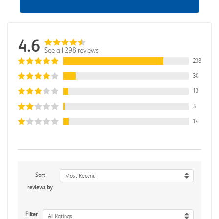
4.6
See all 298 reviews
238
30
13
3
14
Sort
Most Recent
reviews by
Filter
All Ratings