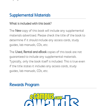
Supplemental Materials
What is included with this book?
The
New
copy of this book will include any supplemental
materials advertised. Please check the title of the book to
determine if it should include any access cards, study
guides, lab manuals, CDs, etc.
The
Used, Rental and eBook
copies of this book are not
guaranteed to include any supplemental materials.
Typically, only the book itself is included. This is true even
if the title states it includes any access cards, study
guides, lab manuals, CDs, etc.
Rewards Program