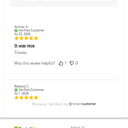
Ammar A.
Verified Customer
Jul 25, 2026
It was nice
Thanks
Was this review helpful?
1
0
Rebecca C.
Verified Customer
Jul 7, 2026
Reviews Verified by
.
.
Was this review helpful?
0
0
About Us