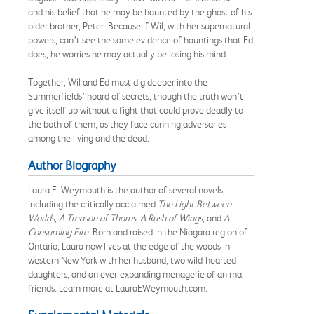
and his belief that he may be haunted by the ghost of his
older brother, Peter. Because if Wil, with her supernatural
powers, can’t see the same evidence of hauntings that Ed
does, he worries he may actually be losing his mind.
Together, Wil and Ed must dig deeper into the
Summerfields’ hoard of secrets, though the truth won’t
give itself up without a fight that could prove deadly to
the both of them, as they face cunning adversaries
among the living and the dead.
Author Biography
Laura E. Weymouth is the author of several novels,
including the critically acclaimed
The Light Between
Worlds
,
A Treason of Thorns
,
A Rush of Wings
,
and
A
Consuming Fire
. Born and raised in the Niagara region of
Ontario, Laura now lives at the edge of the woods in
western New York with her husband, two wild-hearted
daughters, and an ever-expanding menagerie of animal
friends. Learn more at LauraEWeymouth.com.