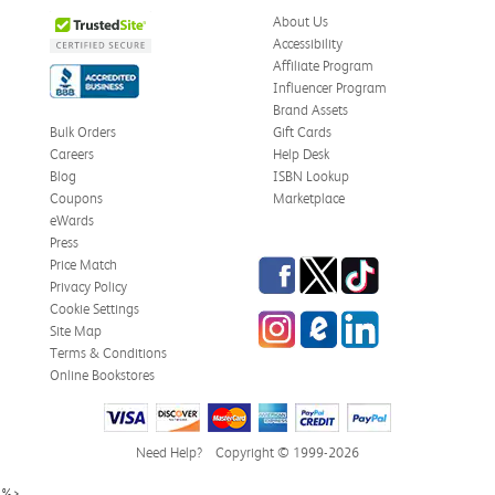
About Us
Accessibility
Affiliate Program
Influencer Program
Brand Assets
Bulk Orders
Gift Cards
Careers
Help Desk
Blog
ISBN Lookup
Coupons
Marketplace
eWards
Press
Facebook
Twitter
TikTok
Price Match
Privacy Policy
Cookie Settings
Instagram
eCampus Blog
LinkedIn
Site Map
Terms & Conditions
Online Bookstores
Need Help?
Copyright © 1999-2026
%>