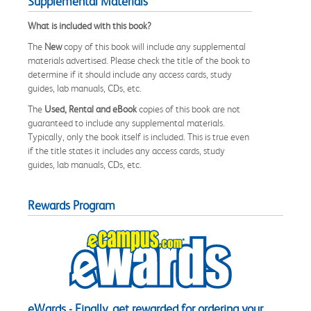
Supplemental Materials
What is included with this book?
The
New
copy of this book will include any supplemental
materials advertised. Please check the title of the book to
determine if it should include any access cards, study
guides, lab manuals, CDs, etc.
The
Used, Rental and eBook
copies of this book are not
guaranteed to include any supplemental materials.
Typically, only the book itself is included. This is true even
if the title states it includes any access cards, study
guides, lab manuals, CDs, etc.
Rewards Program
eWards - Finally, get rewarded for ordering your