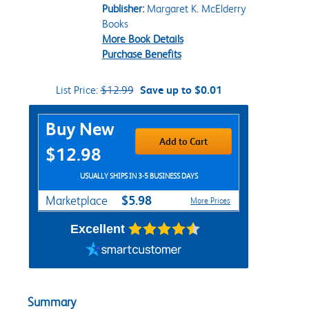
Publisher:
Margaret K. McElderry
Books
More Book Details
Purchase Benefits
List Price:
$12.99
Save up to $0.01
Purchase Options
Buy New
Add to Cart
$12.98
USUALLY SHIPS IN 3-5 BUSINESS DAYS
$5.98
Marketplace
More Prices
Excellent
Summary