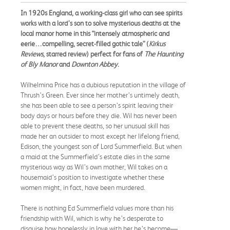
In 1920s England, a working-class girl who can see spirits
works with a lord’s son to solve mysterious deaths at the
local manor home in this “intensely atmospheric and
eerie…compelling, secret-filled gothic tale” (
Kirkus
Reviews
, starred review) perfect for fans of
The Haunting
of Bly Manor
and
Downton Abbey
.
Wilhelmina Price has a dubious reputation in the village of
Thrush’s Green. Ever since her mother’s untimely death,
she has been able to see a person’s spirit leaving their
body days or hours before they die. Wil has never been
able to prevent these deaths, so her unusual skill has
made her an outsider to most except her lifelong friend,
Edison, the youngest son of Lord Summerfield. But when
a maid at the Summerfield’s estate dies in the same
mysterious way as Wil’s own mother, Wil takes on a
housemaid’s position to investigate whether these
women might, in fact, have been murdered.
There is nothing Ed Summerfield values more than his
friendship with Wil, which is why he’s desperate to
disguise how hopelessly in love with her he’s become—