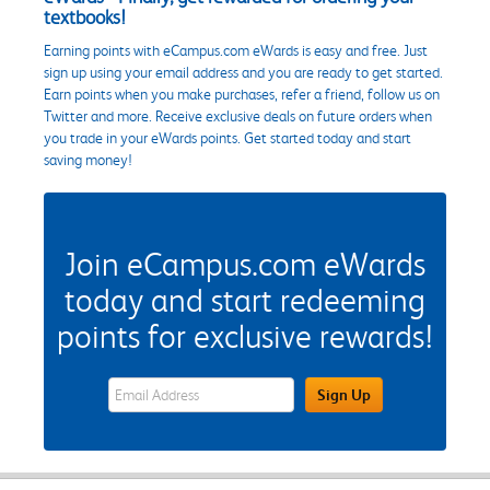
textbooks!
Earning points with eCampus.com eWards is easy and free. Just
sign up using your email address and you are ready to get started.
Earn points when you make purchases, refer a friend, follow us on
Twitter and more. Receive exclusive deals on future orders when
you trade in your eWards points. Get started today and start
saving money!
Join eCampus.com eWards
today and start redeeming
points for exclusive rewards!
eWards Sign Up Email Address Field
Sign Up