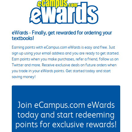
eWards - Finally, get rewarded for ordering your
textbooks!
Earning points with eCampus.com eWards is easy and free. Just
sign up using your email address and you are ready to get started.
Earn points when you make purchases, refer a friend, follow us on
Twitter and more. Receive exclusive deals on future orders when
you trade in your eWards points. Get started today and start
saving money!
Join eCampus.com eWards
today and start redeeming
points for exclusive rewards!