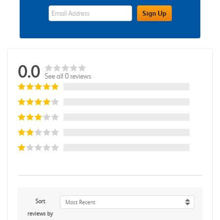
eWards Sign Up Email Address Field
Sign Up
0.0
See all 0 reviews
Sort
Most Recent
reviews by