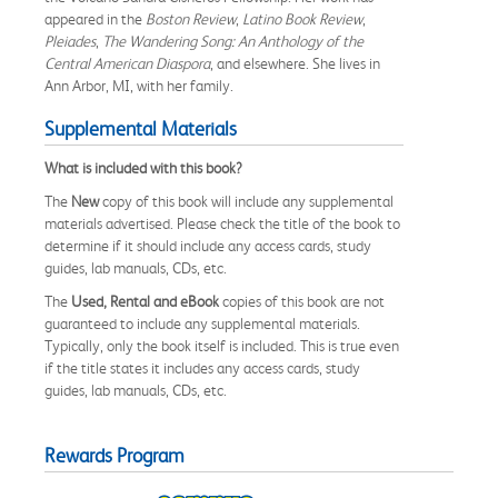
appeared in the
Boston Review
,
Latino Book Review
,
Pleiades
,
The Wandering Song: An Anthology of the
Central American Diaspora
, and elsewhere. She lives in
Ann Arbor, MI, with her family.
Supplemental Materials
What is included with this book?
The
New
copy of this book will include any supplemental
materials advertised. Please check the title of the book to
determine if it should include any access cards, study
guides, lab manuals, CDs, etc.
The
Used, Rental and eBook
copies of this book are not
guaranteed to include any supplemental materials.
Typically, only the book itself is included. This is true even
if the title states it includes any access cards, study
guides, lab manuals, CDs, etc.
Rewards Program