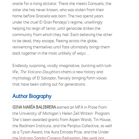
oracle for a rising dictator. There she meets Consuelo, the
sister she has never known, who was stolen from their
home before Graciela was born. The two spend years
under the cruel El Gran Pendejo’s regime, unwillingly
helping his reign of terror, until genocide strikes the
community from which they hail. Each believing the other
to be dead, they escape, fleeing across the globe,
reinventing themselves until fate ultimately brings them
back together in the most unlikely of ways…
Endlessly surprising, vividly imaginative, bursting with lush
life,
The Volcano Daughters
charts a new history and
mythology of El Salvador, fiercely bringing forth voices
that have been calling out for generations.
Author Biography
GINA MARÍA BALIBRERA
earned an MFA in Prose from
the University of Michigan’s Helen Zell Writers' Program.
She’s been awarded grants from Aspen Words, Tin House,
the Rackham Institute, and the Periplus Collective, as well
as a Tyson Award, the Aura Estrada Prize, and the Under
the Volcano Sandra Cisneros Fellowship. Her work has