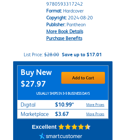
9780593317242
Format:
Hardcover
Copyright:
2024-08-20
Publisher:
Pantheon
More Book Details
Purchase Benefits
List Price:
$28.00
Save up to $17.01
Purchase Options
Buy New
Add to Cart
$27.97
USUALLY SHIPS IN 3-5 BUSINESS DAYS
$10.99*
Digital
More Prices
$3.67
Marketplace
More Prices
Excellent