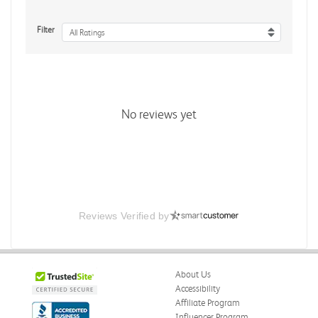
Filter
All Ratings
No reviews yet
Reviews Verified by
About Us
Accessibility
Affiliate Program
Influencer Program