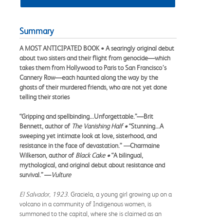
Summary
A MOST ANTICIPATED BOOK • A searingly original debut
about two sisters and their flight from genocide—which
takes them from Hollywood to Paris to San Francisco’s
Cannery Row—each haunted along the way by the
ghosts of their murdered friends, who are not yet done
telling their stories
“Gripping and spellbinding...Unforgettable.”—Brit
Bennett, author of
The Vanishing Half •
“Stunning...A
sweeping yet intimate look at love, sisterhood, and
resistance in the face of devastation.”
—
Charmaine
Wilkerson, author of
Black Cake
•
“A bilingual,
mythological, and original debut about resistance and
survival.” —
Vulture
El Salvador, 1923
. Graciela, a young girl growing up on a
volcano in a community of Indigenous women, is
summoned to the capital, where she is claimed as an