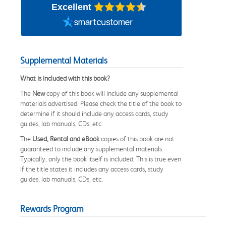
Excellent
Supplemental Materials
What is included with this book?
The
New
copy of this book will include any supplemental
materials advertised. Please check the title of the book to
determine if it should include any access cards, study
guides, lab manuals, CDs, etc.
The
Used, Rental and eBook
copies of this book are not
guaranteed to include any supplemental materials.
Typically, only the book itself is included. This is true even
if the title states it includes any access cards, study
guides, lab manuals, CDs, etc.
Rewards Program