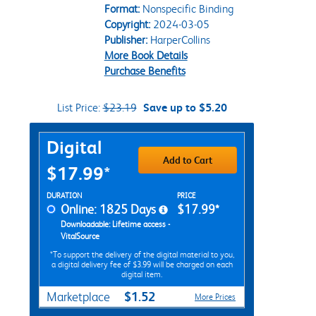
Format:
Nonspecific Binding
Copyright:
2024-03-05
Publisher:
HarperCollins
More Book Details
Purchase Benefits
List Price:
$23.19
Save up to $5.20
Purchase Options
Digital
Add to Cart
$17.99*
Rent Digital Options
DURATION
PRICE
Online: 1825 Days
$17.99*
Downloadable: Lifetime access -
VitalSource
*To support the delivery of the digital material to you,
a digital delivery fee of $3.99 will be charged on each
digital item.
$1.52
Marketplace
More Prices