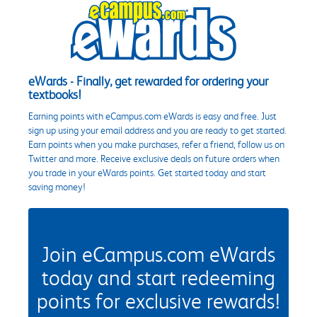
eWards - Finally, get rewarded for ordering your
textbooks!
Earning points with eCampus.com eWards is easy and free. Just
sign up using your email address and you are ready to get started.
Earn points when you make purchases, refer a friend, follow us on
Twitter and more. Receive exclusive deals on future orders when
you trade in your eWards points. Get started today and start
saving money!
Join eCampus.com eWards
today and start redeeming
points for exclusive rewards!