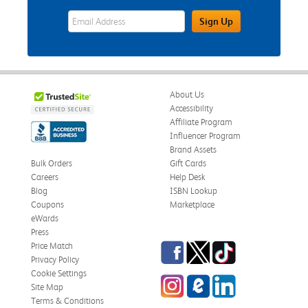
eWards Sign Up Email Address Field
Sign Up
About Us
Accessibility
Affiliate Program
Influencer Program
Brand Assets
Bulk Orders
Gift Cards
Careers
Help Desk
Blog
ISBN Lookup
Coupons
Marketplace
eWards
Press
Facebook
Twitter
TikTok
Price Match
Privacy Policy
Cookie Settings
Instagram
eCampus Blog
LinkedIn
Site Map
Terms & Conditions