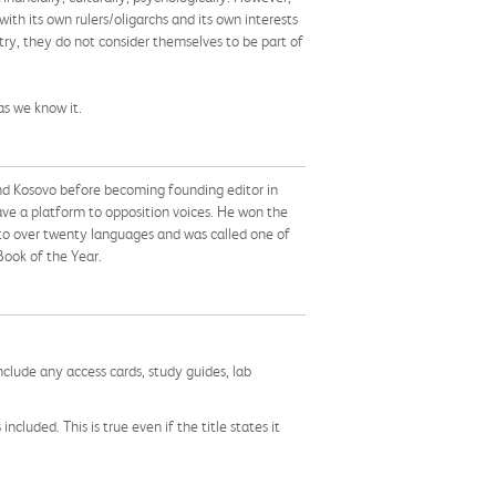
h its own rulers/oligarchs and its own interests
ry, they do not consider themselves to be part of
as we know it.
 and Kosovo before becoming founding editor in
ave a platform to opposition voices. He won the
into over twenty languages and was called one of
Book of the Year.
nclude any access cards, study guides, lab
cluded. This is true even if the title states it