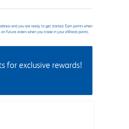
ddress and you are ready to get started. Earn points when
s on future orders when you trade in your eWards points.
 for exclusive rewards!