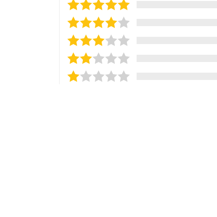
Sort reviews by
Most Recent