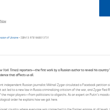
l Now
vasion of Ukraine
> ISBN13: 9781668013731
w York Times
) reporters—the first work by a Russian author to reveal his country’
ence that affects us all.
t independent Russian journalist Mikhail Zygar circulated a Facebook petition sig
act led to a new law in Russia criminalizing criticism of the war, and Zygar fled Ru
 the major players—from politicians to oligarchs. As an expert on Putin’s moods 
nological order he explains how we got here.
et country where everyone was connected to the former empire at all levels, fin