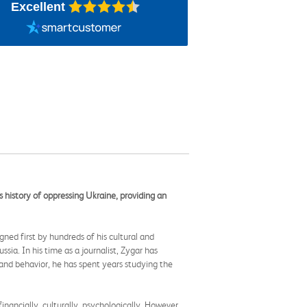
Excellent
s history of oppressing Ukraine, providing an
ned first by hundreds of his cultural and
ssia. In his time as a journalist, Zygar has
and behavior, he has spent years studying the
ancially, culturally, psychologically. However,