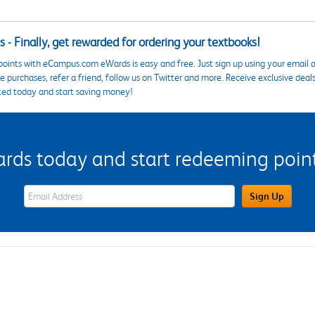
 - Finally, get rewarded for ordering your textbooks!
points with eCampus.com eWards is easy and free. Just sign up using your email a
 purchases, refer a friend, follow us on Twitter and more. Receive exclusive deal
ted today and start saving money!
s today and start redeeming points
eWards Sign Up Email Address Field
Sign Up