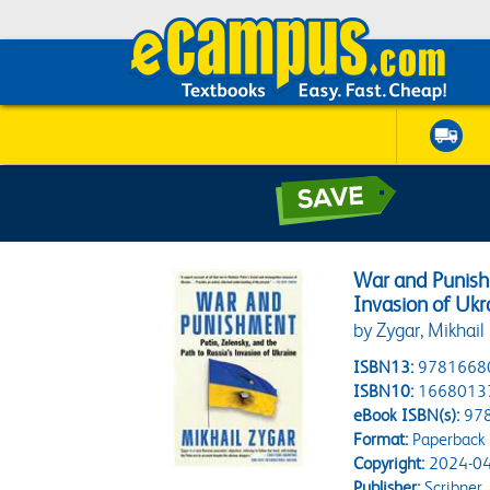
War and Punishm
Invasion of Ukr
by Zygar, Mikhail
ISBN13:
9781668
ISBN10:
1668013
eBook ISBN(s):
97
Format:
Paperback
Copyright:
2024-04
Publisher:
Scribner