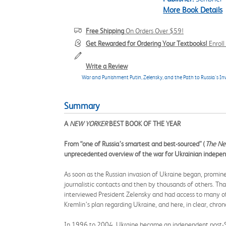
More Book Details
Free Shipping
On Orders Over $59!
Get Rewarded for Ordering Your Textbooks!
Enrol
Write a Review
War and Punishment Putin, Zelensky, and the Path to Russia's In
Summary
A
NEW YORKER
BEST BOOK OF THE YEAR
From “one of Russia’s smartest and best-sourced” (
The Ne
unprecedented overview of the war for Ukrainian independ
As soon as the Russian invasion of Ukraine began, prominen
journalistic contacts and then by thousands of others. That 
interviewed President Zelensky and had access to many of
Kremlin’s plan regarding Ukraine, and here, in clear, chro
In 1996 to 2004, Ukraine became an independent post-Sovi