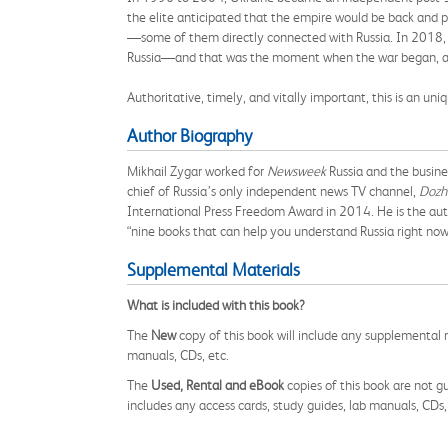
the elite anticipated that the empire would be back and p
—some of them directly connected with Russia. In 2018, a
Russia—and that was the moment when the war began, as P
Authoritative, timely, and vitally important, this is an un
Author Biography
Mikhail Zygar worked for
Newsweek
Russia and the busine
chief of Russia’s only independent news TV channel,
Dozh
International Press Freedom Award in 2014. He is the au
“nine books that can help you understand Russia right no
Supplemental Materials
What is included with this book?
The
New
copy of this book will include any supplemental m
manuals, CDs, etc.
The
Used, Rental and eBook
copies of this book are not gu
includes any access cards, study guides, lab manuals, CDs,