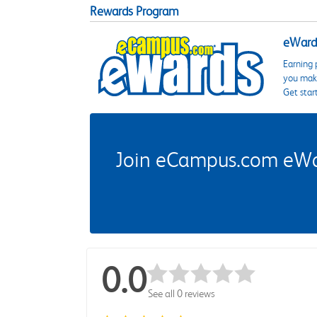
Rewards Program
eWards
Earning 
you make
Get star
Join eCampus.com eWard
0.0
See all 0 reviews