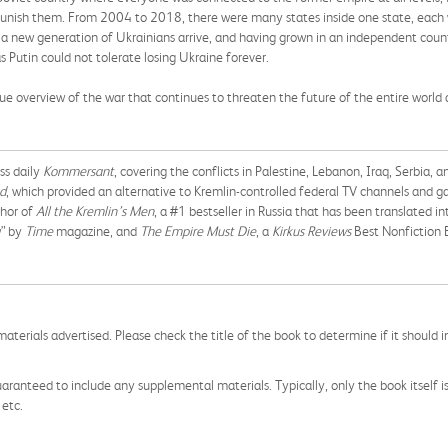
unish them. From 2004 to 2018, there were many states inside one state, each wit
 new generation of Ukrainians arrive, and having grown in an independent count
utin could not tolerate losing Ukraine forever.
ique overview of the war that continues to threaten the future of the entire world 
ss daily
Kommersant
, covering the conflicts in Palestine, Lebanon, Iraq, Serbia,
d
, which provided an alternative to Kremlin-controlled federal TV channels and g
thor of
All the Kremlin’s Men
, a #1 bestseller in Russia that has been translated 
w” by
Time
magazine, and
The Empire Must Die
, a
Kirkus Reviews
Best Nonfiction 
aterials advertised. Please check the title of the book to determine if it should i
aranteed to include any supplemental materials. Typically, only the book itself is in
 etc.