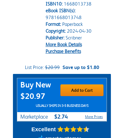
ISBN10:
1668013738
eBook ISBN(s):
9781668013748
Format:
Paperback
Copyright:
2024-04-30
Publisher:
Scribner
More Book Details
Purchase Benefits
List Price:
$20.99
Save up to $1.80
Purchase Options
Buy New
Add to Cart
$20.97
USUALLY SHIPS IN 3-5 BUSINESS DAYS
$2.74
Marketplace
More Prices
Excellent