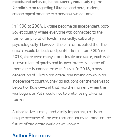
moods and behavior, he has spent years studying the
Kremlin’s plan regarding Ukraine, and here, in clear,
chronological order he explains how we got here.
In 1996 to 2004, Ukraine became an independent post-
Soviet country where everyone was connected to the
former empire at all levels, financially, culturally,
psychologically. However, the elite anticipated that the
empire would be back and punish them. From 2004 to
2018, there were many states inside one state, each with
its own rulers/oligarchs and its own interests—some of
them directly connected with Russia. In 2018, a new
generation of Ukrainians arrive, and having grown in an
independent country, they do not consider themselves to
be part of Russia—and that was the moment when the
war began, as Putin could not tolerate losing Ukraine
forever.
Authoritative, timely, and vitally important, this is an
unique overview of the war that continues to threaten the
future of the entire world as we know it.
Author Biography