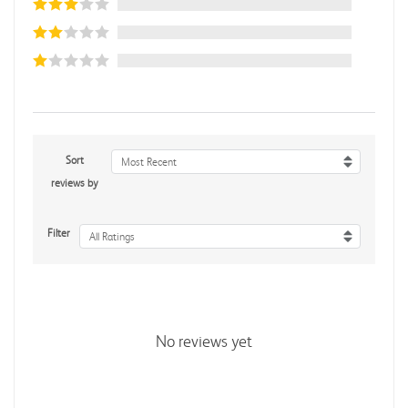
Sort
Most Recent
reviews by
Filter
All Ratings
No reviews yet