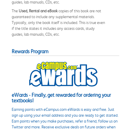
guides, lab manuals, CDs, etc.
The
Used, Rental and eBook
copies of this book are not
guaranteed to include any supplemental materials.
Typically, only the book itself is included. This is true even
if the title states it includes any access cards, study
guides, lab manuals, CDs, etc.
Rewards Program
eWards - Finally, get rewarded for ordering your
textbooks!
Earning points with eCampus.com eWards is easy and free. Just
sign up using your email address and you are ready to get started.
Earn points when you make purchases, refer a friend, follow us on
Twitter and more. Receive exclusive deals on future orders when