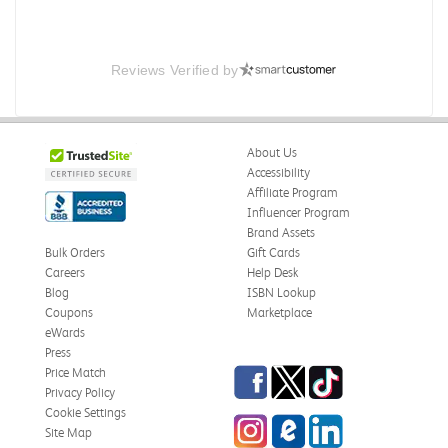
Reviews Verified by
About Us
Accessibility
Affiliate Program
Influencer Program
Brand Assets
Bulk Orders
Gift Cards
Careers
Help Desk
Blog
ISBN Lookup
Coupons
Marketplace
eWards
Press
Facebook
Twitter
TikTok
Price Match
Privacy Policy
Cookie Settings
Instagram
eCampus Blog
LinkedIn
Site Map