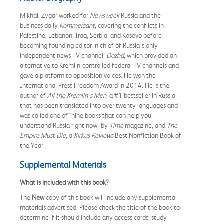
Mikhail Zygar worked for
Newsweek
Russia and the
business daily
Kommersant
, covering the conflicts in
Palestine, Lebanon, Iraq, Serbia, and Kosovo before
becoming founding editor in chief of Russia’s only
independent news TV channel,
Dozhd
, which provided an
alternative to Kremlin-controlled federal TV channels and
gave a platform to opposition voices. He won the
International Press Freedom Award in 2014. He is the
author of
All the Kremlin’s Men
, a #1 bestseller in Russia
that has been translated into over twenty languages and
was called one of “nine books that can help you
understand Russia right now” by
Time
magazine, and
The
Empire Must Die
, a
Kirkus Reviews
Best Nonfiction Book of
the Year.
Supplemental Materials
What is included with this book?
The
New
copy of this book will include any supplemental
materials advertised. Please check the title of the book to
determine if it should include any access cards, study