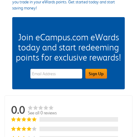
you trade in your eWards points. Get started today and start
saving money!
Join eCampus.com eWards
today and start redeeming
points for exclusive rewards!
eWards Sign Up Email Address Field
Sign Up
0.0
See all 0 reviews