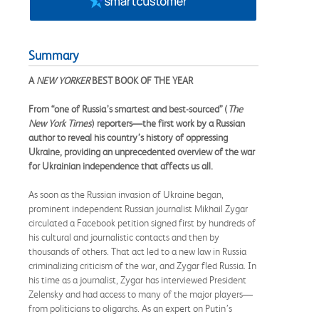
Summary
A
NEW YORKER
BEST BOOK OF THE YEAR
From “one of Russia’s smartest and best-sourced” (
The
New York Times
) reporters—the first work by a Russian
author to reveal his country’s history of oppressing
Ukraine, providing an unprecedented overview of the war
for Ukrainian independence that affects us all.
As soon as the Russian invasion of Ukraine began,
prominent independent Russian journalist Mikhail Zygar
circulated a Facebook petition signed first by hundreds of
his cultural and journalistic contacts and then by
thousands of others. That act led to a new law in Russia
criminalizing criticism of the war, and Zygar fled Russia. In
his time as a journalist, Zygar has interviewed President
Zelensky and had access to many of the major players—
from politicians to oligarchs. As an expert on Putin’s