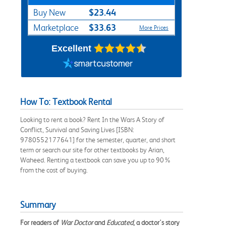
$23.44
Buy New
$33.63
Marketplace
More Prices
Excellent
How To: Textbook Rental
Looking to rent a book? Rent In the Wars A Story of
Conflict, Survival and Saving Lives [ISBN:
9780552177641] for the semester, quarter, and short
term or search our site for other textbooks by Arian,
Waheed. Renting a textbook can save you up to 90%
from the cost of buying.
Summary
For readers of
War Doctor
and
Educated
, a doctor's story