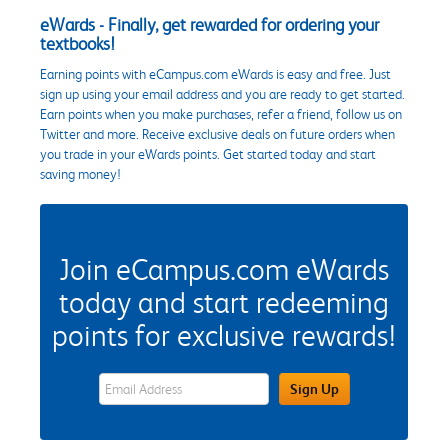
eWards - Finally, get rewarded for ordering your
textbooks!
Earning points with eCampus.com eWards is easy and free. Just
sign up using your email address and you are ready to get started.
Earn points when you make purchases, refer a friend, follow us on
Twitter and more. Receive exclusive deals on future orders when
you trade in your eWards points. Get started today and start
saving money!
Join eCampus.com eWards
today and start redeeming
points for exclusive rewards!
eWards Sign Up Email Address Field
Sign Up