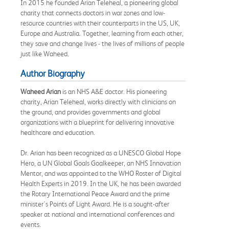
In 2015 he founded Arian Teleheal, a pioneering global
charity that connects doctors in war zones and low-
resource countries with their counterparts in the US, UK,
Europe and Australia. Together, learning from each other,
they save and change lives - the lives of millions of people
just like Waheed.
Author Biography
Waheed Arian
is an NHS A&E doctor. His pioneering
charity, Arian Teleheal, works directly with clinicians on
the ground, and provides governments and global
organizations with a blueprint for delivering innovative
healthcare and education.
Dr. Arian has been recognized as a UNESCO Global Hope
Hero, a UN Global Goals Goalkeeper, an NHS Innovation
Mentor, and was appointed to the WHO Roster of Digital
Health Experts in 2019. In the UK, he has been awarded
the Rotary International Peace Award and the prime
minister's Points of Light Award. He is a sought-after
speaker at national and international conferences and
events.