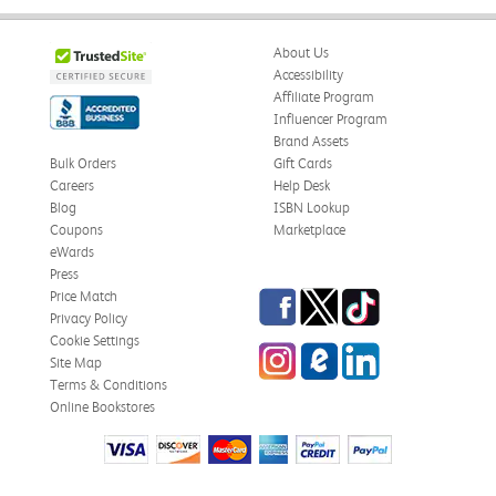
About Us
Accessibility
Affiliate Program
Influencer Program
Brand Assets
Bulk Orders
Gift Cards
Careers
Help Desk
Blog
ISBN Lookup
Coupons
Marketplace
eWards
Press
Facebook
Twitter
TikTok
Price Match
Privacy Policy
Cookie Settings
Instagram
eCampus Blog
LinkedIn
Site Map
Terms & Conditions
Online Bookstores
Need Help?
Copyright © 1999-2026