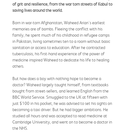
of grit and resilience, from the war torn streets of Kabul to
saving lives around the world.
Born in war-torn Afghanistan, Waheed Arian's earliest
memories are of bombs. Fleeing the conflict with his
family, he spent much of his childhood in refugee camps
in Pakistan, living sometimes ten to a room without basic
sanitation or access to education. After he contracted
tuberculosis, his first-hand experience of the power of
medicine inspired Waheed to dedicate his life to healing
others.
But how does a boy with nothing hope to become a
doctor? Waheed largely taught himself, from textbooks
bought from street-sellers, and learned English from the
BBC World Service. Smuggled to the UK at fifteen with
just $100 in his pocket, he was advised to set his sights on
becoming a taxi driver. But he had bigger ambitions. He
studied all hours and was accepted to read medicine at
Cambridge University, and went on to become a doctor in
the NHS.