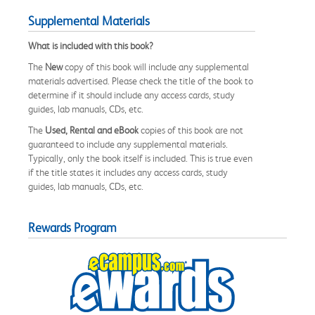
Supplemental Materials
What is included with this book?
The
New
copy of this book will include any supplemental
materials advertised. Please check the title of the book to
determine if it should include any access cards, study
guides, lab manuals, CDs, etc.
The
Used, Rental and eBook
copies of this book are not
guaranteed to include any supplemental materials.
Typically, only the book itself is included. This is true even
if the title states it includes any access cards, study
guides, lab manuals, CDs, etc.
Rewards Program