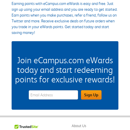
Earning points with eCampus.com eWards is easy and free. Just
sign up using your email address and you are ready to get started.
Earn points when you make purchases, refer a friend, follow us on
Twitter and more. Receive exclusive deals on future orders when
you trade in your eWards points. Get started today and start
saving money!
Join eCampus.com eWards
today and start redeeming
points for exclusive rewards!
eWards Sign Up Email Address Field
Sign Up
About Us