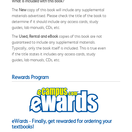
What is included with this book?
The
New
copy of this book will include any supplemental
materials advertised. Please check the title of the book to
determine if it should include any access cards, study
guides, lab manuals, CDs, etc.
The
Used, Rental and eBook
copies of this book are not
guaranteed to include any supplemental materials.
Typically, only the book itself is included. This is true even
if the title states it includes any access cards, study
guides, lab manuals, CDs, etc.
Rewards Program
eWards - Finally, get rewarded for ordering your
textbooks!