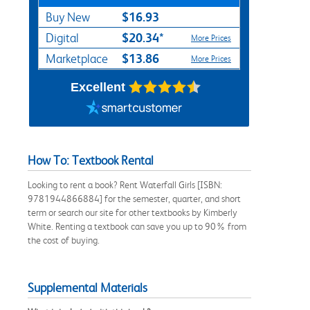
$16.93
Buy New
$20.34*
Digital
More Prices
$13.86
Marketplace
More Prices
Excellent
How To: Textbook Rental
Looking to rent a book? Rent Waterfall Girls [ISBN:
9781944866884] for the semester, quarter, and short
term or search our site for other textbooks by Kimberly
White. Renting a textbook can save you up to 90% from
the cost of buying.
Supplemental Materials