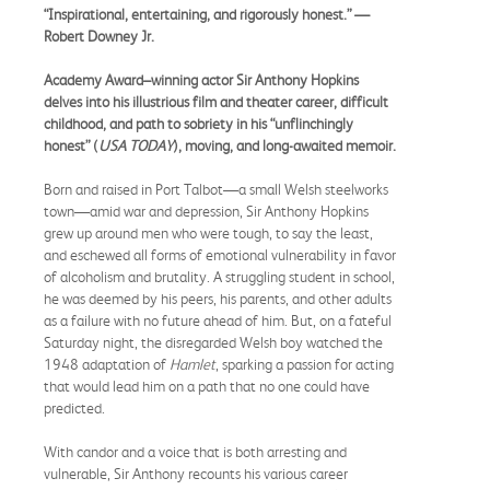
“Inspirational, entertaining, and rigorously honest.” —
Robert Downey Jr.
Academy Award–winning actor Sir Anthony Hopkins
delves into his illustrious film and theater career, difficult
childhood, and path to sobriety in his “unflinchingly
honest” (
USA TODAY
), moving, and long-awaited memoir.
Born and raised in Port Talbot—a small Welsh steelworks
town—amid war and depression, Sir Anthony Hopkins
grew up around men who were tough, to say the least,
and eschewed all forms of emotional vulnerability in favor
of alcoholism and brutality. A struggling student in school,
he was deemed by his peers, his parents, and other adults
as a failure with no future ahead of him. But, on a fateful
Saturday night, the disregarded Welsh boy watched the
1948 adaptation of
Hamlet
, sparking a passion for acting
that would lead him on a path that no one could have
predicted.
With candor and a voice that is both arresting and
vulnerable, Sir Anthony recounts his various career