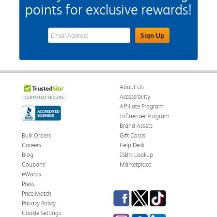
points for exclusive rewards!
eWards Sign Up Email Address Field
Sign Up
About Us
Accessibility
Affiliate Program
Influencer Program
Brand Assets
Bulk Orders
Gift Cards
Careers
Help Desk
Blog
ISBN Lookup
Coupons
Marketplace
eWards
Press
Facebook
Twitter
TikTok
Price Match
Privacy Policy
Cookie Settings