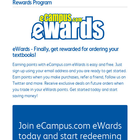
Rewards Program
eWards - Finally, get rewarded for ordering your
textbooks!
Earning points with eCampus.com eWards is easy and free. Just
sign up using your email address and you are ready to get started.
Earn points when you make purchases, refer a friend, follow us on
Twitter and more. Receive exclusive deals on future orders when
you trade in your eWards points. Get started today and start
saving money!
Join eCampus.com eWards
today and start redeeming