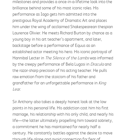
milestones and provides a once-in-a-lifetime look into the
brilliance behind some of his most iconic roles. His
performance as Iago gets him admitted into the
prestigious Royal Academy of Dramatic Art and places
him under the wing of acclaimed Shakespearean thespian
Laurence Olivier. He meets Richard Burton by chance as a
young boy in his art teacher’s apartment, and later,
backstage before a performance of Equus as an
established actor meeting his hero. His iconic portrayal of
Hannibal Lecter in
The Silence of the Lambs
was informed
by the creepy performance of Bela Lugosi in
Dracula
and
the razor-sharp precision of his acting teacher. He pulls
raw emotion from the stoicism of his father and
grandfather for an unforgettable performance in
King
Lear
.
Sir Anthony also takes a deeply honest look at the low
points in his personal life. His addiction cost him his first
marriage, his relationship with his only child, and nearly his
life—the latter ultimately propelling him toward sobriety,
a commitment he has maintained for nearly half a
century. He constantly battles against the desire to move
through life alone and avoid connection for fear of