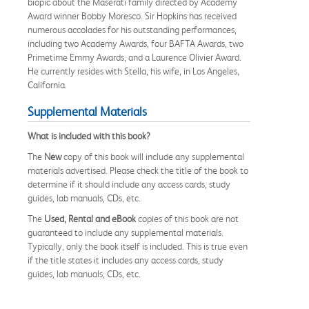
biopic about the Maserati family directed by Academy
Award winner Bobby Moresco. Sir Hopkins has received
numerous accolades for his outstanding performances,
including two Academy Awards, four BAFTA Awards, two
Primetime Emmy Awards, and a Laurence Olivier Award.
He currently resides with Stella, his wife, in Los Angeles,
California.
Supplemental Materials
What is included with this book?
The
New
copy of this book will include any supplemental
materials advertised. Please check the title of the book to
determine if it should include any access cards, study
guides, lab manuals, CDs, etc.
The
Used, Rental and eBook
copies of this book are not
guaranteed to include any supplemental materials.
Typically, only the book itself is included. This is true even
if the title states it includes any access cards, study
guides, lab manuals, CDs, etc.