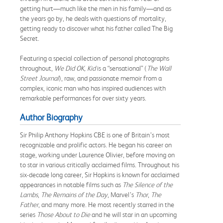
getting hurt—much like the men in his family—and as
the years go by, he deals with questions of mortality,
getting ready to discover what his father called The Big
Secret.
Featuring a special collection of personal photographs
throughout,
We Did OK, Kid
is a “sensational” (
The Wall
Street Journal
), raw, and passionate memoir from a
complex, iconic man who has inspired audiences with
remarkable performances for over sixty years.
Author Biography
Sir Philip Anthony Hopkins CBE is one of Britain’s most
recognizable and prolific actors. He began his career on
stage, working under Laurence Olivier, before moving on
to star in various critically acclaimed films. Throughout his
six-decade long career, Sir Hopkins is known for acclaimed
appearances in notable films such as
The Silence of the
Lambs
,
The Remains of the Day
, Marvel’s
Thor
,
The
Father
, and many more. He most recently starred in the
series
Those About to Die
and he will star in an upcoming