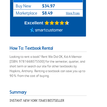
$34.97
Buy New
$8.49
Marketplace
More Prices
Excellent
How To: Textbook Rental
Looking to rent a book? Rent We Did OK, Kid A Memoir
[ISBN: 9781668075500] for the semester, quarter, and
short term or search our site for other textbooks by
Hopkins, Anthony. Renting a textbook can save you up to
90% from the cost of buying.
Summary
INSTANT
NEW YORK TIMES
BESTSELLER