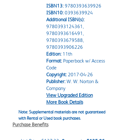
ISBN13:
9780393639926
ISBN10:
0393639924
Additional ISBN(s):
9780393124361,
9780393616491,
9780393679588,
9780393906226
Edition:
11th
Format:
Paperback w/ Access
Code
Copyright:
2017-04-26
Publisher:
W. W. Norton &
Company
View Upgraded Edition
More Book Details
Note: Supplemental materials are not guaranteed
with Rental or Used book purchases.
Purchase Benefits