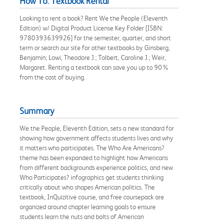
How To: Textbook Rental
Looking to rent a book? Rent We the People (Eleventh
Edition) w/ Digital Product License Key Folder [ISBN:
9780393639926] for the semester, quarter, and short
term or search our site for other textbooks by Ginsberg,
Benjamin; Lowi, Theodore J.; Tolbert, Caroline J.; Weir,
Margaret. Renting a textbook can save you up to 90%
from the cost of buying.
Summary
We the People, Eleventh Edition, sets a new standard for
showing how government affects students lives and why
it matters who participates. The Who Are Americans?
theme has been expanded to highlight how Americans
from different backgrounds experience politics, and new
Who Participates? infographics get students thinking
critically about who shapes American politics. The
textbook, InQuizitive course, and free coursepack are
organized around chapter learning goals to ensure
students learn the nuts and bolts of American