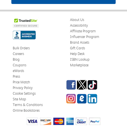
About Us
Accessibility
Affiliate Program
Influencer Program
Brand Assets
Bulk Orders
Gift Cards
Careers
Help Desk
Blog
ISBN Lookup
Coupons
Marketplace
eWards
Press
Facebook
Twitter
TikTok
Price Match
Privacy Policy
Cookie Settings
Instagram
eCampus Blog
LinkedIn
Site Map
Terms & Conditions
Online Bookstores