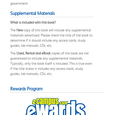
government.
Supplemental Materials
What is included with this book?
The
New
copy of this book will include any supplemental
materials advertised. Please check the title of the book to
determine if it should include any access cards, study
guides, lab manuals, CDs, etc.
The
Used, Rental and eBook
copies of this book are not
guaranteed to include any supplemental materials.
Typically, only the book itself is included. This is true even
if the title states it includes any access cards, study
guides, lab manuals, CDs, etc.
Rewards Program