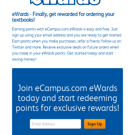
eWards - Finally, get rewarded for ordering your
textbooks!
Earning points with eCampus.com eWards is easy and free. Just
sign up using your email address and you are ready to get started.
Earn points when you make purchases, refer a friend, follow us on
Twitter and more. Receive exclusive deals on future orders when
you trade in your eWards points. Get started today and start
saving money!
Join eCampus.com eWards
today and start redeeming
points for exclusive rewards!
eWards Sign Up Email Address Field
Sign Up