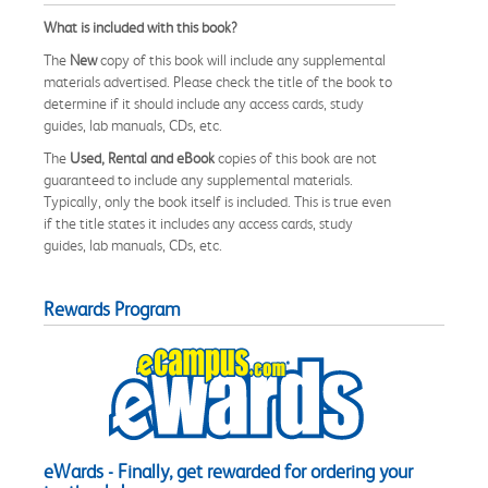
What is included with this book?
The
New
copy of this book will include any supplemental
materials advertised. Please check the title of the book to
determine if it should include any access cards, study
guides, lab manuals, CDs, etc.
The
Used, Rental and eBook
copies of this book are not
guaranteed to include any supplemental materials.
Typically, only the book itself is included. This is true even
if the title states it includes any access cards, study
guides, lab manuals, CDs, etc.
Rewards Program
eWards - Finally, get rewarded for ordering your