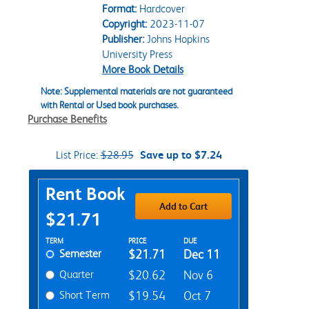
Format:
Hardcover
Copyright:
2023-11-07
Publisher:
Johns Hopkins
University Press
More Book Details
Note: Supplemental materials are not guaranteed
with Rental or Used book purchases.
Purchase Benefits
List Price:
$28.95
Save up to $7.24
Purchase Options
Rent Book
Add to Cart
$21.71
Rent Textbook Options
TERM
PRICE
DUE
Semester
$21.71
Dec 11
Quarter
$20.62
Nov 6
Short Term
$19.54
Oct 7