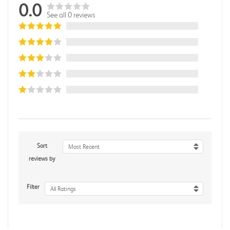
0.0
See all 0 reviews
Sort
Most Recent
reviews by
Filter
All Ratings