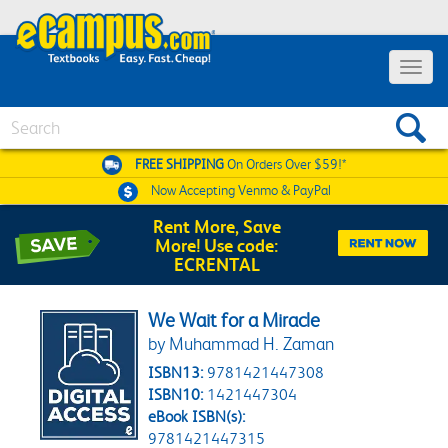
Toggle 
Search
FREE SHIPPING
On Orders Over $59!*
Now Accepting
Venmo & PayPal
Rent More, Save
More! Use code:
ECRENTAL
We Wait for a Miracle
by Muhammad H. Zaman
ISBN13:
9781421447308
ISBN10:
1421447304
eBook ISBN(s):
9781421447315