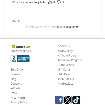
Was this review helpful?
0
0
Mike B.
Verified Customer
Reviews Verified by
Jul 28, 2026
Boring
Was this review helpful?
0
0
About Us
Accessibility
Affiliate Program
Influencer Program
Zachariah P.
Brand Assets
Verified Customer
Jul 28, 2026
Bulk Orders
Gift Cards
Careers
Help Desk
Great Condition
Blog
ISBN Lookup
Book was in great condition. I did pay to have expedited
Coupons
Marketplace
shipping but was delivered late.
eWards
Press
Was this review helpful?
0
0
Facebook
Twitter
TikTok
Price Match
Privacy Policy