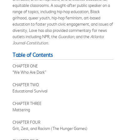
equitable classrooms. A sought-after public speaker on a
range of topics, including hip-hop education, Black
girlhood, queer youth, hip-hop feminism, art-based
education to foster youth civic engagement, and issues of
diversity, Love has also provided commentary for news
outlets including NPR, the
Guardian
, and the
Atlanta
Journal-Constitution
.
Table of Contents
CHAPTER ONE
“We Who Are Dark”
CHAPTER TWO
Educational Survival
CHAPTER THREE
Mattering
CHAPTER FOUR
Grit, Zest, and Racism (The Hunger Games)