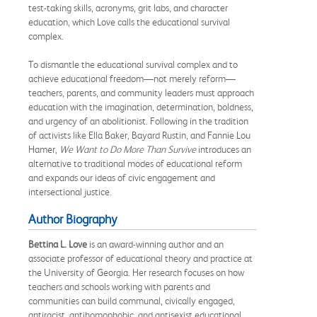
test-taking skills, acronyms, grit labs, and character
education, which Love calls the educational survival
complex.
To dismantle the educational survival complex and to
achieve educational freedom—not merely reform—
teachers, parents, and community leaders must approach
education with the imagination, determination, boldness,
and urgency of an abolitionist. Following in the tradition
of activists like Ella Baker, Bayard Rustin, and Fannie Lou
Hamer,
We Want to Do More Than Survive
introduces an
alternative to traditional modes of educational reform
and expands our ideas of civic engagement and
intersectional justice.
Author Biography
Bettina L. Love
is an award-winning author and an
associate professor of educational theory and practice at
the University of Georgia. Her research focuses on how
teachers and schools working with parents and
communities can build communal, civically engaged,
antiracist, antihomophobic, and antisexist educational,