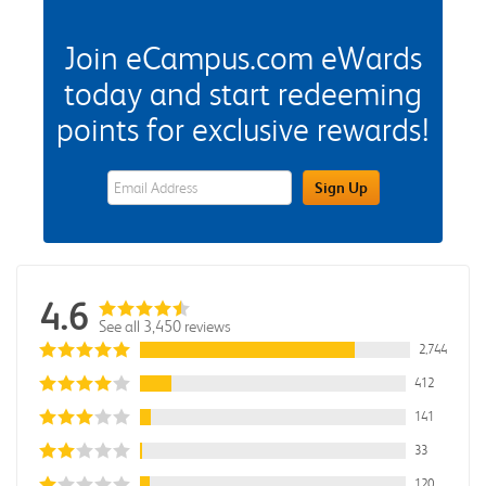
Join eCampus.com eWards
today and start redeeming
points for exclusive rewards!
eWards Sign Up Email Address Field
Sign Up
4.6
See all 3,450 reviews
2,744
412
141
33
120