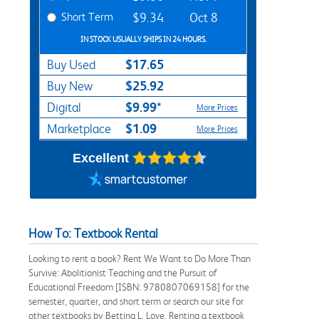
Short Term
$9.34
Oct 8
IN STOCK USUALLY SHIPS IN 24 HOURS.
$17.65
Buy Used
$25.92
Buy New
$9.99*
Digital
More Prices
$1.09
Marketplace
More Prices
Excellent
How To: Textbook Rental
Looking to rent a book? Rent We Want to Do More Than
Survive: Abolitionist Teaching and the Pursuit of
Educational Freedom [ISBN: 9780807069158] for the
semester, quarter, and short term or search our site for
other textbooks by Bettina L. Love. Renting a textbook