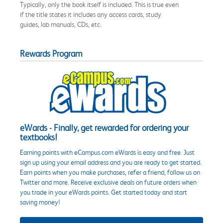
Typically, only the book itself is included. This is true even
if the title states it includes any access cards, study
guides, lab manuals, CDs, etc.
Rewards Program
eWards - Finally, get rewarded for ordering your
textbooks!
Earning points with eCampus.com eWards is easy and free. Just
sign up using your email address and you are ready to get started.
Earn points when you make purchases, refer a friend, follow us on
Twitter and more. Receive exclusive deals on future orders when
you trade in your eWards points. Get started today and start
saving money!