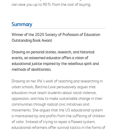
can save you up to 90% from the cost of buying.
Summary
Winner of the 2020 Society of Professors of Education
Outstanding Book Award
Drawing on personal stories, research, and historical
events, an esteemed educator offers a vision of
educational justice inspired by the rebellious spirit and
methods of abolitionists.
Drawing on her life’s work of teaching and researching in
urban schools, Bettina Love persuasively argues that
educators must teach students about racial violence,
oppression, and how to make sustainable change in their
communities through radical civic initiatives and
movements. She argues that the US educational system
is maintained by and profits from the suffering of children
of color. Instead of trying to repair a flawed system,
educational reformers offer survival tactics in the forms of