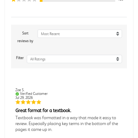
Sort
Most Recent
reviews by
Filter
All Ratings
Zoe S.
Verified Customer
Jul 29, 2026
Great format for a textbook.
Textbook was formatted in a way that made it easy to
review. Especially placing key terms in the bottom of the
pages it came up in.