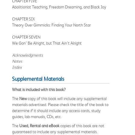
CHAPTER FIVE
Abolitionist Teaching, Freedom Dreaming, and Black Joy
CHAPTER SIX
Theory Over Gimmicks: Finding Your North Star
CHAPTER SEVEN
We Gon’ Be Alright, but That Ain’t Alright
Acknowledgments
Notes
Index
Supplemental Materials
What is included with this book?
The
New
copy of this book will include any supplemental
materials advertised. Please check the title of the book to
determine if it should include any access cards, study
guides, lab manuals, CDs, etc.
The
Used, Rental and eBook
copies of this book are not
guaranteed to include any supplemental materials.