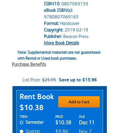
ISBN10:
0807069159
eBook ISBN(s):
9780807069165
Format:
Hardcover
Copyright:
2019-02-19
Publisher:
Beacon Press
More Book Details
Note: Supplemental materials are not guaranteed
with Rental or Used book purchases.
Purchase Benefits
List Price:
$25.95
Save up to $15.96
Purchase Options
Rent Book
Add to Cart
$10.38
Rent Textbook Options
TERM
PRICE
DUE
Semester
$10.38
Dec 11
Quarter
$9.86
Nov 7