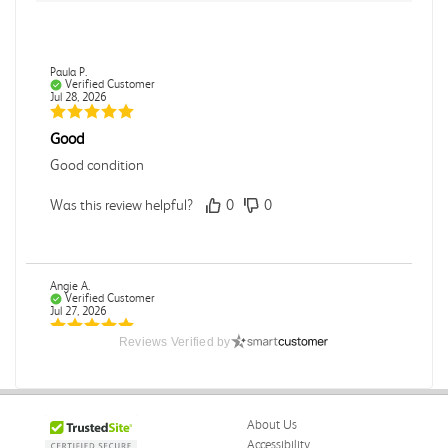
Paula P.
Verified Customer
Jul 28, 2026
Good
Good condition
Was this review helpful?
0
0
Angie A.
Verified Customer
Jul 27, 2026
Reviews Verified by
Publication Manual of the American Psychological
Association
The book I received is in great condition. I'm happy with
the book and delivery time frame.
About Us
Accessibility