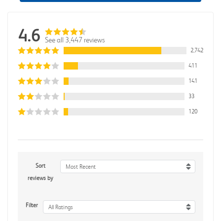
4.6
See all 3,447 reviews
2,742
411
141
33
120
Sort
Most Recent
reviews by
Filter
All Ratings