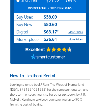
Short Term
$21.78
Oct 6
IN STOCK USUALLY SHIPS IN 24 HOURS.
$58.09
Buy Used
$80.60
Buy New
$63.17*
Digital
More Prices
$26.61
Marketplace
More Prices
Excellent
How To: Textbook Rental
Looking to rent a book? Rent The Webs of Humankind
[ISBN: 9781324061632] for the semester, quarter, and
short term or search our site for other textbooks by J. R.
McNeill. Renting a textbook can save you up to 90%
from the cost of buying.