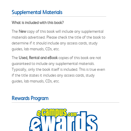
Supplemental Materials
What is included with this book?
The
New
copy of this book will include any supplemental
materials advertised. Please check the title of the book to
determine if it should include any access cards, study
guides, lab manuals, CDs, etc.
The
Used, Rental and eBook
copies of this book are not
guaranteed to include any supplemental materials.
Typically, only the book itself is included. This is true even
if the title states it includes any access cards, study
guides, lab manuals, CDs, etc.
Rewards Program