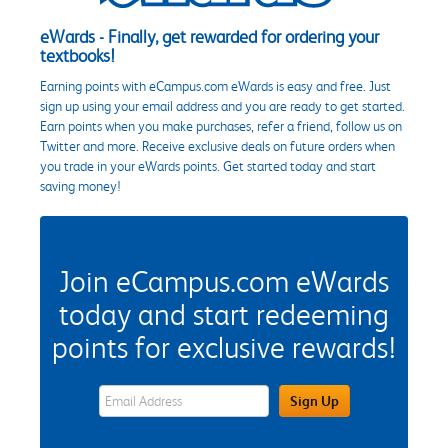
eWards - Finally, get rewarded for ordering your
textbooks!
Earning points with eCampus.com eWards is easy and free. Just
sign up using your email address and you are ready to get started.
Earn points when you make purchases, refer a friend, follow us on
Twitter and more. Receive exclusive deals on future orders when
you trade in your eWards points. Get started today and start
saving money!
Join eCampus.com eWards
today and start redeeming
points for exclusive rewards!
eWards Sign Up Email Address Field
Sign Up