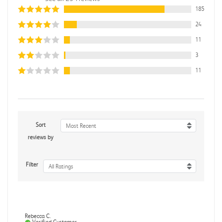
185
24
11
3
11
Sort
Most Recent
reviews by
Filter
All Ratings
Rebecca C.
Verified Customer