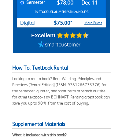
Semester
$78.00
Dec 11
IN STOCK USUALLY SHIPS IN 24 HOURS.
$75.00*
Digital
More Prices
Excellent
How To: Textbook Rental
Looking to rent a book? Rent Welding: Principles and
Practices [Rental Edition] [ISBN: 9781266733376] for
the semester, quarter, and short term or search our site
for other textbooks by BOHNART. Renting a textbook can
save you up to 90% from the cost of buying.
Supplemental Materials
What is included with this book?