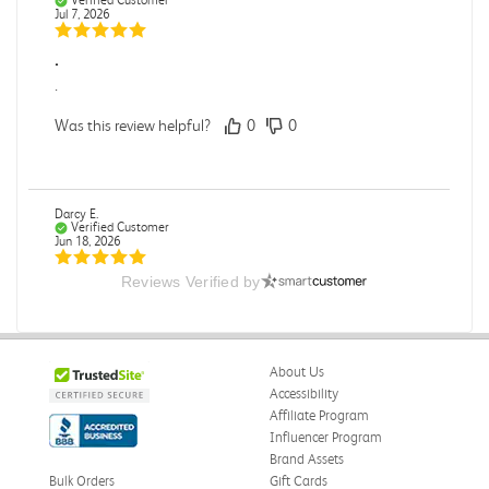
Jul 7, 2026
.
.
Was this review helpful?
0
0
Darcy E.
Verified Customer
Jun 18, 2026
Reviews Verified by
Books in great condition
Books were in great condition.
Was this review helpful?
0
0
About Us
Accessibility
Affiliate Program
Influencer Program
Stephanie L.
Verified Customer
Brand Assets
Jun 15, 2026
Bulk Orders
Gift Cards