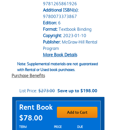
9781265861926
Additional ISBN(s):
9780073373867
Edition:
6
Format:
Textbook Binding
Copyright:
2023-01-10
Publisher:
McGraw-Hill Rental
Program
More Book Details
Note: Supplemental materials are not guaranteed
with Rental or Used book purchases.
Purchase Benefits
List Price:
$273.00
Save up to $198.00
Purchase Options
Rent Book
Add to Cart
$78.00
Rent Textbook Options
TERM
PRICE
DUE