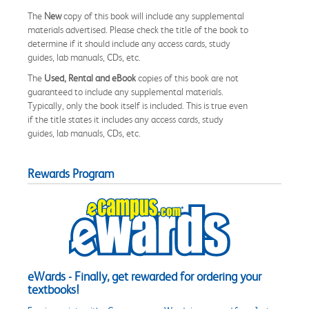
The
New
copy of this book will include any supplemental
materials advertised. Please check the title of the book to
determine if it should include any access cards, study
guides, lab manuals, CDs, etc.
The
Used, Rental and eBook
copies of this book are not
guaranteed to include any supplemental materials.
Typically, only the book itself is included. This is true even
if the title states it includes any access cards, study
guides, lab manuals, CDs, etc.
Rewards Program
eWards - Finally, get rewarded for ordering your
textbooks!