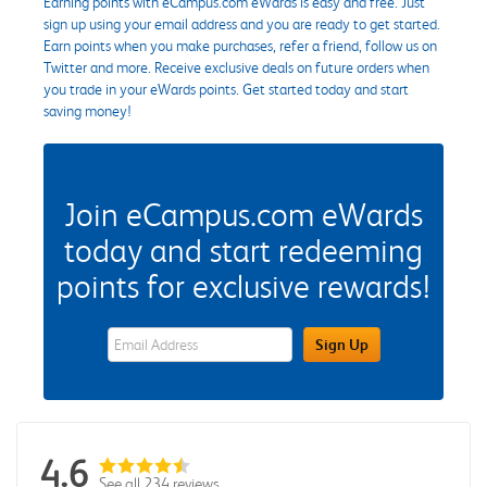
Earning points with eCampus.com eWards is easy and free. Just
sign up using your email address and you are ready to get started.
Earn points when you make purchases, refer a friend, follow us on
Twitter and more. Receive exclusive deals on future orders when
you trade in your eWards points. Get started today and start
saving money!
Join eCampus.com eWards
today and start redeeming
points for exclusive rewards!
eWards Sign Up Email Address Field
Sign Up
4.6
See all 234 reviews