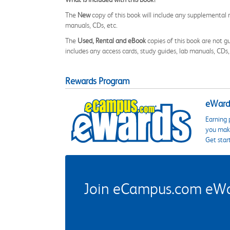
The
New
copy of this book will include any supplemental m
manuals, CDs, etc.
The
Used, Rental and eBook
copies of this book are not gu
includes any access cards, study guides, lab manuals, CDs,
Rewards Program
eWards
Earning 
you make
Get star
Join eCampus.com eWard