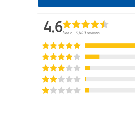
4.6
See all 3,449 reviews