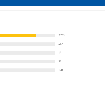
2,743
412
141
33
120