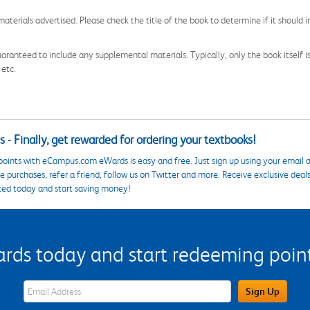
aterials advertised. Please check the title of the book to determine if it should i
aranteed to include any supplemental materials. Typically, only the book itself is in
 etc.
 - Finally, get rewarded for ordering your textbooks!
points with eCampus.com eWards is easy and free. Just sign up using your email a
 purchases, refer a friend, follow us on Twitter and more. Receive exclusive deal
ted today and start saving money!
s today and start redeeming points
eWards Sign Up Email Address Field
Sign Up