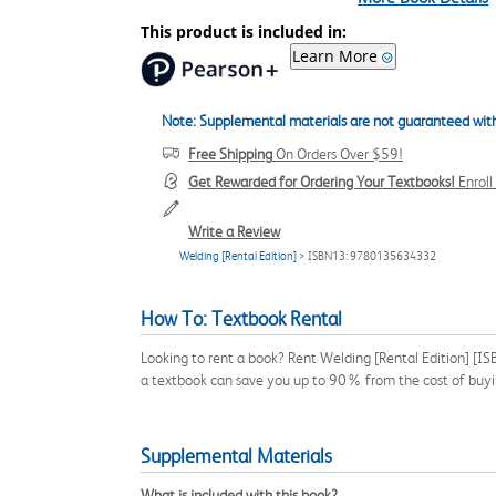
This product is included in:
Learn More
Note: Supplemental materials are not guaranteed with
Free Shipping
On Orders Over $59!
Get Rewarded for Ordering Your Textbooks!
Enrol
Write a Review
Welding [Rental Edition]
> ISBN13: 9780135634332
How To: Textbook Rental
Looking to rent a book? Rent Welding [Rental Edition] [I
a textbook can save you up to 90% from the cost of buyi
Supplemental Materials
What is included with this book?