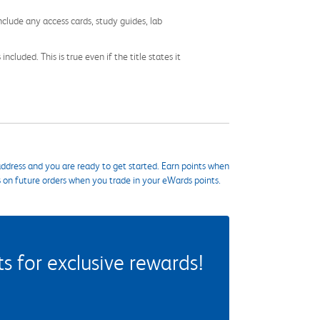
nclude any access cards, study guides, lab
cluded. This is true even if the title states it
ddress and you are ready to get started. Earn points when
s on future orders when you trade in your eWards points.
 for exclusive rewards!