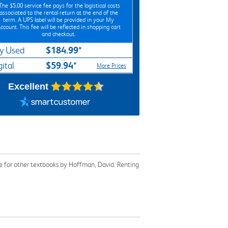
*The
$5.00
service fee pays for the logistical costs
associated to the rental return at the end of the
term. A UPS label will be provided in your My
ccount. This fee will be reflected in shopping cart
and checkout.
$184.99*
y Used
$59.94*
gital
More Prices
Excellent
e for other textbooks by Hoffman, David. Renting