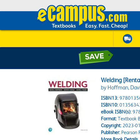
Welding [Rental
by Hoffman, Dav
ISBN13:
9780135
ISBN10:
0135634
eBook ISBN(s):
97
Format:
Textbook B
Copyright:
2023-01
Publisher:
Pearson 
More Book Details