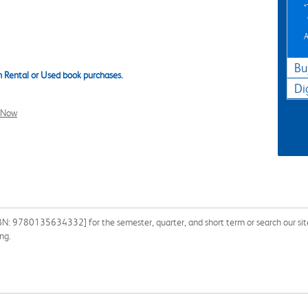
A
Bu
 Rental or Used book purchases.
Di
l Now
SBN: 9780135634332] for the semester, quarter, and short term or search our sit
ng.