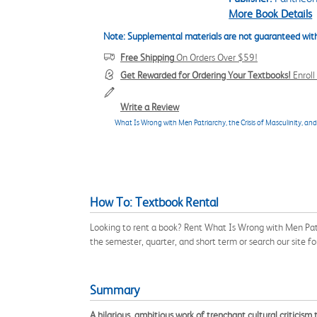
More Book Details
Note: Supplemental materials are not guaranteed with
Free Shipping
On Orders Over $59!
Get Rewarded for Ordering Your Textbooks!
Enrol
Write a Review
What Is Wrong with Men Patriarchy, the Crisis of Masculinity, an
How To: Textbook Rental
Looking to rent a book? Rent What Is Wrong with Men Pat
the semester, quarter, and short term or search our site f
Summary
A hilarious, ambitious work of trenchant cultural criticism 