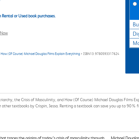
 Rental or Used book purchases.
Bu
l Now
Di
Ma
d How (Of Course) Michael Douglas Films Explain Everything
> ISBN13: 9780593317624
riarchy, the Crisis of Masculinity, and How (Of Course) Michael Douglas Films
or other textbooks by Crispin, Jessa. Renting a textbook can save you up to 90% f
that traces the origins of today’s crisis of masculinity through . . . Michael Dougl