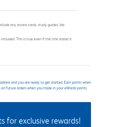
nclude any access cards, study guides, lab
cluded. This is true even if the title states it
ddress and you are ready to get started. Earn points when
s on future orders when you trade in your eWards points.
 for exclusive rewards!