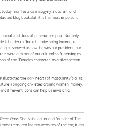
at today manifests as misogyny, nativism, and
ebrated blog BookSlut, it is the most important
archal traditions of generations past. Not only
de it harder to find a breadwinning income, a
 Douglas showed us how: he was our president, our
ers were a mirror of our cultural shift, serving as
n of the “Douglas character” as a silver-screen
strates the dark hearts of masculinity’s crisis.
r culture’s ongoing anxieties around women, money,
most fervent icons can help us envision a
Three Dads.
She is the editor and founder of The
ost treasured literary websites of the era; it ran