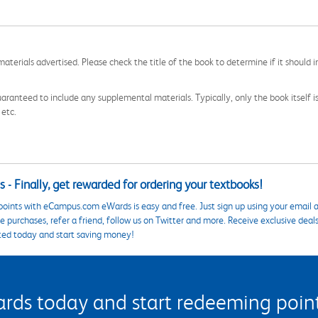
aterials advertised. Please check the title of the book to determine if it should i
aranteed to include any supplemental materials. Typically, only the book itself is in
 etc.
 - Finally, get rewarded for ordering your textbooks!
points with eCampus.com eWards is easy and free. Just sign up using your email a
 purchases, refer a friend, follow us on Twitter and more. Receive exclusive deal
ted today and start saving money!
s today and start redeeming points