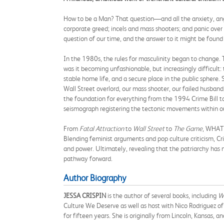
How to be a Man? That question—and all the anxiety, anger
corporate greed; incels and mass shooters; and panic over 
question of our time, and the answer to it might be found 
In the 1980s, the rules for masculinity began to change. T
was it becoming unfashionable, but increasingly difficult
stable home life, and a secure place in the public sphere.
Wall Street overlord, our mass shooter, our failed husband, 
the foundation for everything from the 1994 Crime Bill t
seismograph registering the tectonic movements within ou
From
Fatal Attraction
to
Wall Street
to
The Game
, WHAT 
Blending feminist arguments and pop culture criticism, Cr
and power. Ultimately, revealing that the patriarchy has
pathway forward.
Author Biography
JESSA CRISPIN
is the author of several books, including
Wh
Culture We Deserve as well as host with Nico Rodriguez of
for fifteen years. She is originally from Lincoln, Kansas, an