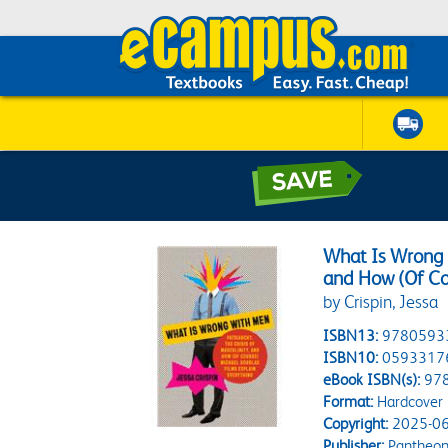
What Is Wrong w
and How (Of Co
by Crispin, Jessa
ISBN13:
9780593
ISBN10:
0593317
eBook ISBN(s):
97
Format:
Hardcover
Copyright:
2025-06
Publisher:
Pantheo