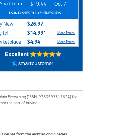
Short Term
$19.44
Oct 7
USUALLY SHIPS IN 2-3 BUSINESS DAYS
$26.97
y New
$14.99*
gital
More Prices
$4.94
rketplace
More Prices
Excellent
 Explain Everything [ISBN: 9780593317624] for
rom the cost of buying.
as’s oeuvre from the eighties and nineties