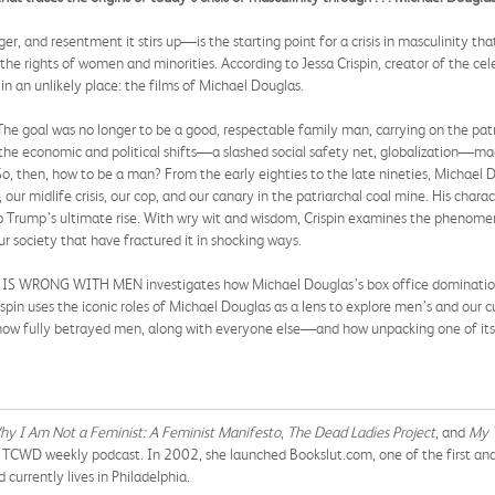
, and resentment it stirs up—is the starting point for a crisis in masculinity th
the rights of women and minorities. According to Jessa Crispin, creator of the cel
in an unlikely place: the films of Michael Douglas.
he goal was no longer to be a good, respectable family man, carrying on the patri
: the economic and political shifts—a slashed social safety net, globalization—ma
 So, then, how to be a man? From the early eighties to the late nineties, Michael
our midlife crisis, our cop, and our canary in the patriarchal coal mine. His charact
o Trump’s ultimate rise. With wry wit and wisdom, Crispin examines the phenomeno
r society that have fractured it in shocking ways.
IS WRONG WITH MEN investigates how Michael Douglas’s box office domination illu
ispin uses the iconic roles of Michael Douglas as a lens to explore men’s and ou
 now fully betrayed men, along with everyone else—and how unpacking one of its 
y I Am Not a Feminist: A Feminist Manifesto
,
The Dead Ladies Project
, and
My 
 TCWD weekly podcast. In 2002, she launched Bookslut.com, one of the first and m
d currently lives in Philadelphia.