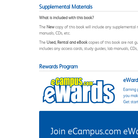
Supplemental Materials
What is included with this book?
The
New
copy of this book will include any supplemental m
manuals, CDs, etc.
The
Used, Rental and eBook
copies of this book are not gu
includes any access cards, study guides, lab manuals, CDs,
Rewards Program
eWards
Earning 
you make
Get star
Join eCampus.com eWard