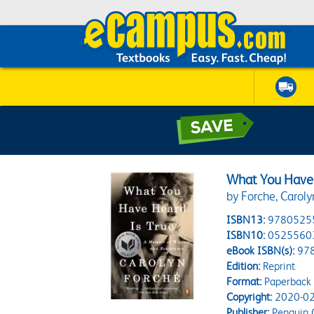
What You Have 
by Forche, Caroly
ISBN13:
9780525
ISBN10:
0525560
eBook ISBN(s):
97
Edition:
Reprint
Format:
Paperback
Copyright:
2020-02
Publisher:
Penguin 