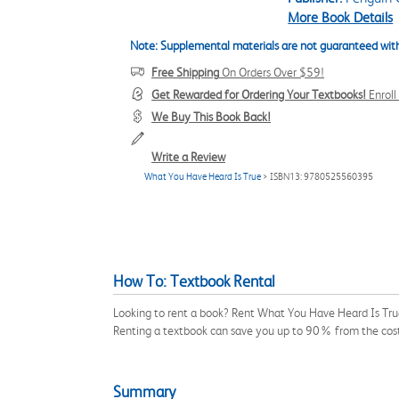
More Book Details
Note: Supplemental materials are not guaranteed with
Free Shipping
On Orders Over $59!
Get Rewarded for Ordering Your Textbooks!
Enrol
We Buy This Book Back!
Write a Review
What You Have Heard Is True
> ISBN13: 9780525560395
How To: Textbook Rental
Looking to rent a book? Rent What You Have Heard Is True
Renting a textbook can save you up to 90% from the cost
Summary