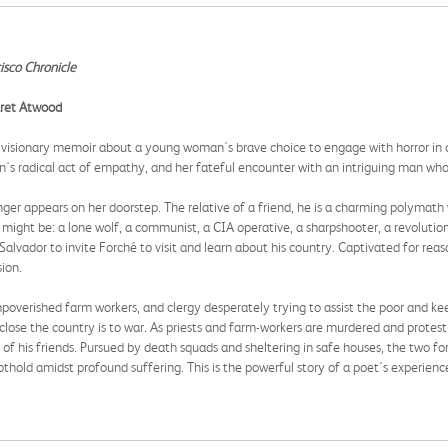
isco Chronicle
garet Atwood
nd visionary memoir about a young woman's brave choice to engage with horror in 
an's radical act of empathy, and her fateful encounter with an intriguing man who
er appears on her doorstep. The relative of a friend, he is a charming polymath w
 might be: a lone wolf, a communist, a CIA operative, a sharpshooter, a revolution
alvador to invite Forché to visit and learn about his country. Captivated for rea
ion.
mpoverished farm workers, and clergy desperately trying to assist the poor and ke
w close the country is to war. As priests and farm-workers are murdered and protes
s of his friends. Pursued by death squads and sheltering in safe houses, the two f
thold amidst profound suffering. This is the powerful story of a poet's experienc