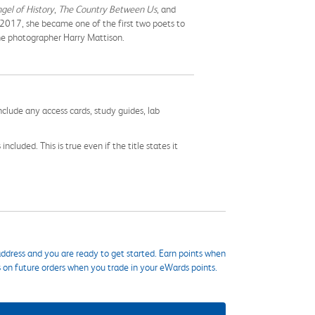
gel of History
,
The Country Between Us
, and
 2017, she became one of the first two poets to
the photographer Harry Mattison.
nclude any access cards, study guides, lab
cluded. This is true even if the title states it
ddress and you are ready to get started. Earn points when
s on future orders when you trade in your eWards points.