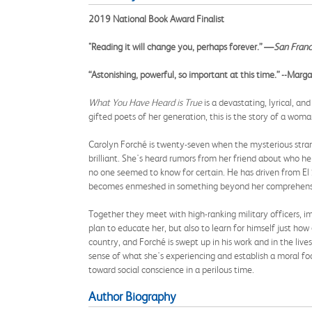
2019 National Book Award Finalist
"Reading it will change you, perhaps forever.” —
San Franc
“Astonishing, powerful, so important at this time.” --Mar
What You Have Heard is True
is a devastating, lyrical, a
gifted poets of her generation, this is the story of a wom
Carolyn Forché is twenty-seven when the mysterious strang
brilliant. She's heard rumors from her friend about who he
no one seemed to know for certain. He has driven from El S
becomes enmeshed in something beyond her comprehens
Together they meet with high-ranking military officers, i
plan to educate her, but also to learn for himself just ho
country, and Forché is swept up in his work and in the live
sense of what she's experiencing and establish a moral foo
toward social conscience in a perilous time.
Author Biography