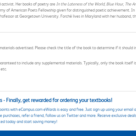
d activist. Her books of poetry are
In the Lateness of the World
,
Blue Hour
,
The An
my of American Poets Fellowship given for distinguished poetic achievement. In
Professor at Georgetown University. Forché lives in Maryland with her husband, 
aterials advertised. Please check the title of the book to determine if it should i
aranteed to include any supplemental materials. Typically, only the book itself is in
 etc.
 - Finally, get rewarded for ordering your textbooks!
points with eCampus.com eWards is easy and free. Just sign up using your email a
 purchases, refer a friend, follow us on Twitter and more. Receive exclusive deal
ted today and start saving money!