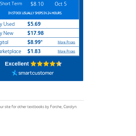
Short Term
$8.10
Oct 5
IN STOCK USUALLY SHIPS IN 24 HOURS.
$5.69
y Used
$17.98
y New
$8.99*
gital
More Prices
$1.83
rketplace
More Prices
Excellent
 site for other textbooks by Forche, Carolyn.