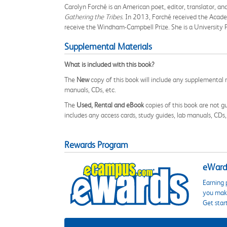
Carolyn Forché is an American poet, editor, translator, an
Gathering the Tribes
. In 2013, Forché received the Acade
receive the Windham-Campbell Prize. She is a University 
Supplemental Materials
What is included with this book?
The
New
copy of this book will include any supplemental m
manuals, CDs, etc.
The
Used, Rental and eBook
copies of this book are not gu
includes any access cards, study guides, lab manuals, CDs,
Rewards Program
eWards
Earning 
you make
Get star