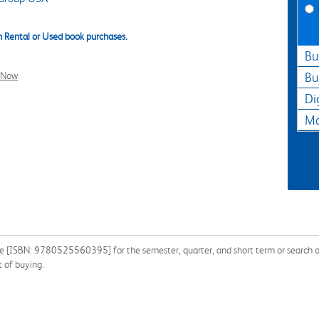
 Rental or Used book purchases.
Bu
l Now
Bu
Di
Ma
 [ISBN: 9780525560395] for the semester, quarter, and short term or search our
 of buying.