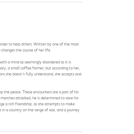
order to help others. Written by one of the most
 changes the course of her life.
ith a mind as seemingly disordered as it is
ary, a small coffee farmer, but according to her,
sons she doesn't fully understand, she accepts and
ep the peace. These encounters are a part of his
t marches attacked, he is determined to save his
orge a rich friendship, as she attempts to make
e in a country on the verge of war, and a journey