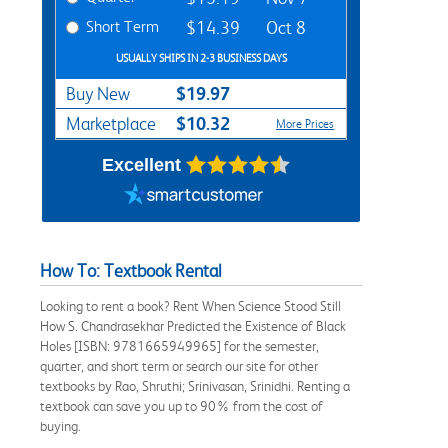
Short Term
$14.39
Oct 8
USUALLY SHIPS IN 2-3 BUSINESS DAYS
$19.97
Buy New
$10.32
Marketplace
More Prices
Excellent
How To: Textbook Rental
Looking to rent a book? Rent When Science Stood Still
How S. Chandrasekhar Predicted the Existence of Black
Holes [ISBN: 9781665949965] for the semester,
quarter, and short term or search our site for other
textbooks by Rao, Shruthi; Srinivasan, Srinidhi. Renting a
textbook can save you up to 90% from the cost of
buying.