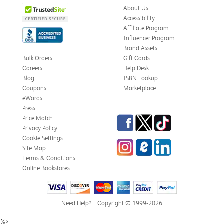
About Us
Accessibility
Affiliate Program
Influencer Program
Brand Assets
Bulk Orders
Gift Cards
Careers
Help Desk
Blog
ISBN Lookup
Coupons
Marketplace
eWards
Press
Facebook
Twitter
TikTok
Price Match
Privacy Policy
Cookie Settings
Instagram
eCampus Blog
LinkedIn
Site Map
Terms & Conditions
Online Bookstores
Need Help?
Copyright © 1999-2026
%>