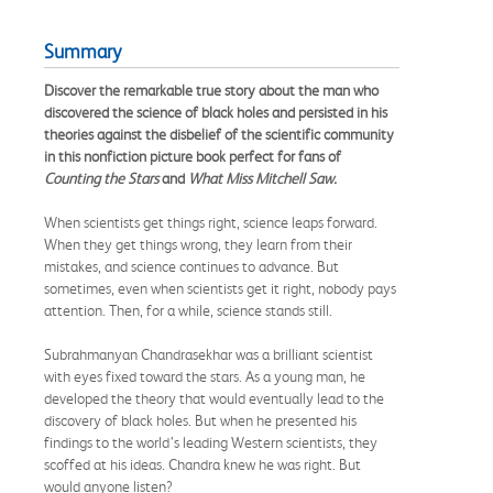
Summary
Discover the remarkable true story about the man who
discovered the science of black holes and persisted in his
theories against the disbelief of the scientific community
in this nonfiction picture book perfect for fans of
Counting the Stars
and
What Miss Mitchell Saw.
When scientists get things right, science leaps forward.
When they get things wrong, they learn from their
mistakes, and science continues to advance. But
sometimes, even when scientists get it right, nobody pays
attention. Then, for a while, science stands still.
Subrahmanyan Chandrasekhar was a brilliant scientist
with eyes fixed toward the stars. As a young man, he
developed the theory that would eventually lead to the
discovery of black holes. But when he presented his
findings to the world’s leading Western scientists, they
scoffed at his ideas. Chandra knew he was right. But
would anyone listen?