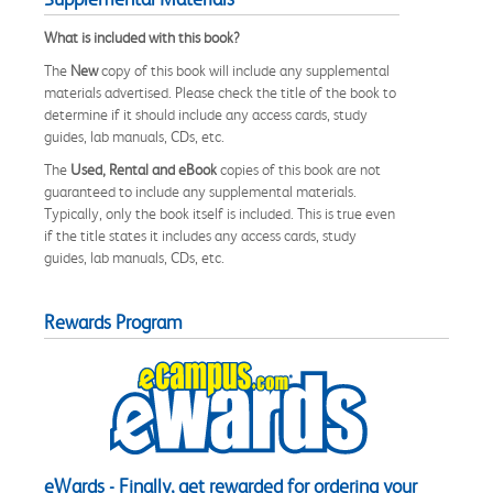
What is included with this book?
The
New
copy of this book will include any supplemental
materials advertised. Please check the title of the book to
determine if it should include any access cards, study
guides, lab manuals, CDs, etc.
The
Used, Rental and eBook
copies of this book are not
guaranteed to include any supplemental materials.
Typically, only the book itself is included. This is true even
if the title states it includes any access cards, study
guides, lab manuals, CDs, etc.
Rewards Program
eWards - Finally, get rewarded for ordering your