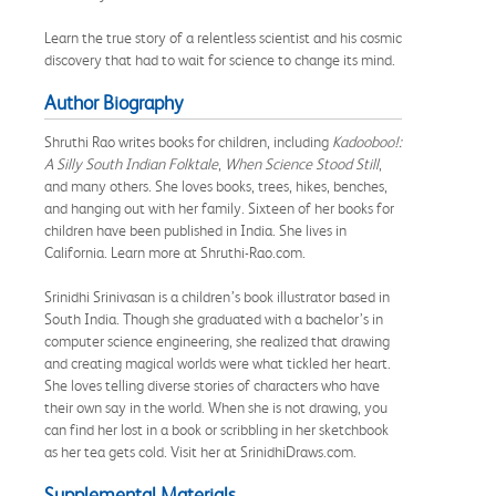
Learn the true story of a relentless scientist and his cosmic
discovery that had to wait for science to change its mind.
Author Biography
Shruthi Rao writes books for children, including
Kadooboo!:
A Silly South Indian Folktale
,
When Science Stood Still
,
and many others. She loves books, trees, hikes, benches,
and hanging out with her family. Sixteen of her books for
children have been published in India. She lives in
California. Learn more at Shruthi-Rao.com.
Srinidhi Srinivasan is a children’s book illustrator based in
South India. Though she graduated with a bachelor’s in
computer science engineering, she realized that drawing
and creating magical worlds were what tickled her heart.
She loves telling diverse stories of characters who have
their own say in the world. When she is not drawing, you
can find her lost in a book or scribbling in her sketchbook
as her tea gets cold. Visit her at SrinidhiDraws.com.
Supplemental Materials