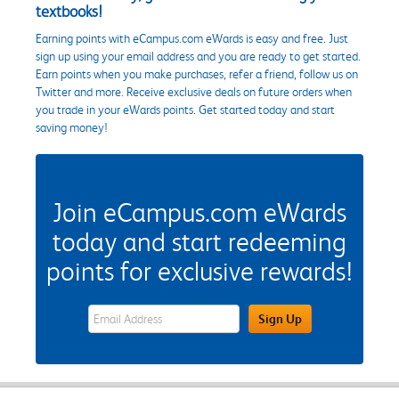
textbooks!
Earning points with eCampus.com eWards is easy and free. Just
sign up using your email address and you are ready to get started.
Earn points when you make purchases, refer a friend, follow us on
Twitter and more. Receive exclusive deals on future orders when
you trade in your eWards points. Get started today and start
saving money!
Join eCampus.com eWards
today and start redeeming
points for exclusive rewards!
eWards Sign Up Email Address Field
Sign Up