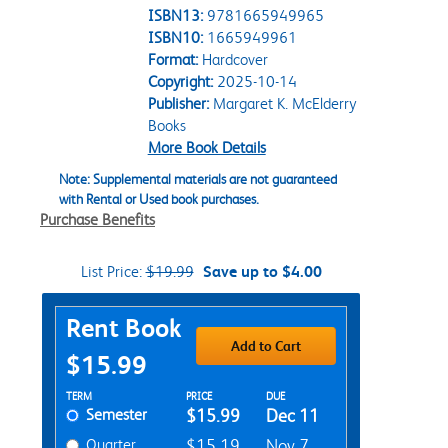
ISBN13:
9781665949965
ISBN10:
1665949961
Format:
Hardcover
Copyright:
2025-10-14
Publisher:
Margaret K. McElderry
Books
More Book Details
Note: Supplemental materials are not guaranteed
with Rental or Used book purchases.
Purchase Benefits
List Price:
$19.99
Save up to $4.00
Purchase Options
Rent Book
Add to Cart
$15.99
Rent Textbook Options
TERM
PRICE
DUE
Semester
$15.99
Dec 11
Quarter
$15.19
Nov 7