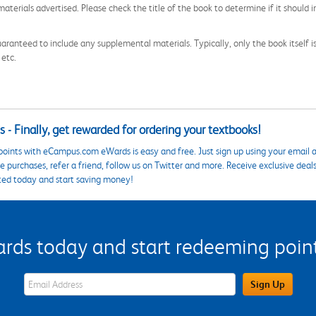
aterials advertised. Please check the title of the book to determine if it should i
aranteed to include any supplemental materials. Typically, only the book itself is in
 etc.
 - Finally, get rewarded for ordering your textbooks!
points with eCampus.com eWards is easy and free. Just sign up using your email a
 purchases, refer a friend, follow us on Twitter and more. Receive exclusive deal
ted today and start saving money!
s today and start redeeming points
eWards Sign Up Email Address Field
Sign Up