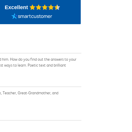
Excellent
nd him. How do you find out the answers to your
ways to learn. Poetic text and brilliant
ate, Teacher, Great-Grandmother, and