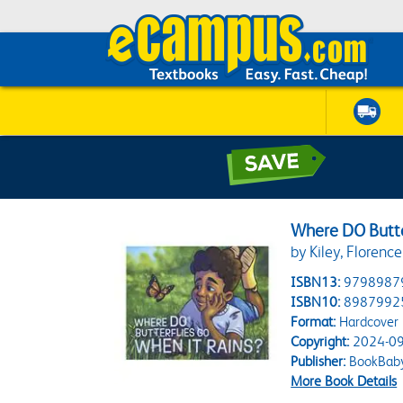
Where DO Butte
by Kiley, Florenc
ISBN13:
9798987
ISBN10:
8987992
Format:
Hardcover
Copyright:
2024-09
Publisher:
BookBab
More Book Details