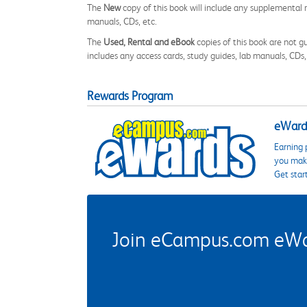
The
New
copy of this book will include any supplemental m
manuals, CDs, etc.
The
Used, Rental and eBook
copies of this book are not gu
includes any access cards, study guides, lab manuals, CDs,
Rewards Program
eWards
Earning 
you make
Get star
Join eCampus.com eWard