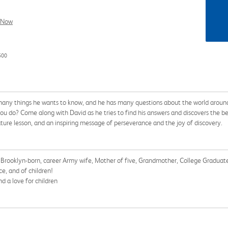
l Now
500
so many things he wants to know, and he has many questions about the world arou
o? Come along with David as he tries to find his answers and discovers the best 
nature lesson, and an inspiring message of perseverance and the joy of discovery.
, a Brooklyn-born, career Army wife, Mother of five, Grandmother, College Gradu
ce, and of children!
d a love for children