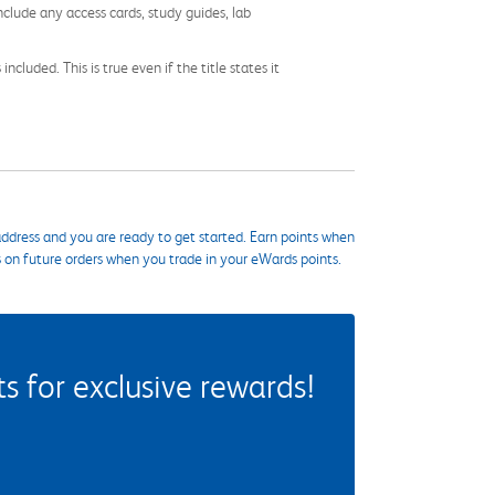
nclude any access cards, study guides, lab
cluded. This is true even if the title states it
ddress and you are ready to get started. Earn points when
s on future orders when you trade in your eWards points.
 for exclusive rewards!