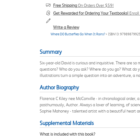
Free Shipping
On Orders Over $59!
Get Rewarded for Ordering Your Textbooks!
Enrol
Write a Review
Where DO Butterflies Go When It Rains?
> ISBN13: 9798987992
Summary
Six-year-old David is curious and inquisitive. There are 
questions? Who do you ask? Where do you go? What do you d
illustrations turn a simple question into an adventure, a 
Author Biography
Florence C Kiley nee McConville - in chronological order
posthumously, Author. Always a lover of learning, of scien
Sophie Mahoney - talented artist with a beautiful heart an
Supplemental Materials
What is included with this book?