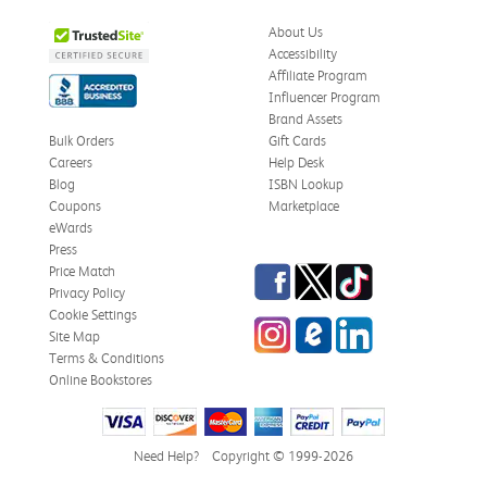
About Us
Accessibility
Affiliate Program
Influencer Program
Brand Assets
Bulk Orders
Gift Cards
Careers
Help Desk
Blog
ISBN Lookup
Coupons
Marketplace
eWards
Press
Facebook
Twitter
TikTok
Price Match
Privacy Policy
Cookie Settings
Instagram
eCampus Blog
LinkedIn
Site Map
Terms & Conditions
Online Bookstores
Need Help?
Copyright © 1999-2026