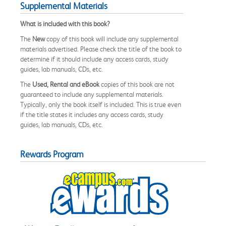
Supplemental Materials
What is included with this book?
The
New
copy of this book will include any supplemental
materials advertised. Please check the title of the book to
determine if it should include any access cards, study
guides, lab manuals, CDs, etc.
The
Used, Rental and eBook
copies of this book are not
guaranteed to include any supplemental materials.
Typically, only the book itself is included. This is true even
if the title states it includes any access cards, study
guides, lab manuals, CDs, etc.
Rewards Program