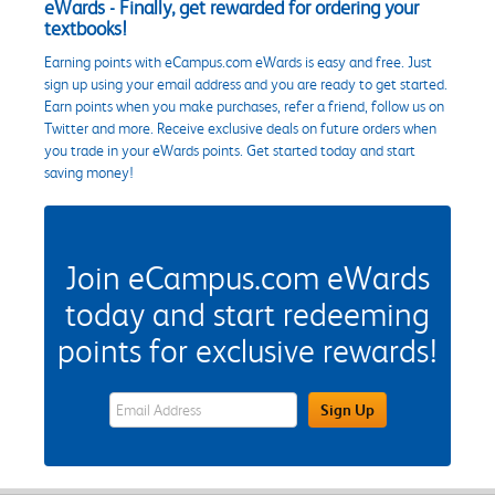
eWards - Finally, get rewarded for ordering your
textbooks!
Earning points with eCampus.com eWards is easy and free. Just
sign up using your email address and you are ready to get started.
Earn points when you make purchases, refer a friend, follow us on
Twitter and more. Receive exclusive deals on future orders when
you trade in your eWards points. Get started today and start
saving money!
Join eCampus.com eWards
today and start redeeming
points for exclusive rewards!
eWards Sign Up Email Address Field
Sign Up