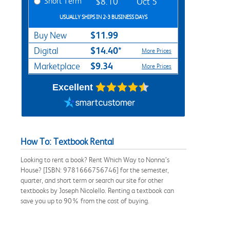
Short Term
$8.10
Oct 5
USUALLY SHIPS IN 2-3 BUSINESS DAYS
$11.99
Buy New
$14.40*
Digital
More Prices
$9.34
Marketplace
More Prices
Excellent
How To: Textbook Rental
Looking to rent a book? Rent Which Way to Nonna’s
House? [ISBN: 9781666756746] for the semester,
quarter, and short term or search our site for other
textbooks by Joseph Nicolello. Renting a textbook can
save you up to 90% from the cost of buying.