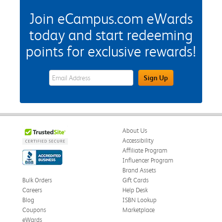
Join eCampus.com eWards
today and start redeeming
points for exclusive rewards!
eWards Sign Up Email Address Field
Sign Up
About Us
Accessibility
Affiliate Program
Influencer Program
Brand Assets
Bulk Orders
Gift Cards
Careers
Help Desk
Blog
ISBN Lookup
Coupons
Marketplace
eWards