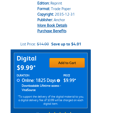
Edition:
Reprint
Format:
Trade Paper
Copyright:
2035-12-31
Publisher:
Anchor
More Book Details
Purchase Benefits
List Price:
$14.00
Save up to $4.01
Purchase Options
Digital
Add to Cart
$9.99*
Rent Digital Options
DURATION
PRICE
Online: 1825 Days
$9.99*
Downloadable: Lifetime access -
VitalSource
*To support the delivery of the digital material to you,
a digital delivery fee of $3.99 will be charged on each
digital item.