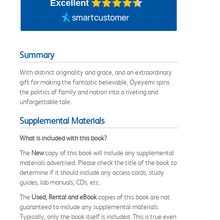
Excellent
Summary
With distinct originality and grace, and an extraordinary
gift for making the fantastic believable, Oyeyemi spins
the politics of family and nation into a riveting and
unforgettable tale.
Supplemental Materials
What is included with this book?
The
New
copy of this book will include any supplemental
materials advertised. Please check the title of the book to
determine if it should include any access cards, study
guides, lab manuals, CDs, etc.
The
Used, Rental and eBook
copies of this book are not
guaranteed to include any supplemental materials.
Typically, only the book itself is included. This is true even