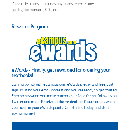
if the title states it includes any access cards, study
guides, lab manuals, CDs, etc.
Rewards Program
eWards - Finally, get rewarded for ordering your
textbooks!
Earning points with eCampus.com eWards is easy and free. Just
sign up using your email address and you are ready to get started.
Earn points when you make purchases, refer a friend, follow us on
Twitter and more. Receive exclusive deals on future orders when
you trade in your eWards points. Get started today and start
saving money!