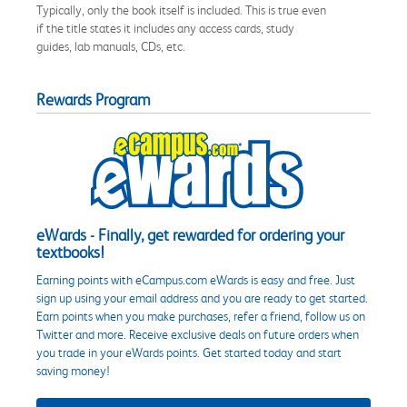
Typically, only the book itself is included. This is true even
if the title states it includes any access cards, study
guides, lab manuals, CDs, etc.
Rewards Program
eWards - Finally, get rewarded for ordering your
textbooks!
Earning points with eCampus.com eWards is easy and free. Just
sign up using your email address and you are ready to get started.
Earn points when you make purchases, refer a friend, follow us on
Twitter and more. Receive exclusive deals on future orders when
you trade in your eWards points. Get started today and start
saving money!