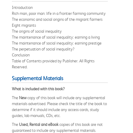
Introduction
Rich man, poor man: life in a frontier farming community
The economic and social origins of the migrant farmers
Eight migrants
The origins of social inequality
The maintenance of social inequality: earning a living
The maintenance of social inequality: earning prestige
The perpetuation of social inequality?
Conclusion
Table of Contents provided by Publisher. All Rights
Reserved.
Supplemental Materials
What is included with this book?
The
New
copy of this book will include any supplemental
materials advertised. Please check the title of the book to
determine if it should include any access cards, study
guides, lab manuals, CDs, etc.
The
Used, Rental and eBook
copies of this book are not
guaranteed to include any supplemental materials.