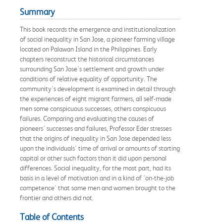
Summary
This book records the emergence and institutionalization
of social inequality in San Jose, a pioneer farming village
located on Palawan Island in the Philippines. Early
chapters reconstruct the historical circumstances
surrounding San Jose's settlement and growth under
conditions of relative equality of opportunity. The
community's development is examined in detail through
the experiences of eight migrant farmers, all self-made
men some conspicuous successes, others conspicuous
failures. Comparing and evaluating the causes of
pioneers' successes and failures, Professor Eder stresses
that the origins of inequality in San Jose depended less
upon the individuals' time of arrival or amounts of starting
capital or other such factors than it did upon personal
differences. Social inequality, for the most part, had its
basis in a level of motivation and in a kind of 'on-the-job
competence' that some men and women brought to the
frontier and others did not.
Table of Contents