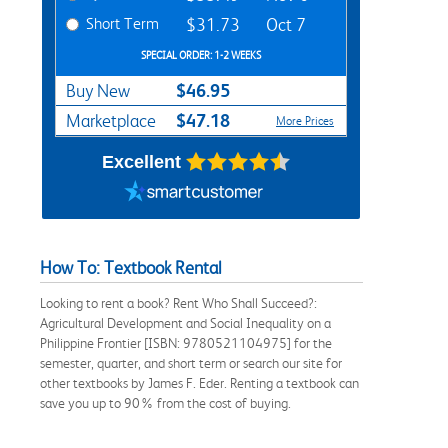
Short Term
$31.73
Oct 7
SPECIAL ORDER: 1-2 WEEKS
$46.95
Buy New
$47.18
Marketplace
More Prices
Excellent
How To: Textbook Rental
Looking to rent a book? Rent Who Shall Succeed?:
Agricultural Development and Social Inequality on a
Philippine Frontier [ISBN: 9780521104975] for the
semester, quarter, and short term or search our site for
other textbooks by James F. Eder. Renting a textbook can
save you up to 90% from the cost of buying.