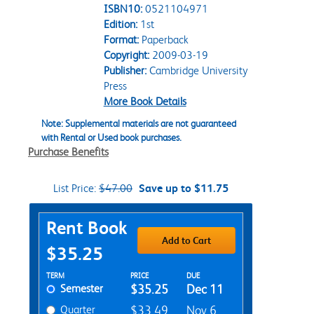
ISBN10:
0521104971
Edition:
1st
Format:
Paperback
Copyright:
2009-03-19
Publisher:
Cambridge University
Press
More Book Details
Note: Supplemental materials are not guaranteed
with Rental or Used book purchases.
Purchase Benefits
List Price:
$47.00
Save up to $11.75
Purchase Options
Rent Book
Add to Cart
$35.25
Rent Textbook Options
TERM
PRICE
DUE
Semester
$35.25
Dec 11
Quarter
$33.49
Nov 6