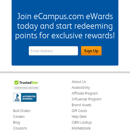
Join eCampus.com eWards
today and start redeeming
points for exclusive rewards!
eWards Sign Up Email Address Field
Sign Up
About Us
Accessibility
Affiliate Program
Influencer Program
Brand Assets
Bulk Orders
Gift Cards
Careers
Help Desk
Blog
ISBN Lookup
Coupons
Marketplace