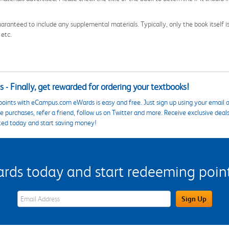
aranteed to include any supplemental materials. Typically, only the book itself is in
 etc.
 - Finally, get rewarded for ordering your textbooks!
points with eCampus.com eWards is easy and free. Just sign up using your email a
 purchases, refer a friend, follow us on Twitter and more. Receive exclusive deal
ted today and start saving money!
s today and start redeeming points
eWards Sign Up Email Address Field
Sign Up