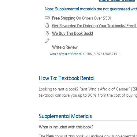
Note: Supplemental materials are not guaranteed with
Free Shipping
On Orders Over $59!
Get Rewarded for Ordering Your Textbooks!
Enrol
We Buy This Book Back!
Write a Review
Who's Afraid of Gender?
> ISBN13: 9781250371911
How To: Textbook Rental
Looking to rent a book? Rent Who's Afraid of Gender? [IS
textbook can save you up to 90% from the cost of buyin
Supplemental Materials
What is included with this book?
The
New
copy of this book will include any supplemental m