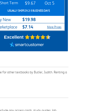
Short Term
$9.67
Oct 5
USUALLY SHIPS IN 2-3 BUSINESS DAYS
$19.98
y New
$7.14
rketplace
More Prices
Excellent
for other textbooks by Butler, Judith. Renting a
nclude any access cards, study guides, lab