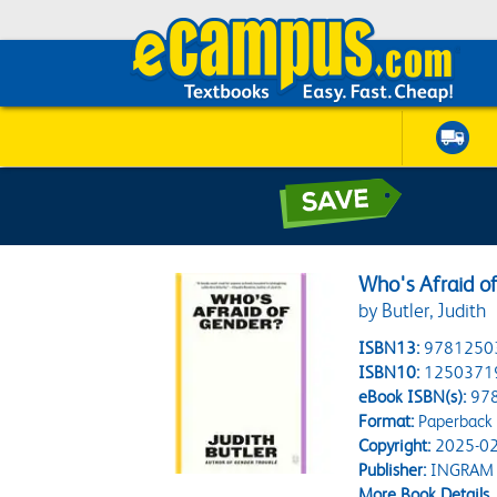
Who's Afraid o
by Butler, Judith
ISBN13:
9781250
ISBN10:
1250371
eBook ISBN(s):
97
Format:
Paperback
Copyright:
2025-02
Publisher:
INGRAM
More Book Details