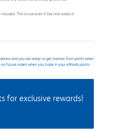
cluded. This is true even if the title states it
ddress and you are ready to get started. Earn points when
s on future orders when you trade in your eWards points.
 for exclusive rewards!