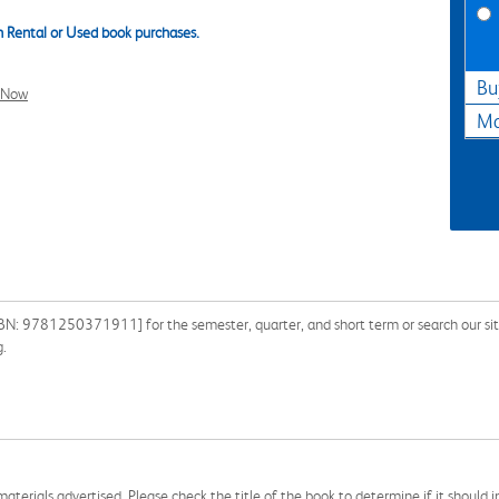
 Rental or Used book purchases.
Bu
l Now
Ma
BN: 9781250371911] for the semester, quarter, and short term or search our site 
g.
aterials advertised. Please check the title of the book to determine if it should i