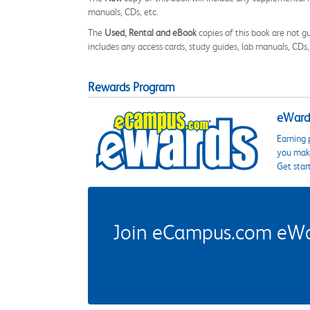
manuals, CDs, etc.
The
Used, Rental and eBook
copies of this book are not gu
includes any access cards, study guides, lab manuals, CDs,
Rewards Program
eWards
Earning 
you make
Get star
Join eCampus.com eWard