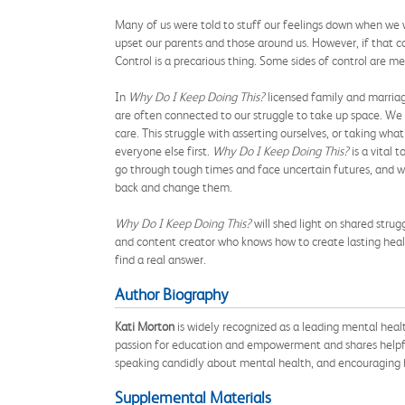
Many of us were told to stuff our feelings down when we 
upset our parents and those around us. However, if that con
Control is a precarious thing. Some sides of control are 
In
Why Do I Keep Doing This?
licensed family and marriag
are often connected to our struggle to take up space. We c
care. This struggle with asserting ourselves, or taking w
everyone else first.
Why Do I Keep Doing This?
is a vital 
go through tough times and face uncertain futures, and we
back and change them.
Why Do I Keep Doing This?
will shed light on shared strug
and content creator who knows how to create lasting healt
find a real answer.
Author Biography
Kati Morton
is widely recognized as a leading mental heal
passion for education and empowerment and shares helpful
speaking candidly about mental health, and encouraging h
Supplemental Materials