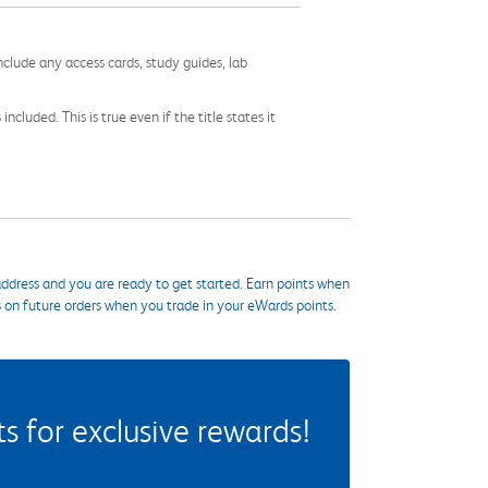
nclude any access cards, study guides, lab
cluded. This is true even if the title states it
ddress and you are ready to get started. Earn points when
s on future orders when you trade in your eWards points.
 for exclusive rewards!