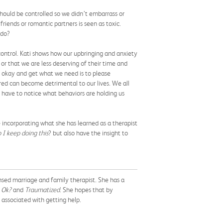
ould be controlled so we didn’t embarrass or
friends or romantic partners is seen as toxic.
 do?
control. Kati shows how our upbringing and anxiety
or that we are less deserving of their time and
l okay and get what we need is to please
ored can become detrimental to our lives. We all
 have to notice what behaviors are holding us
e incorporating what she has learned as a therapist
 I keep doing this
? but also have the insight to
ensed marriage and family therapist. She has a
 Ok?
and
Traumatized
. She hopes that by
associated with getting help.