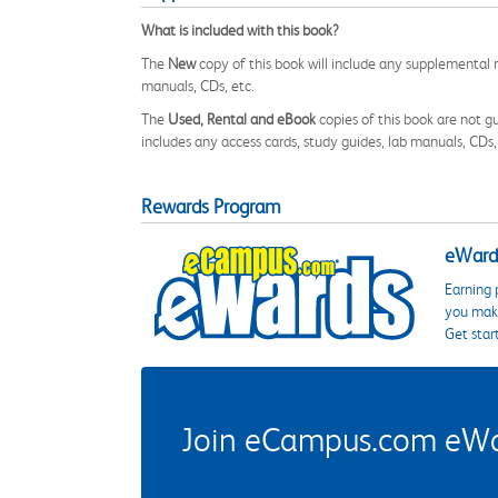
What is included with this book?
The
New
copy of this book will include any supplemental m
manuals, CDs, etc.
The
Used, Rental and eBook
copies of this book are not gu
includes any access cards, study guides, lab manuals, CDs,
Rewards Program
eWards
Earning 
you make
Get star
Join eCampus.com eWard