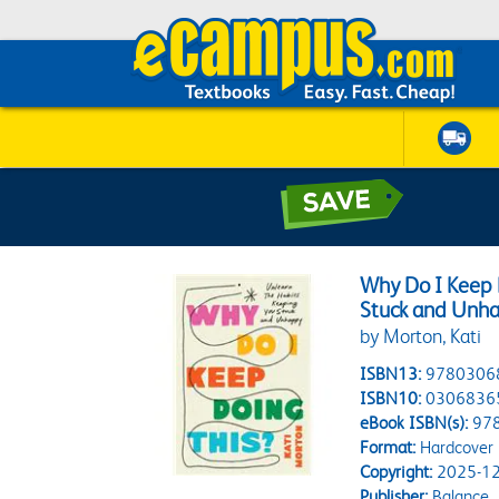
Why Do I Keep 
Stuck and Unh
by Morton, Kati
ISBN13:
9780306
ISBN10:
0306836
eBook ISBN(s):
97
Format:
Hardcover
Copyright:
2025-12
Publisher:
Balance