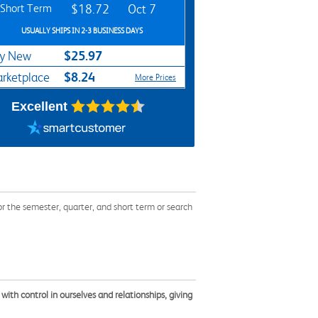
Short Term
$18.72
Oct 7
USUALLY SHIPS IN 2-3 BUSINESS DAYS
$25.97
y New
$8.24
rketplace
More Prices
Excellent
the semester, quarter, and short term or search
th control in ourselves and relationships, giving