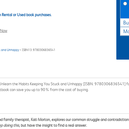
 Rental or Used book purchases.
Bu
l Now
Ma
ck and Unhappy
> ISBN13: 9780306836541
 Unlearn the Habits Keeping You Stuck and Unhappy [ISBN: 9780306836541] for 
extbook can save you up to 90% from the cost of buying.
family therapist, Kati Morton, explores our common struggle and contradiction wi
ep doing this
, but have the insight to find a real answer.