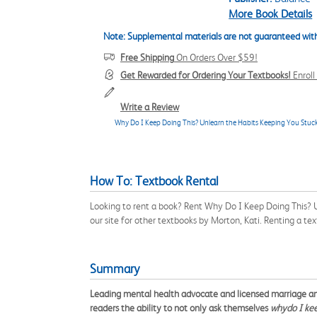
More Book Details
Note: Supplemental materials are not guaranteed with
Free Shipping
On Orders Over $59!
Get Rewarded for Ordering Your Textbooks!
Enrol
Write a Review
Why Do I Keep Doing This? Unlearn the Habits Keeping You Stu
How To: Textbook Rental
Looking to rent a book? Rent Why Do I Keep Doing This?
our site for other textbooks by Morton, Kati. Renting a t
Summary
Leading mental health advocate and licensed marriage and 
readers the ability to not only ask themselves
why
do I ke