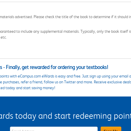
aterials advertised. Please check the title of the book to determine if it should i
aranteed to include any supplemental materials. Typically, only the book itself is in
 etc.
 - Finally, get rewarded for ordering your textbooks!
points with eCampus.com eWards is easy and free. Just sign up using your email a
 purchases, refer a friend, follow us on Twitter and more. Receive exclusive deal
ted today and start saving money!
s today and start redeeming points
eWards Sign Up Email Address Field