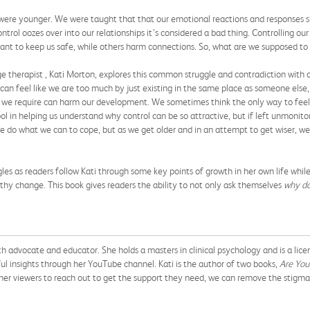
were younger. We were taught that that our emotional reactions and responses sh
trol oozes over into our relationships it’s considered a bad thing. Controlling our 
meant to keep us safe, while others harm connections. So, what are we supposed to
e therapist , Kati Morton, explores this common struggle and contradiction with 
an feel like we are too much by just existing in the same place as someone else, 
hat we require can harm our development. We sometimes think the only way to fee
tool in helping us understand why control can be so attractive, but if left unmonit
 do what we can to cope, but as we get older and in an attempt to get wiser, we
gles as readers follow Kati through some key points of growth in her own life whil
hy change. This book gives readers the ability to not only ask themselves
why do
th advocate and educator. She holds a masters in clinical psychology and is a lic
 insights through her YouTube channel. Kati is the author of two books,
Are You
er viewers to reach out to get the support they need, we can remove the stigma 