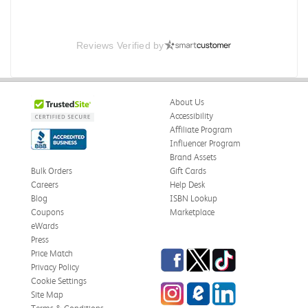
Reviews Verified by
About Us
Accessibility
Affiliate Program
Influencer Program
Brand Assets
Bulk Orders
Gift Cards
Careers
Help Desk
Blog
ISBN Lookup
Coupons
Marketplace
eWards
Press
Facebook
Twitter
TikTok
Price Match
Privacy Policy
Cookie Settings
Instagram
eCampus Blog
LinkedIn
Site Map