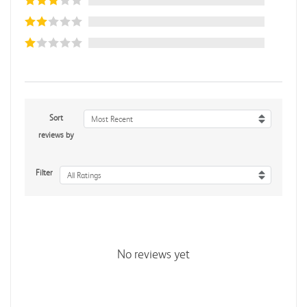
Sort
Most Recent
reviews by
Filter
All Ratings
No reviews yet