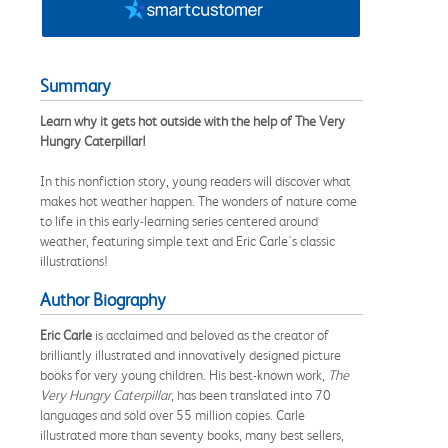
Summary
Learn why it gets hot outside with the help of The Very
Hungry Caterpillar!
In this nonfiction story, young readers will discover what
makes hot weather happen. The wonders of nature come
to life in this early-learning series centered around
weather, featuring simple text and Eric Carle's classic
illustrations!
Author Biography
Eric Carle
is acclaimed and beloved as the creator of
brilliantly illustrated and innovatively designed picture
books for very young children. His best-known work,
The
Very Hungry Caterpillar
, has been translated into 70
languages and sold over 55 million copies. Carle
illustrated more than seventy books, many best sellers,