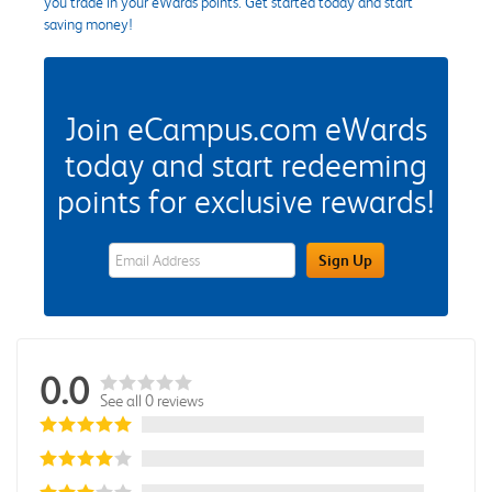
you trade in your eWards points. Get started today and start
saving money!
Join eCampus.com eWards
today and start redeeming
points for exclusive rewards!
eWards Sign Up Email Address Field
Sign Up
0.0
See all 0 reviews