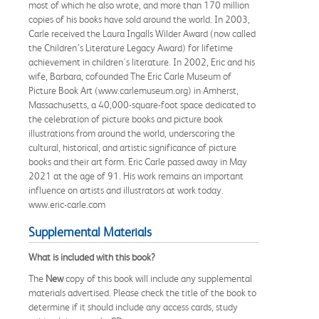
most of which he also wrote, and more than 170 million
copies of his books have sold around the world. In 2003,
Carle received the Laura Ingalls Wilder Award (now called
the Children’s Literature Legacy Award) for lifetime
achievement in children's literature. In 2002, Eric and his
wife, Barbara, cofounded The Eric Carle Museum of
Picture Book Art (www.carlemuseum.org) in Amherst,
Massachusetts, a 40,000-square-foot space dedicated to
the celebration of picture books and picture book
illustrations from around the world, underscoring the
cultural, historical, and artistic significance of picture
books and their art form. Eric Carle passed away in May
2021 at the age of 91. His work remains an important
influence on artists and illustrators at work today.
www.eric-carle.com
Supplemental Materials
What is included with this book?
The
New
copy of this book will include any supplemental
materials advertised. Please check the title of the book to
determine if it should include any access cards, study