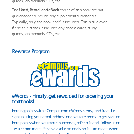
guides, lab manuals, CDs, etc.
The
Used, Rental and eBook
copies of this book are not
guaranteed to include any supplemental materials.
Typically, only the book itself is included. This is true even
if the title states it includes any access cards, study
guides, lab manuals, CDs, etc.
Rewards Program
eWards - Finally, get rewarded for ordering your
textbooks!
Earning points with eCampus.com eWards is easy and free. Just
sign up using your email address and you are ready to get started.
Earn points when you make purchases, refer a friend, follow us on
Twitter and more. Receive exclusive deals on future orders when