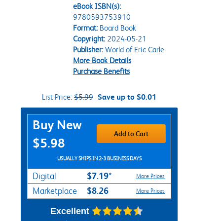
eBook ISBN(s):
9780593753910
Format:
Board Book
Copyright:
2024-05-21
Publisher:
World of Eric Carle
More Book Details
Purchase Benefits
List Price:
$5.99
Save up to $0.01
Purchase Options
Buy New
Add to Cart
$5.98
USUALLY SHIPS IN 2-3 BUSINESS DAYS
$7.19*
Digital
More Prices
$8.26
Marketplace
More Prices
Excellent