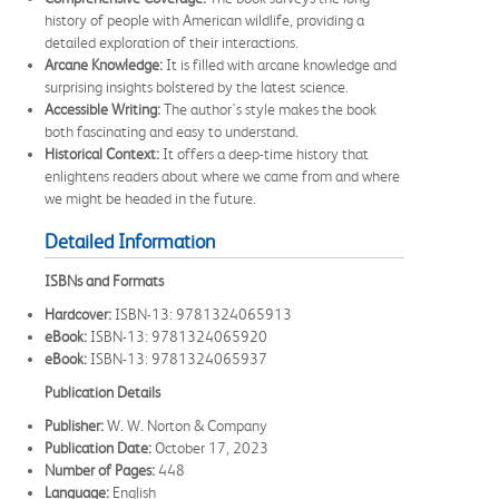
history of people with American wildlife, providing a
detailed exploration of their interactions.
Arcane Knowledge:
It is filled with arcane knowledge and
surprising insights bolstered by the latest science.
Accessible Writing:
The author's style makes the book
both fascinating and easy to understand.
Historical Context:
It offers a deep-time history that
enlightens readers about where we came from and where
we might be headed in the future.
Detailed Information
ISBNs and Formats
Hardcover:
ISBN-13: 9781324065913
eBook:
ISBN-13: 9781324065920
eBook:
ISBN-13: 9781324065937
Publication Details
Publisher:
W. W. Norton & Company
Publication Date:
October 17, 2023
Number of Pages:
448
Language:
English