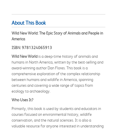
About This Book
Wild New World: The Epic Story of Animals and People in
America
ISBN: 9781324065913
Wild New World
is a deep-time history of animals and
humans in North America, written by the best-selling and
award-winning author Dan Flores. This book is a
comprehensive exploration of the complex relationship
between humans and wildlife in America, spanning
centuries and covering a wide range of topics from
ecology to archaeology.
Who Uses It?
Primarily, this book is used by students and educators in
courses focused on environmental history, wildlife
conservation, and the natural sciences. It is also a
valuable resource for anyone interested in understanding