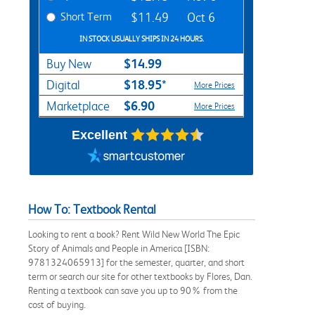
Short Term
$11.49
Oct 6
IN STOCK USUALLY SHIPS IN 24 HOURS.
$14.99
Buy New
$18.95*
Digital
More Prices
$6.90
Marketplace
More Prices
Excellent
How To: Textbook Rental
Looking to rent a book? Rent Wild New World The Epic
Story of Animals and People in America [ISBN:
9781324065913] for the semester, quarter, and short
term or search our site for other textbooks by Flores, Dan.
Renting a textbook can save you up to 90% from the
cost of buying.