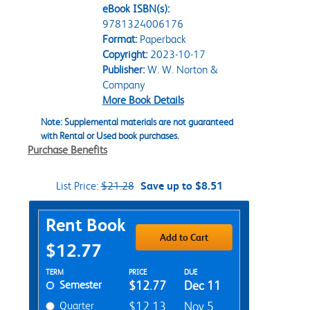
eBook ISBN(s):
9781324006176
Format:
Paperback
Copyright:
2023-10-17
Publisher:
W. W. Norton &
Company
More Book Details
Note: Supplemental materials are not guaranteed
with Rental or Used book purchases.
Purchase Benefits
List Price:
$21.28
Save up to $8.51
Purchase Options
Rent Book
Add to Cart
$12.77
Rent Textbook Options
TERM
PRICE
DUE
Semester
$12.77
Dec 11
Quarter
$12.13
Nov 5