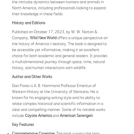
the intricate dynamics between humans and animals in
North America, including professionals looking to expand
their knowledge in these fields.
History and Editions
Published on October 17, 2023, by W. W. Norton &
Company,
Wild New World
offers a unique perspective on
the history of America's bestiary. The book is designed to
be accessible yet informative, making it an excellent
choice for both academic and general readers. It provides
a multidimensional journey through space, time, natural
history, and human interactions with wildlife.
Author and Other Works
Dan Flores is A. B. Hammond Professor Emeritus of
Western History at the University of Montana. He is
known for his engaging writing style and his ability to
relate complex historical and scientific information in a
clear and compelling manner. Some of his notable works
include
Coyote America
and
American Serengeti
.
Key Features
Comprehensive Coverage:
The book surveys the long