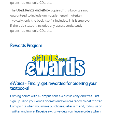
guides, lab manuals, CDs, etc.
The
Used, Rental and eBook
copies of this book are not
guaranteed to include any supplemental materials.
Typically, only the book itself is included. This is true even
if the title states it includes any access cards, study
guides, lab manuals, CDs, etc.
Rewards Program
eWards - Finally, get rewarded for ordering your
textbooks!
Earning points with eCampus.com eWards is easy and free. Just
sign up using your email address and you are ready to get started.
Earn points when you make purchases, refer a friend, follow us on
Twitter and more. Receive exclusive deals on future orders when