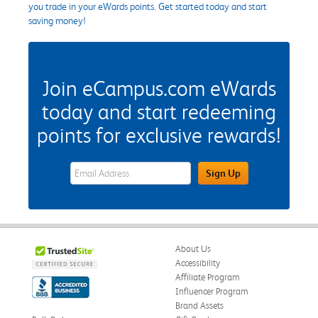
you trade in your eWards points. Get started today and start
saving money!
Join eCampus.com eWards
today and start redeeming
points for exclusive rewards!
eWards Sign Up Email Address Field
Sign Up
About Us
Accessibility
Affiliate Program
Influencer Program
Brand Assets