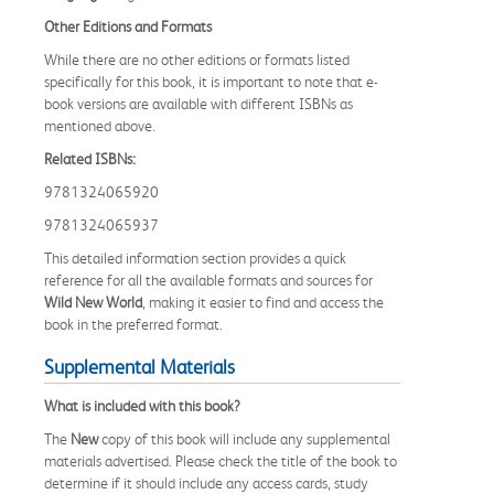
Other Editions and Formats
While there are no other editions or formats listed
specifically for this book, it is important to note that e-
book versions are available with different ISBNs as
mentioned above.
Related ISBNs:
9781324065920
9781324065937
This detailed information section provides a quick
reference for all the available formats and sources for
Wild New World
, making it easier to find and access the
book in the preferred format.
Supplemental Materials
What is included with this book?
The
New
copy of this book will include any supplemental
materials advertised. Please check the title of the book to
determine if it should include any access cards, study