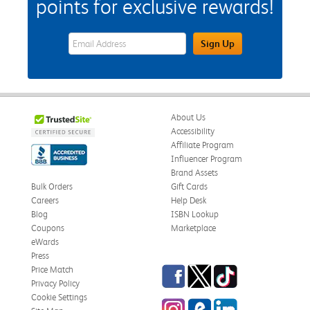
points for exclusive rewards!
eWards Sign Up Email Address Field
Sign Up
About Us
Accessibility
Affiliate Program
Influencer Program
Brand Assets
Bulk Orders
Gift Cards
Careers
Help Desk
Blog
ISBN Lookup
Coupons
Marketplace
eWards
Press
Facebook
Twitter
TikTok
Price Match
Privacy Policy
Cookie Settings
Instagram
eCampus Blog
LinkedIn