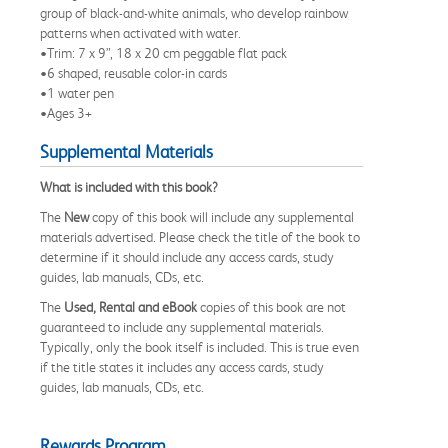
group of black-and-white animals, who develop rainbow
patterns when activated with water.
•Trim: 7 x 9”, 18 x 20 cm peggable flat pack
•6 shaped, reusable color-in cards
•1 water pen
•Ages 3+
Supplemental Materials
What is included with this book?
The
New
copy of this book will include any supplemental
materials advertised. Please check the title of the book to
determine if it should include any access cards, study
guides, lab manuals, CDs, etc.
The
Used, Rental and eBook
copies of this book are not
guaranteed to include any supplemental materials.
Typically, only the book itself is included. This is true even
if the title states it includes any access cards, study
guides, lab manuals, CDs, etc.
Rewards Program