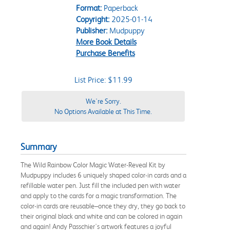
Format:
Paperback
Copyright:
2025-01-14
Publisher:
Mudpuppy
More Book Details
Purchase Benefits
List Price: $11.99
We're Sorry.
No Options Available at This Time.
Summary
The Wild Rainbow Color Magic Water-Reveal Kit by
Mudpuppy includes 6 uniquely shaped color-in cards and a
refillable water pen. Just fill the included pen with water
and apply to the cards for a magic transformation. The
color-in cards are reusable–once they dry, they go back to
their original black and white and can be colored in again
and again! Andy Passchier's artwork features a joyful