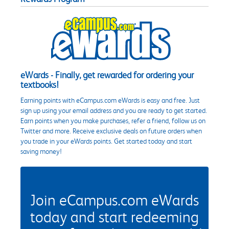
eWards - Finally, get rewarded for ordering your
textbooks!
Earning points with eCampus.com eWards is easy and free. Just
sign up using your email address and you are ready to get started.
Earn points when you make purchases, refer a friend, follow us on
Twitter and more. Receive exclusive deals on future orders when
you trade in your eWards points. Get started today and start
saving money!
Join eCampus.com eWards
today and start redeeming