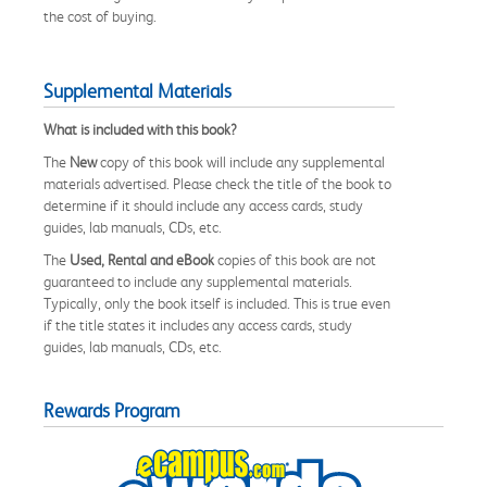
the cost of buying.
Supplemental Materials
What is included with this book?
The
New
copy of this book will include any supplemental
materials advertised. Please check the title of the book to
determine if it should include any access cards, study
guides, lab manuals, CDs, etc.
The
Used, Rental and eBook
copies of this book are not
guaranteed to include any supplemental materials.
Typically, only the book itself is included. This is true even
if the title states it includes any access cards, study
guides, lab manuals, CDs, etc.
Rewards Program