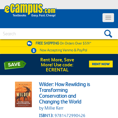
Toggle 
Search
FREE SHIPPING
On Orders Over $59!*
Now Accepting
Venmo & PayPal
Rent More, Save
More! Use code:
ECRENTAL
Wilder: How Rewilding is
Transforming
Conservation and
Changing the World
by Millie Kerr
ISBN13:
9781472990426