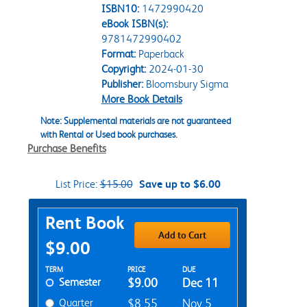
ISBN10:
1472990420
eBook ISBN(s):
9781472990402
Format:
Paperback
Copyright:
2024-01-30
Publisher:
Bloomsbury Sigma
More Book Details
Note: Supplemental materials are not guaranteed
with Rental or Used book purchases.
Purchase Benefits
List Price:
$15.00
Save up to $6.00
Purchase Options
Rent Book
Add to Cart
$9.00
Rent Textbook Options
TERM
PRICE
DUE
Semester
$9.00
Dec 11
Quarter
$8.55
Nov 5