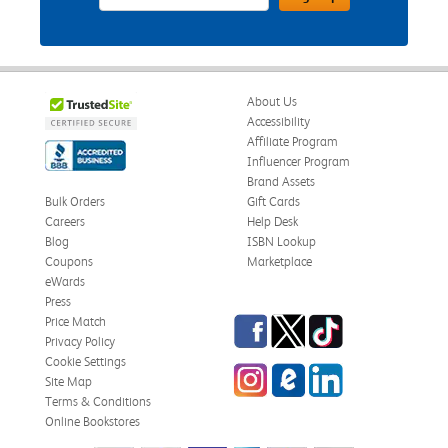
About Us
Accessibility
Affiliate Program
Influencer Program
Brand Assets
Bulk Orders
Gift Cards
Careers
Help Desk
Blog
ISBN Lookup
Coupons
Marketplace
eWards
Press
Facebook
Twitter
TikTok
Price Match
Privacy Policy
Cookie Settings
Instagram
eCampus Blog
LinkedIn
Site Map
Terms & Conditions
Online Bookstores