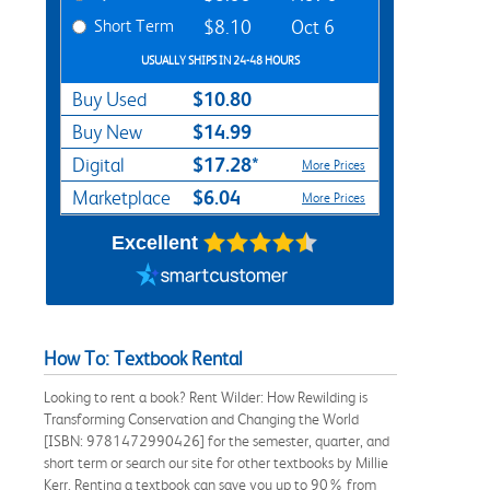
Short Term
$8.10
Oct 6
USUALLY SHIPS IN 24-48 HOURS
$10.80
Buy Used
$14.99
Buy New
$17.28*
Digital
More Prices
$6.04
Marketplace
More Prices
Excellent
How To: Textbook Rental
Looking to rent a book? Rent Wilder: How Rewilding is
Transforming Conservation and Changing the World
[ISBN: 9781472990426] for the semester, quarter, and
short term or search our site for other textbooks by Millie
Kerr. Renting a textbook can save you up to 90% from