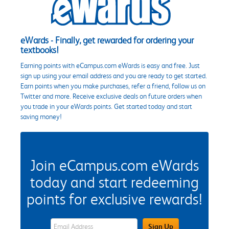
eWards - Finally, get rewarded for ordering your
textbooks!
Earning points with eCampus.com eWards is easy and free. Just
sign up using your email address and you are ready to get started.
Earn points when you make purchases, refer a friend, follow us on
Twitter and more. Receive exclusive deals on future orders when
you trade in your eWards points. Get started today and start
saving money!
Join eCampus.com eWards
today and start redeeming
points for exclusive rewards!
eWards Sign Up Email Address Field
Sign Up